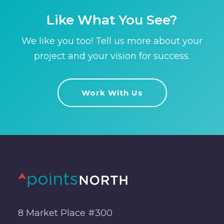
Like What You See?
We like you too! Tell us more about your
project and your vision for success.
Work With Us
8 Market Place #300