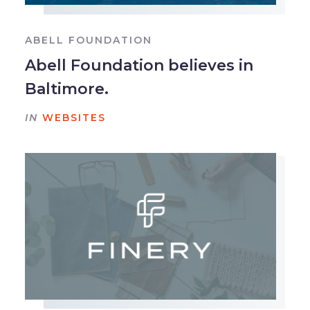
ABELL FOUNDATION
Abell Foundation believes in
Baltimore.
IN
WEBSITES