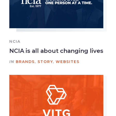
NCIA
NCIA is all about changing lives
IN
BRANDS
,
STORY
,
WEBSITES