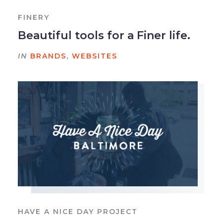
FINERY
Beautiful tools for a Finer life.
IN
BRANDS
,
WEBSITES
HAVE A NICE DAY PROJECT