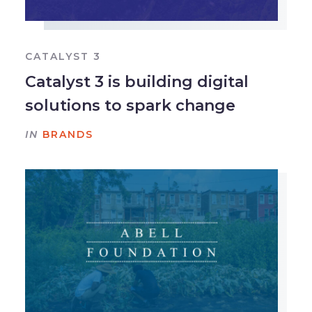
CATALYST 3
Catalyst 3 is building digital
solutions to spark change
IN
BRANDS