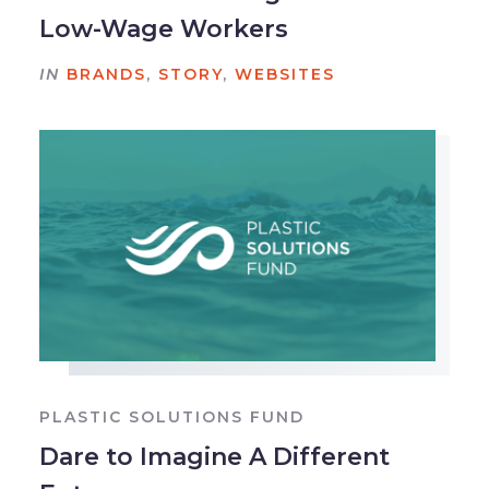
Low-Wage Workers
IN
BRANDS
,
STORY
,
WEBSITES
PLASTIC SOLUTIONS FUND
Dare to Imagine A Different