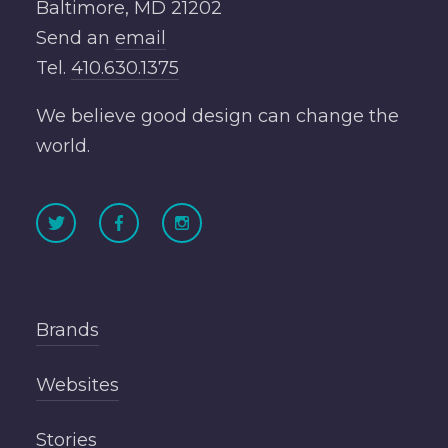
Baltimore, MD 21202
Send an
email
Tel.
410.630.1375
We believe good design can change the
world.
Brands
Websites
Stories