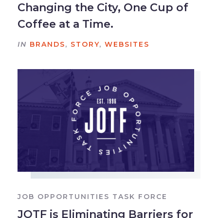
Changing the City, One Cup of
Coffee at a Time.
IN
BRANDS
,
STORY
,
WEBSITES
JOB OPPORTUNITIES TASK FORCE
JOTF is Eliminating Barriers for