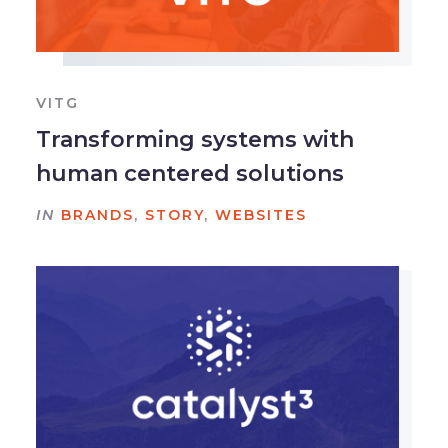
VITG
Transforming systems with
human centered solutions
IN
BRANDS
,
STORY
,
WEBSITES