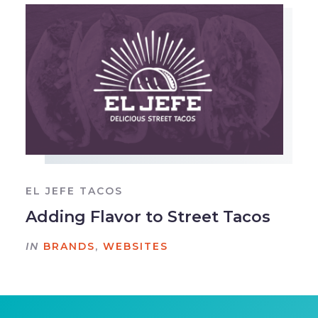
EL JEFE TACOS
Adding Flavor to Street Tacos
IN
BRANDS
,
WEBSITES