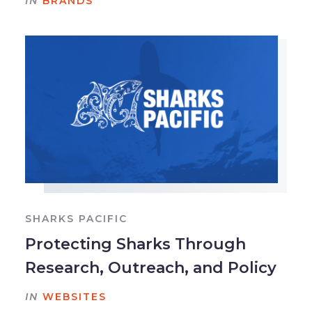
IN
BRANDS
SHARKS PACIFIC
Protecting Sharks Through
Research, Outreach, and Policy
IN
WEBSITES