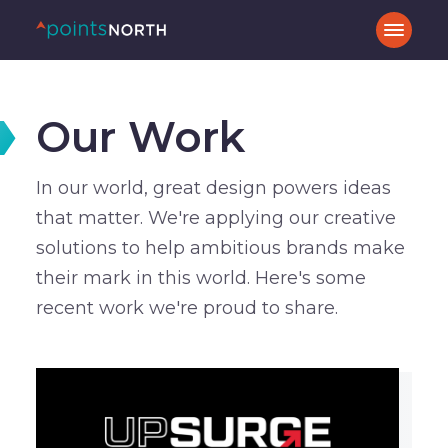
Our Work
In our world, great design powers ideas
that matter. We're applying our creative
solutions to help ambitious brands make
their mark in this world. Here's some
recent work we're proud to share.