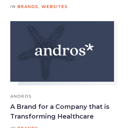
IN
BRANDS
,
WEBSITES
ANDROS
A Brand for a Company that is
Transforming Healthcare