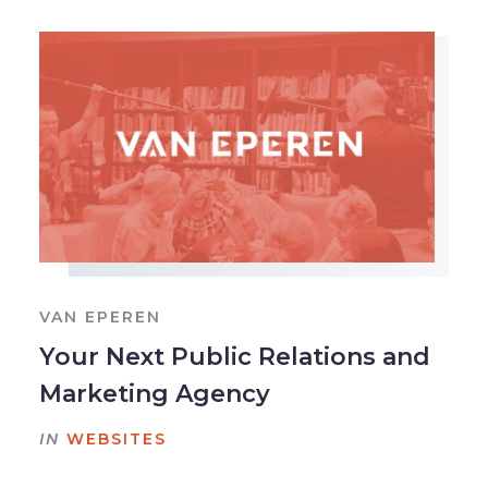
VAN EPEREN
Your Next Public Relations and
Marketing Agency
IN
WEBSITES