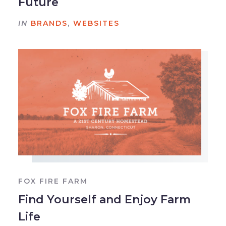
Future
IN
BRANDS
,
WEBSITES
FOX FIRE FARM
Find Yourself and Enjoy Farm
Life