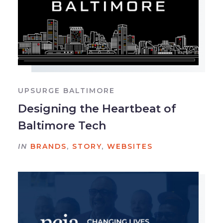
UPSURGE BALTIMORE
Designing the Heartbeat of
Baltimore Tech
IN
BRANDS
,
STORY
,
WEBSITES