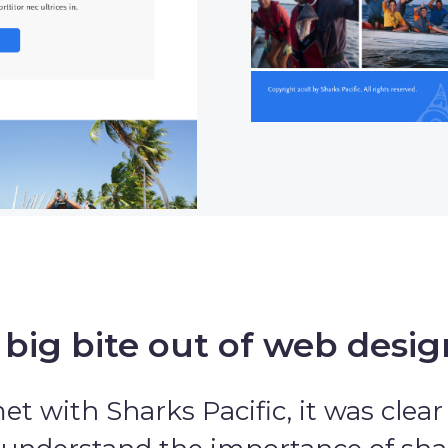
 big bite out of web desig
 with Sharks Pacific, it was clear 