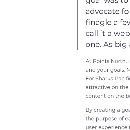
goal was to
advocate fo
finagle a f
call it a we
one. As big 
At Points North, 
and your goals. M
For Sharks Pacif
attractive on th
content on the b
By creating a goa
the purpose of ea
user experience 