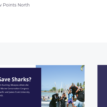
w Points North