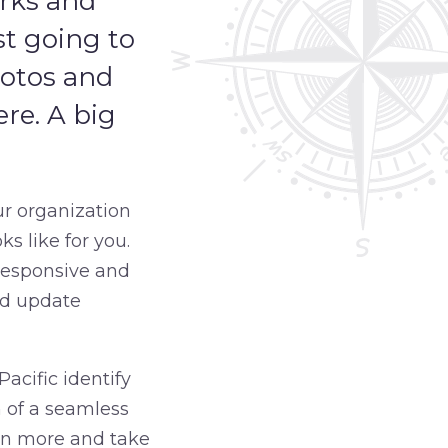
arks and
st going to
hotos and
ere. A big
ur organization
s like for you.
 responsive and
nd update
acific identify
n of a seamless
arn more and take