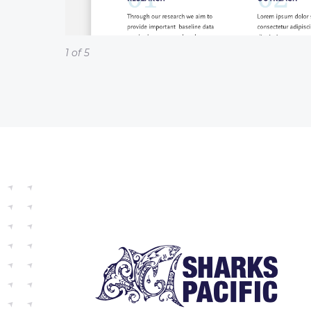
1 of 5