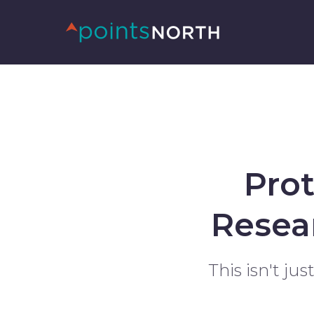
Pro
Resea
This isn't ju