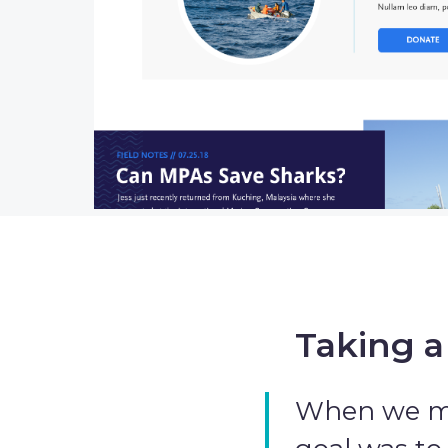
Taking a
When we met