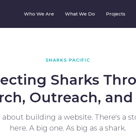
Who We Are
What We Do
Projects
SHARKS PACIFIC
tecting Sharks Thr
rch, Outreach, and 
st about building a website. There's a st
here. A big one. As big as a shark.