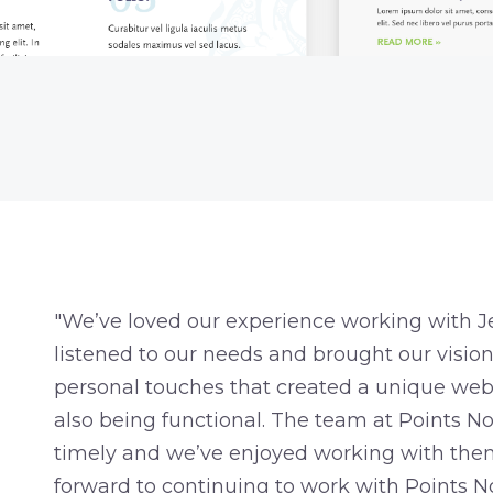
"We’ve loved our experience working with Je
listened to our needs and brought our vision t
personal touches that created a unique webs
also being functional. The team at Points No
timely and we’ve enjoyed working with them
forward to continuing to work with Points No