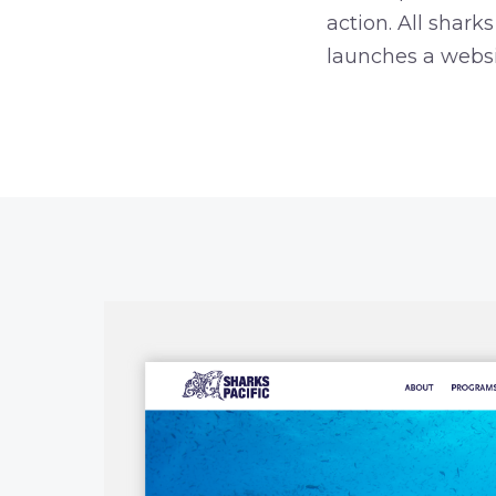
action. All shar
launches a websi