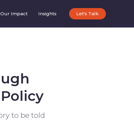
Our Impact
Insights
Let's Talk
ough
Policy
ory to be told