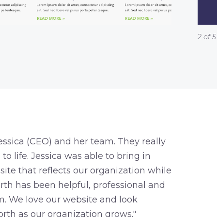
2 of 5
ssica (CEO) and her team. They really
o life. Jessica was able to bring in
ite that reflects our organization while
rth has been helpful, professional and
. We love our website and look
rth as our organization grows."