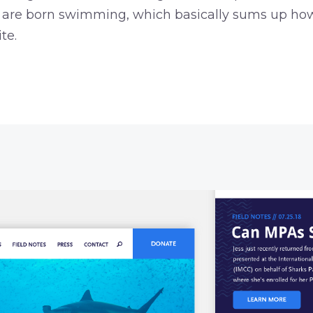
ks are born swimming, which basically sums up ho
te.