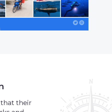
n
that their