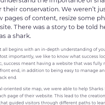
 understand the importance of sh
r their conservation. We weren’t ju
ew pages of content, resize some p
bsite. There was a story to be told h
as a shark.
it all begins with an in-depth understanding of yo
ost importantly, we like to know what success look
ic, success meant having a website that was fully
e front end, in addition to being easy to manage a
ack end.
l-oriented site map, we were able to help Sharks P
ch page of their website. This lead to the creatio
that guided visitors through different paths to le