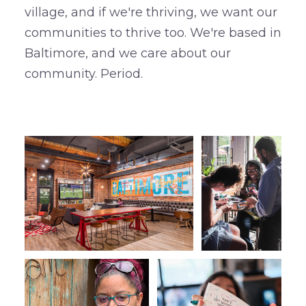
village, and if we're thriving, we want our
communities to thrive too. We're based in
Baltimore, and we care about our
community. Period.