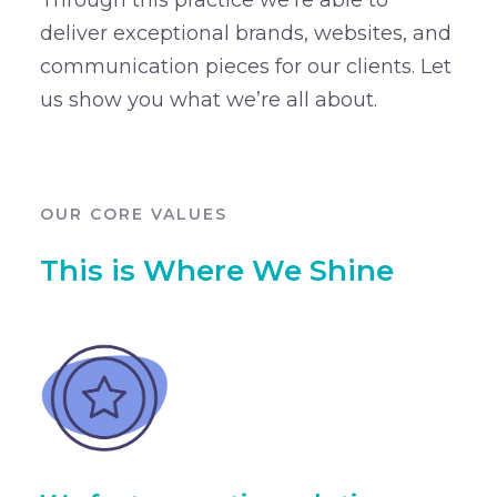
deliver exceptional brands, websites, and
communication pieces for our clients. Let
us show you what we’re all about.
OUR CORE VALUES
This is Where We Shine