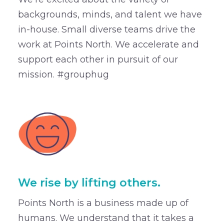
backgrounds, minds, and talent we have
in-house. Small diverse teams drive the
work at Points North. We accelerate and
support each other in pursuit of our
mission. #grouphug
We rise by lifting others.
Points North is a business made up of
humans. We understand that it takes a