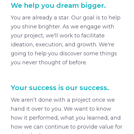
We help you dream bigger.
You are already a star. Our goal is to help
you shine brighter. As we engage with
your project, we'll work to facilitate
ideation, execution, and growth. We're
going to help you discover some things
you never thought of before.
Your success is our success.
We aren’t done with a project once we
hand it over to you. We want to know
how it performed, what you learned, and
how we can continue to provide value for