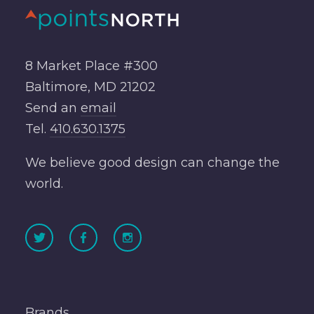
8 Market Place #300
Baltimore, MD 21202
Send an
email
Tel.
410.630.1375
We believe good design can change the
world.
Brands