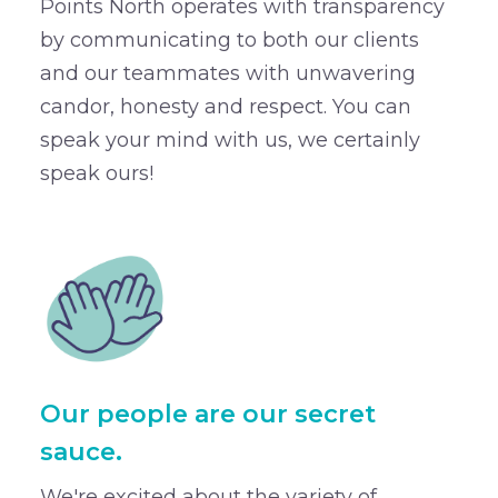
Points North operates with transparency
by communicating to both our clients
and our teammates with unwavering
candor, honesty and respect. You can
speak your mind with us, we certainly
speak ours!
Our people are our secret
sauce.
We're excited about the variety of