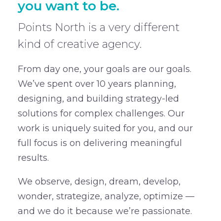
you want to be.
Points North is a very different
kind of creative agency.
From day one, your goals are our goals.
We’ve spent over 10 years planning,
designing, and building strategy-led
solutions for complex challenges. Our
work is uniquely suited for you, and our
full focus is on delivering meaningful
results.
We observe, design, dream, develop,
wonder, strategize, analyze, optimize —
and we do it because we’re passionate.