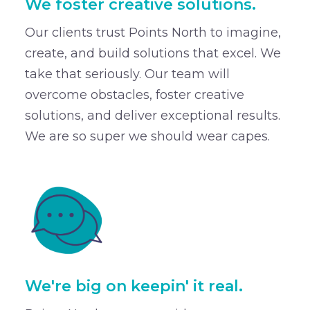
We foster creative solutions.
Our clients trust Points North to imagine,
create, and build solutions that excel. We
take that seriously. Our team will
overcome obstacles, foster creative
solutions, and deliver exceptional results.
We are so super we should wear capes.
We're big on keepin' it real.