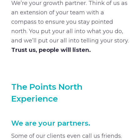
We’re your growth partner. Think of us as
an extension of your team with a
compass to ensure you stay pointed
north. You put your all into what you do,
and we’ll put our all into telling your story.
Trust us, people will listen.
The Points North
Experience
We are your partners.
Some of our clients even call us friends.