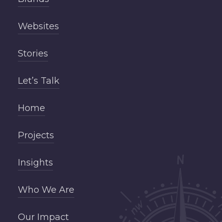
Websites
Stories
Let’s Talk
Home
Projects
Insights
Who We Are
Our Impact