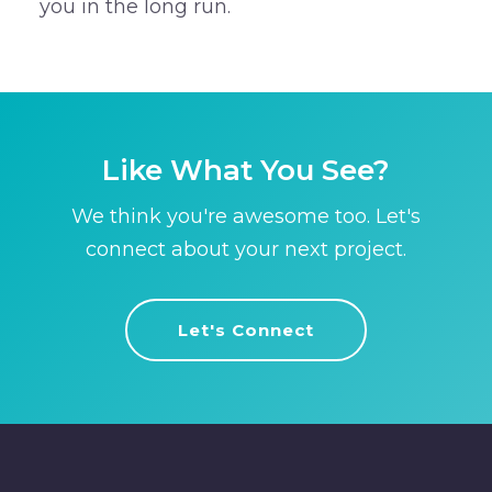
you in the long run.
Like What You See?
We think you're awesome too. Let's
connect about your next project.
Let's Connect