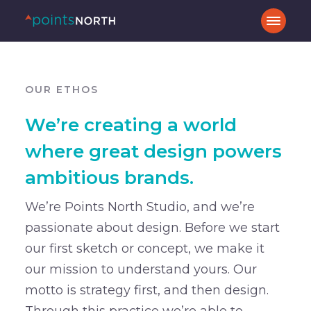
OUR ETHOS
We’re creating a world
where great design powers
ambitious brands.
We’re Points North Studio, and we’re
passionate about design. Before we start
our first sketch or concept, we make it
our mission to understand yours. Our
motto is strategy first, and then design.
Through this practice we’re able to