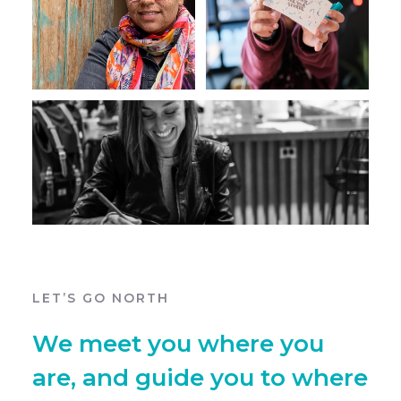
LET’S GO NORTH
We meet you where you
are, and guide you to where