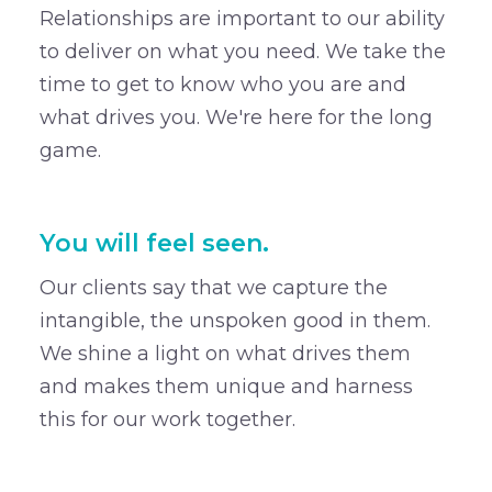
Relationships are important to our ability
to deliver on what you need. We take the
time to get to know who you are and
what drives you. We're here for the long
game.
You will feel seen.
Our clients say that we capture the
intangible, the unspoken good in them.
We shine a light on what drives them
and makes them unique and harness
this for our work together.