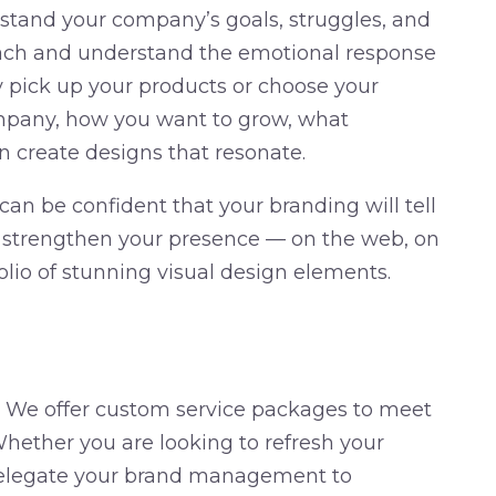
stand your company’s goals, struggles, and
each and understand the emotional response
pick up your products or choose your
mpany, how you want to grow, what
n create designs that resonate.
an be confident that your branding will tell
l strengthen your presence — on the web, on
olio of stunning visual design elements.
. We offer custom service packages to meet
hether you are looking to refresh your
 delegate your brand management to