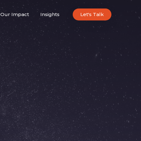
Our Impact
Insights
Let's Talk