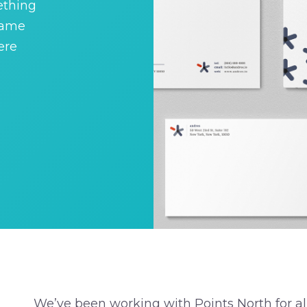
ething
name
ere
We’ve been working with Points North for 