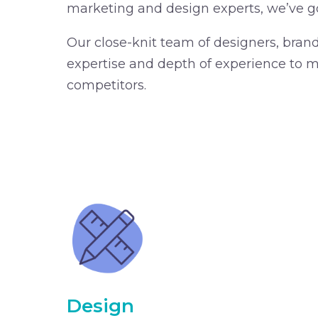
marketing and design experts, we’ve g
Our close-knit team of designers, bran
expertise and depth of experience to ma
competitors.
Design