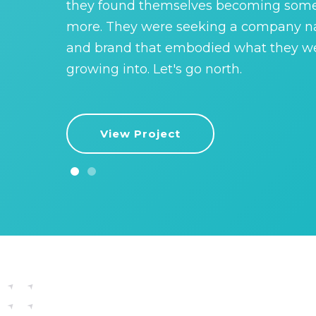
they found themselves becoming som
more. They were seeking a company 
and brand that embodied what they w
growing into. Let's go north.
View Project