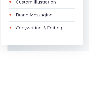
Custom Illustration
Brand Messaging
Copywriting & Editing