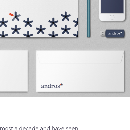
almost a decade and have seen