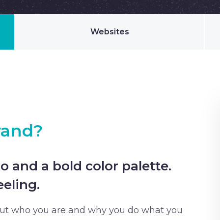
Websites
rand?
o and a bold color palette.
eling.
out who you are and why you do what you