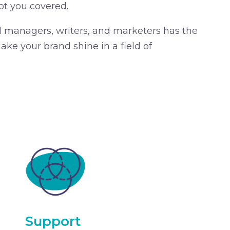
ot you covered.
d managers, writers, and marketers has the
ke your brand shine in a field of
Support