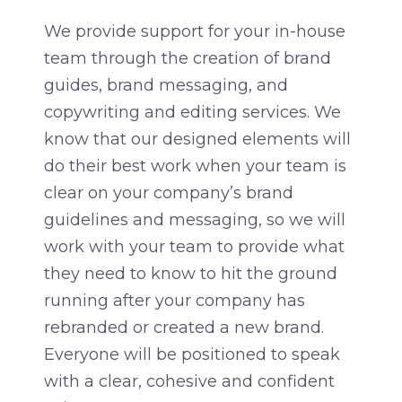
We provide support for your in-house
team through the creation of brand
guides, brand messaging, and
copywriting and editing services. We
know that our designed elements will
do their best work when your team is
clear on your company’s brand
guidelines and messaging, so we will
work with your team to provide what
they need to know to hit the ground
running after your company has
rebranded or created a new brand.
Everyone will be positioned to speak
with a clear, cohesive and confident