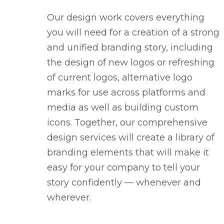
Our design work covers everything
you will need for a creation of a strong
and unified branding story, including
the design of new logos or refreshing
of current logos, alternative logo
marks for use across platforms and
media as well as building custom
icons. Together, our comprehensive
design services will create a library of
branding elements that will make it
easy for your company to tell your
story confidently — whenever and
wherever.