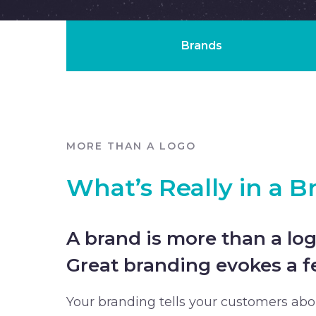
Brands
MORE THAN A LOGO
What’s Really in a B
A brand is more than a log
Great branding evokes a fe
Your branding tells your customers ab