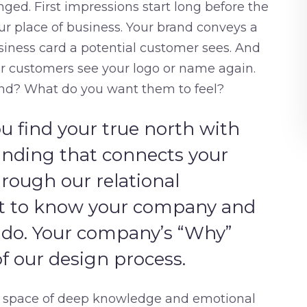
ed. First impressions start long before the
your place of business. Your brand conveys a
business card a potential customer sees. And
our customers see your logo or name again.
nd? What do you want them to feel?
u find your true north with
anding that connects your
rough our relational
et to know your company and
 do. Your company’s “Why”
 our design process.
 a space of deep knowledge and emotional