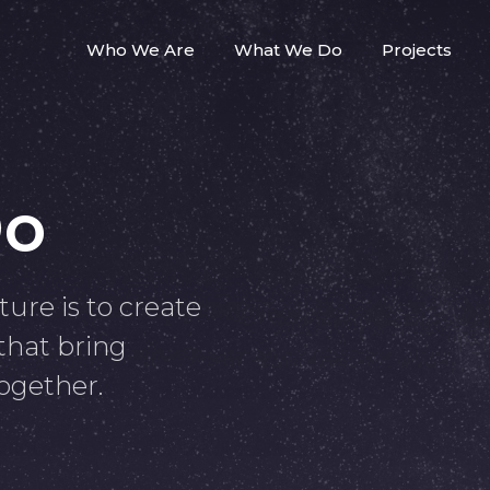
Who We Are
What We Do
Projects
Do
ture is to create
 that bring
ogether.