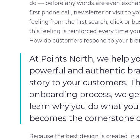
do — before any words are even exchang
first phone call, newsletter or visit to 
feeling from the first search, click or 
this feeling is reinforced every time y
How do customers respond to your bra
At Points North, we help yo
powerful and authentic br
story to your customers. Th
onboarding process, we g
learn why you do what you
becomes the cornerstone of
Because the best design is created in