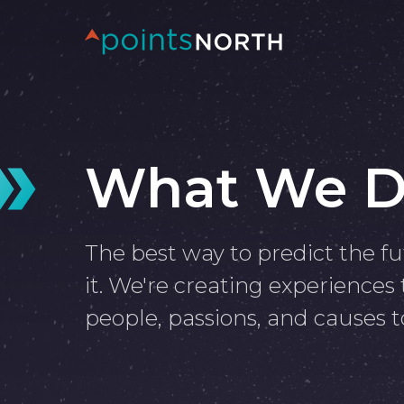
What We 
The best way to predict the fu
it. We're creating experiences
people, passions, and causes t