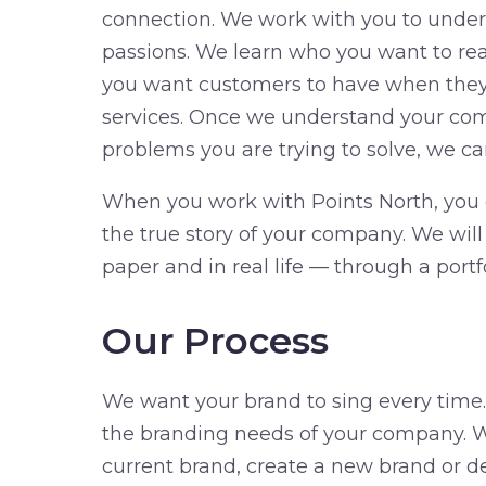
connection. We work with you to under
passions. We learn who you want to r
you want customers to have when they 
services. Once we understand your co
problems you are trying to solve, we ca
When you work with Points North, you c
the true story of your company. We wil
paper and in real life — through a portf
Our Process
We want your brand to sing every time
the branding needs of your company. W
current brand, create a new brand or