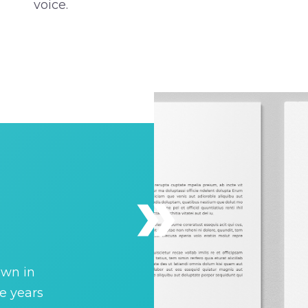
voice.
own in
e years