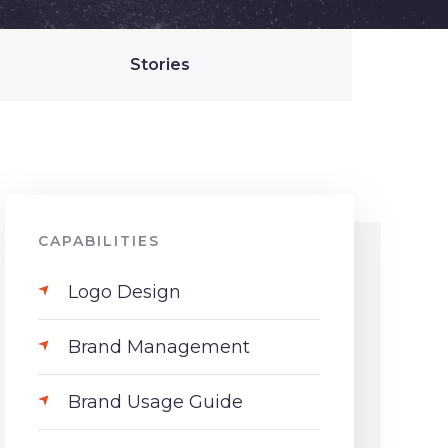
Stories
CAPABILITIES
Logo Design
Brand Management
Brand Usage Guide