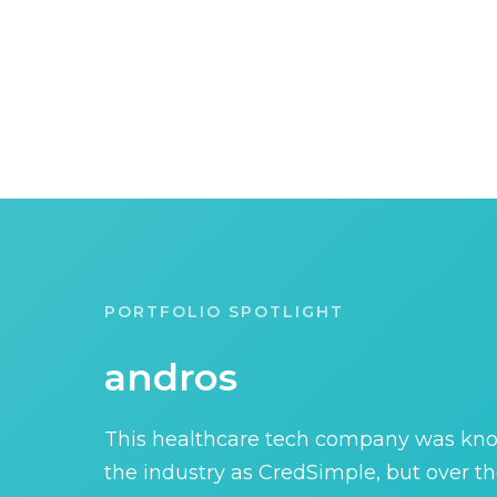
PORTFOLIO SPOTLIGHT
andros
This healthcare tech company was kn
the industry as CredSimple, but over th