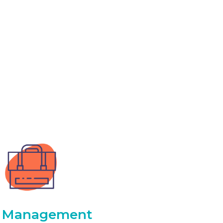
Management