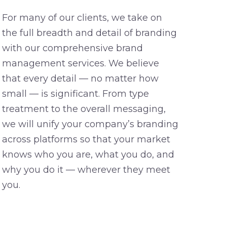
For many of our clients, we take on
the full breadth and detail of branding
with our comprehensive brand
management services. We believe
that every detail — no matter how
small — is significant. From type
treatment to the overall messaging,
we will unify your company’s branding
across platforms so that your market
knows who you are, what you do, and
why you do it — wherever they meet
you.