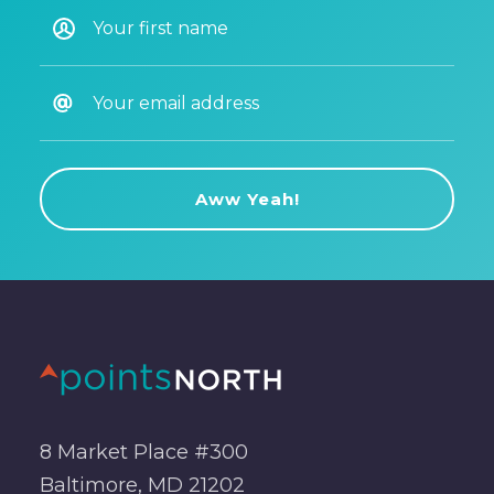
8 Market Place #300
Baltimore, MD 21202