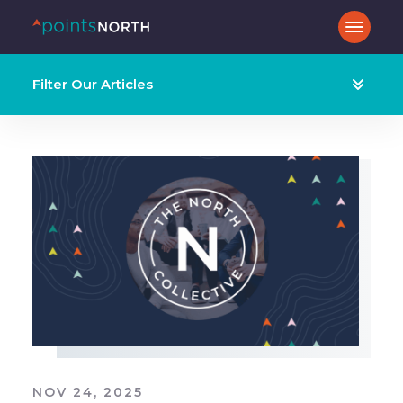
Filter Our Articles
NOV 24, 2025