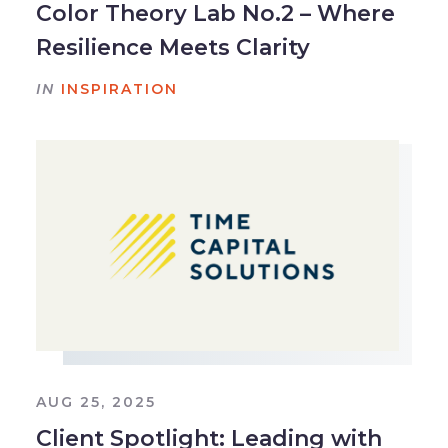
Color Theory Lab No.2 – Where
Resilience Meets Clarity
IN
INSPIRATION
AUG 25, 2025
Client Spotlight: Leading with