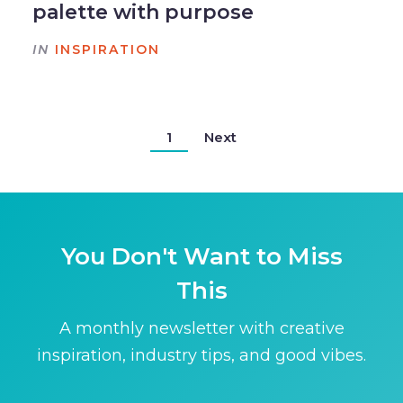
palette with purpose
IN
INSPIRATION
1
Next
You Don't Want to Miss
This
A monthly newsletter with creative
inspiration, industry tips, and good vibes.