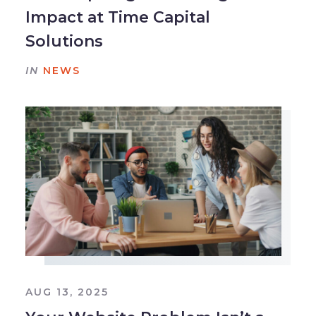
Impact at Time Capital
Solutions
IN
NEWS
AUG 13, 2025