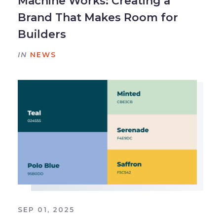
Machine Works: Creating a
Brand That Makes Room for
Builders
IN
NEWS
SEP 01, 2025