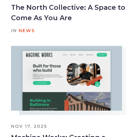
The North Collective: A Space to
Come As You Are
IN
NEWS
NOV 17, 2025