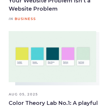
Your Website Problem Isn’t a
Website Problem
IN
BUSINESS
AUG 05, 2025
Color Theory Lab No.1: A playful