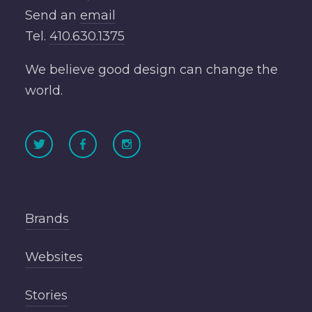
Send an
email
Tel.
410.630.1375
We believe good design can change the
world.
Brands
Websites
Stories