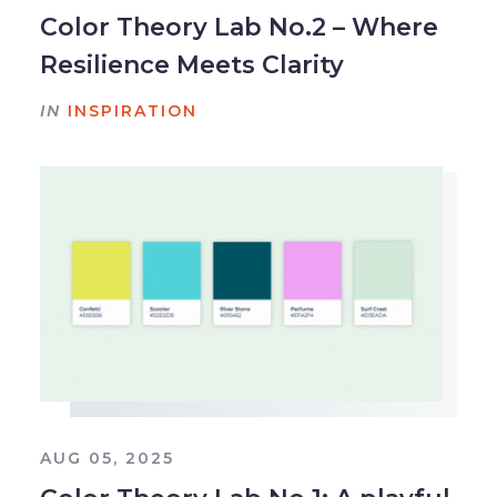
Color Theory Lab No.2 – Where
Resilience Meets Clarity
IN
INSPIRATION
AUG 05, 2025