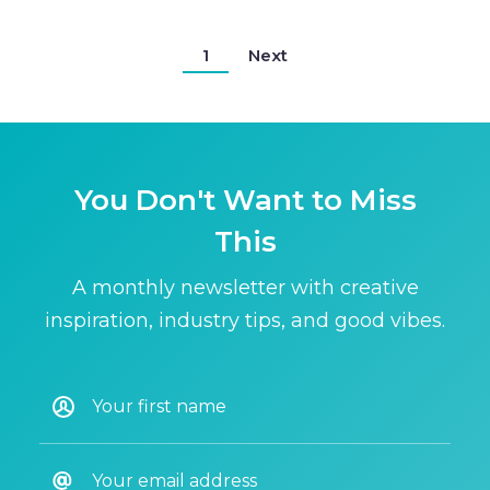
1
Next
You Don't Want to Miss
This
A monthly newsletter with creative
inspiration, industry tips, and good vibes.