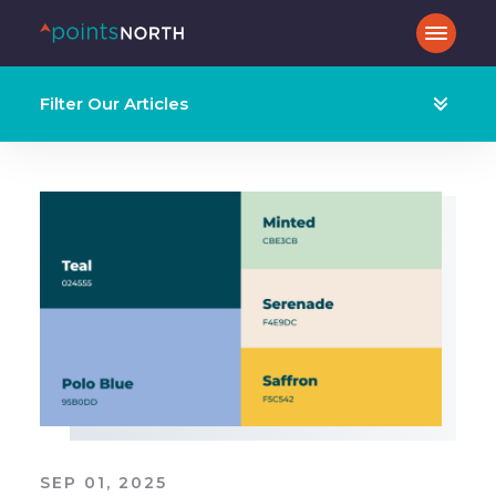
Filter Our Articles
SEP 01, 2025