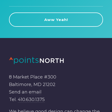
8 Market Place #300
Baltimore, MD 21202
Send an
email
Tel.
410.630.1375
We believe good design can change the