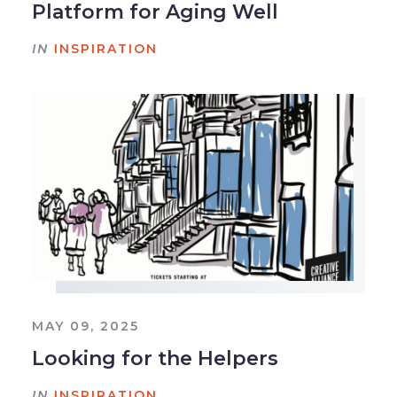
Platform for Aging Well
IN
INSPIRATION
MAY 09, 2025
Looking for the Helpers
IN
INSPIRATION