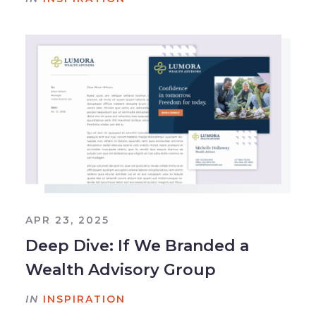
APR 23, 2025
Deep Dive: If We Branded a
Wealth Advisory Group
IN
INSPIRATION