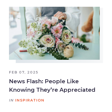
FEB 07, 2025
News Flash: People Like
Knowing They’re Appreciated
IN
INSPIRATION