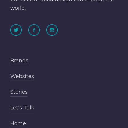
world.
Brands
Websites
Stories
Let’s Talk
Home