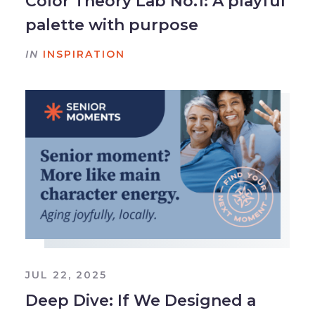
Color Theory Lab No.1: A playful
palette with purpose
IN
INSPIRATION
JUL 22, 2025
Deep Dive: If We Designed a