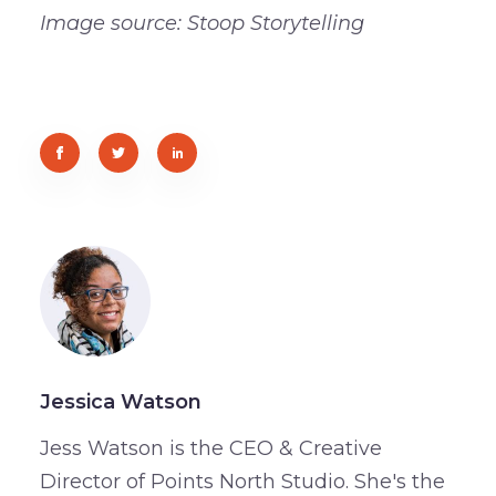
Image source: Stoop Storytelling
Jessica Watson
Jess Watson is the CEO & Creative
Director of Points North Studio. She's the