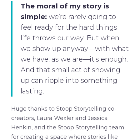
The moral of my story is
simple:
we’re rarely going to
feel ready for the hard things
life throws our way. But when
we show up anyway—with what
we have, as we are—it’s enough.
And that small act of showing
up can ripple into something
lasting.
Huge thanks to Stoop Storytelling co-
creators, Laura Wexler and Jessica
Henkin, and the Stoop Storytelling team
for creating a space where stories like