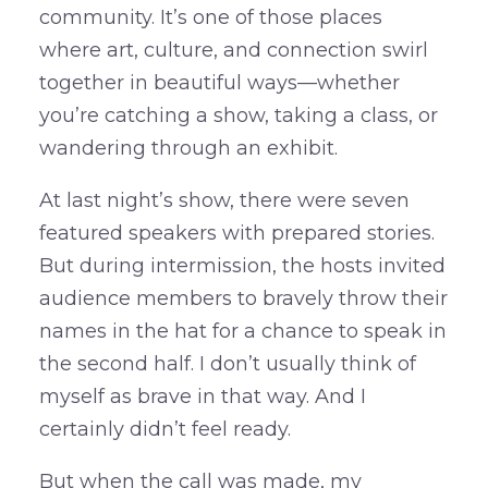
community. It’s one of those places
where art, culture, and connection swirl
together in beautiful ways—whether
you’re catching a show, taking a class, or
wandering through an exhibit.
At last night’s show, there were seven
featured speakers with prepared stories.
But during intermission, the hosts invited
audience members to bravely throw their
names in the hat for a chance to speak in
the second half. I don’t usually think of
myself as brave in that way. And I
certainly didn’t feel ready.
But when the call was made, my