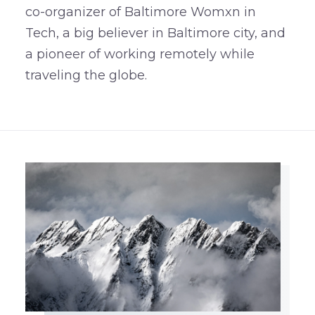
co-organizer of Baltimore Womxn in
Tech, a big believer in Baltimore city, and
a pioneer of working remotely while
traveling the globe.