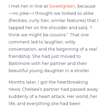
I met her in line at
Sweetgreen
, because
—no joke—I thought we looked so alike
(freckles, curly hair, similar features) that I
tapped her on the shoulder and said, “I
think we might be cousins.” That one
comment led to laughter, witty
conversation, and the beginning of a real
friendship. She had just moved to
Baltimore with her partner and their
beautiful young daughter in a stroller.
Months later, I got the heartbreaking
news: Chelsea’s partner had passed away
suddenly of a heart attack. Her world, her
life, and everything she had been