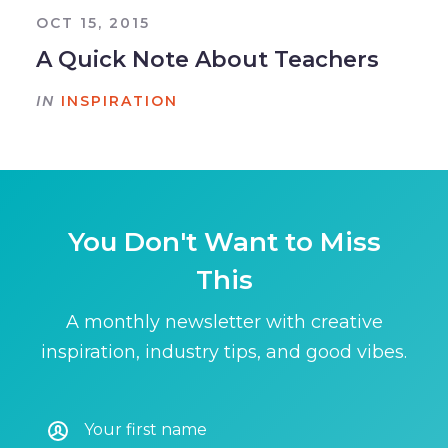
OCT 15, 2015
A Quick Note About Teachers
IN
INSPIRATION
You Don't Want to Miss
This
A monthly newsletter with creative
inspiration, industry tips, and good vibes.