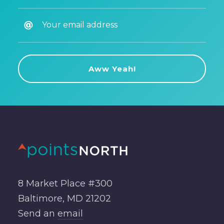
8 Market Place #300
Baltimore, MD 21202
Send an
email