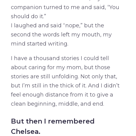
companion turned to me and said, “You
should do it.”
I laughed and said “nope,” but the
second the words left my mouth, my
mind started writing.
I have a thousand stories I could tell
about caring for my mom, but those
stories are still unfolding. Not only that,
but I’m still in the thick of it. And I didn’t
feel enough distance from it to give a
clean beginning, middle, and end.
But then I remembered
Chelsea.