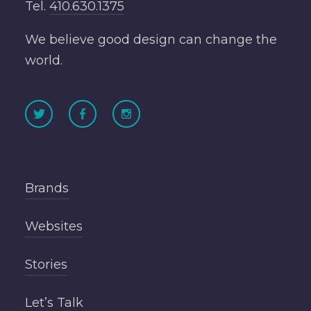
Tel.
410.630.1375
We believe good design can change the
world.
Brands
Websites
Stories
Let’s Talk