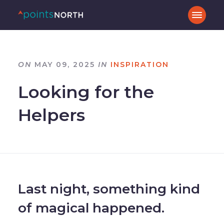
ON
MAY 09, 2025
IN
INSPIRATION
Looking for the
Helpers
Last night, something kind
of magical happened.