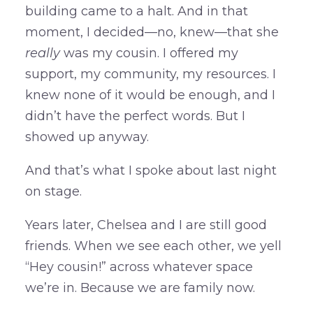
building came to a halt. And in that
moment, I decided—no, knew—that she
really
was my cousin. I offered my
support, my community, my resources. I
knew none of it would be enough, and I
didn’t have the perfect words. But I
showed up anyway.
And that’s what I spoke about last night
on stage.
Years later, Chelsea and I are still good
friends. When we see each other, we yell
“Hey cousin!” across whatever space
we’re in. Because we are family now.