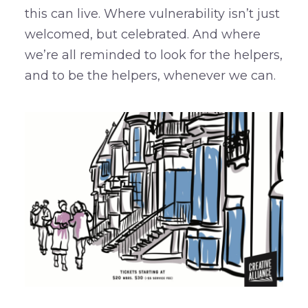
this can live. Where vulnerability isn’t just
welcomed, but celebrated. And where
we’re all reminded to look for the helpers,
and to be the helpers, whenever we can.