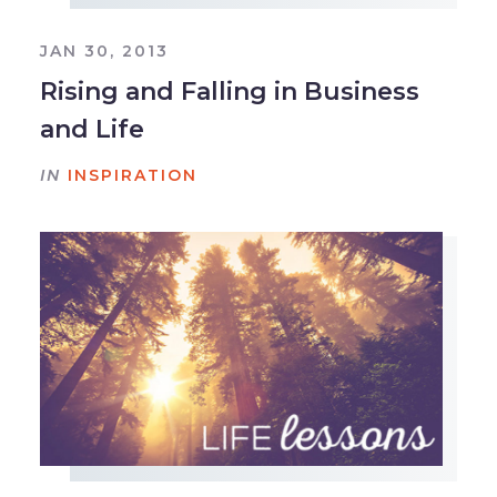
JAN 30, 2013
Rising and Falling in Business
and Life
IN
INSPIRATION