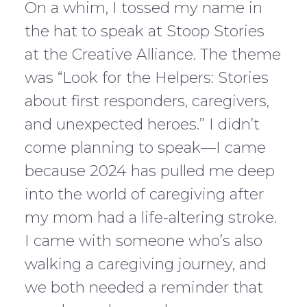
On a whim, I tossed my name in
the hat to speak at Stoop Stories
at the Creative Alliance. The theme
was “Look for the Helpers: Stories
about first responders, caregivers,
and unexpected heroes.” I didn’t
come planning to speak—I came
because 2024 has pulled me deep
into the world of caregiving after
my mom had a life-altering stroke.
I came with someone who’s also
walking a caregiving journey, and
we both needed a reminder that