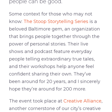
people can be good.
Some context for those who may not
know:
The Stoop Storytelling Series
is a
beloved Baltimore gem, an organization
that brings people together through the
power of personal stories. Their live
shows and podcast feature everyday
people telling extraordinary true tales,
and their workshops help anyone feel
confident sharing their own. They’ve
been around for 20 years, and I sincerely
hope they’re around for 200 more.
The event took place at
Creative Alliance
,
another cornerstone of our city’s creative