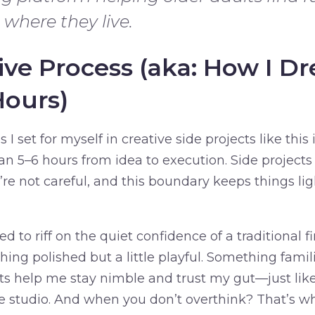
 where they live.
ive Process (aka: How I 
Hours)
 I set for myself in creative side projects like this i
an 5–6 hours from idea to execution. Side project
u’re not careful, and this boundary keeps things li
ed to riff on the quiet confidence of a traditional f
hing polished but a little playful. Something famil
ts help me stay nimble and trust my gut—just like
 studio. And when you don’t overthink? That’s 