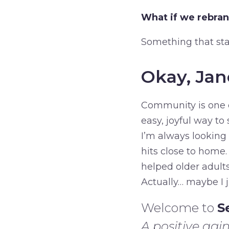
What if we rebra
Something that st
Okay, Jan
Community is one o
easy, joyful way t
I’m always looking 
hits close to home
helped older adult
Actually… maybe I j
Welcome to
S
A positive agin