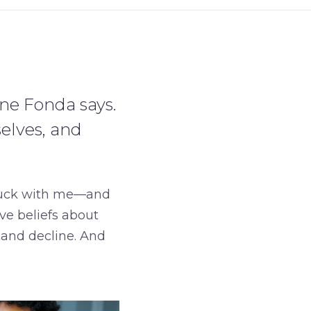
ne Fonda says.
elves, and
tuck with me—and
ive beliefs about
and decline. And