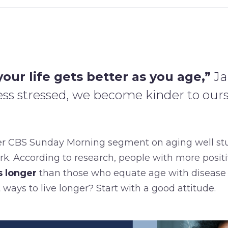
our life gets better as you age,”
Ja
s stressed, we become kinder to ours
er CBS Sunday Morning segment on aging well s
spark. According to research, people with more posit
s longer
than those who equate age with disease 
 ways to live longer? Start with a good attitude.