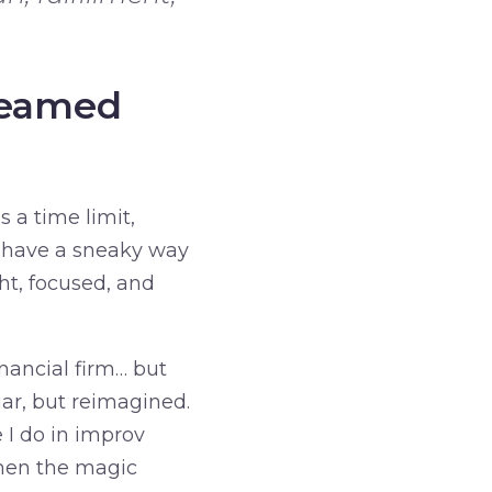
Dreamed
s a time limit,
s have a sneaky way
ght, focused, and
inancial firm… but
iar, but reimagined.
 I do in improv
when the magic