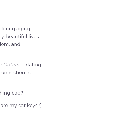
ploring aging
, beautiful lives.
edom, and
r Daters
, a dating
 connection in
thing bad?
 are my car keys?).