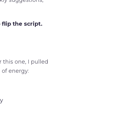
kly suggestions,
lip the script.
 this one, I pulled
 of energy:
oy