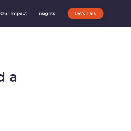
Our Impact
Insights
Let's Talk
d a