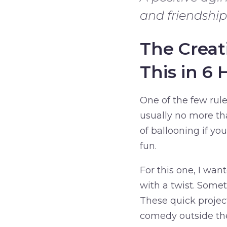
and friendship
The Creat
This in 6 
One of the few rules
usually no more th
of ballooning if yo
fun.
For this one, I want
with a twist. Somet
These quick projec
comedy outside the