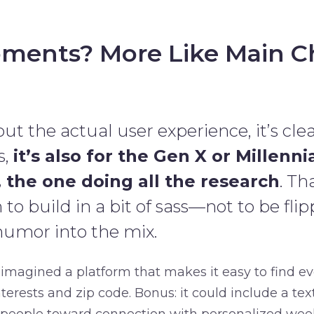
ments? More Like Main C
ut the actual user experience, it’s clear:
s,
it’s also for the Gen X or Millenni
 the one doing all the research
. Th
o build in a bit of sass—not to be flip
humor into the mix.
 imagined a platform that makes it easy to find e
terests and zip code. Bonus: it could include a tex