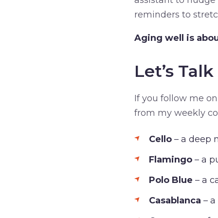
assistant to nudge
reminders to stretc
Aging well is abou
Let’s Tal
If you follow me on
from my weekly colo
Cello
– a deep 
Flamingo
– a p
Polo Blue
– a c
Casablanca
– a