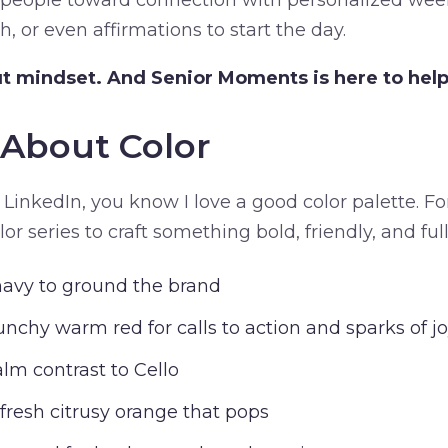
 people toward connection with personalized wee
h, or even affirmations to start the day.
t mindset. And Senior Moments is here to help f
k About Color
 LinkedIn, you know I love a good color palette. For
r series to craft something bold, friendly, and full
navy to ground the brand
unchy warm red for calls to action and sparks of j
alm contrast to Cello
 fresh citrusy orange that pops