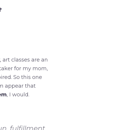
?
 art classes are an
etaker for my mom,
ired. So this one
rm appear that
hem
, I would.
n, fulfillment,