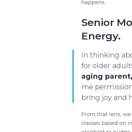
happens.
Senior Mo
Energy.
In thinking abo
for older adult
aging parent,
me permission t
bring joy and 
From that lens, we
classes based on in