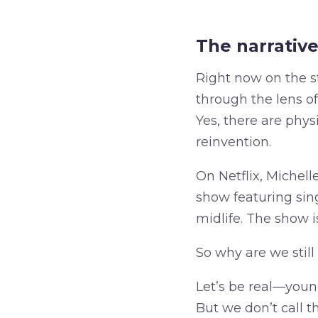
The narrative 
Right now on the 
through the lens of 
Yes, there are phys
reinvention.
On Netflix, Miche
show featuring sing
midlife. The show i
So why are we stil
Let’s be real—young
But we don’t call 