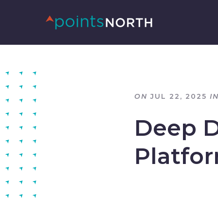
ON
JUL 22, 2025
I
Deep D
Platfo