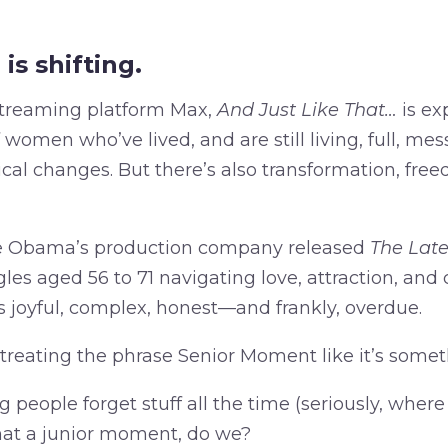
is shifting.
streaming platform Max,
And Just Like That…
is ex
women who’ve lived, and are still living, full, messy
ical changes. But there’s also transformation, fre
lle Obama’s production company released
The Late
les aged 56 to 71 navigating love, attraction, and
s joyful, complex, honest—and frankly, overdue.
l treating the phrase Senior Moment like it’s some
 people forget stuff all the time (seriously, where
that a junior moment, do we?