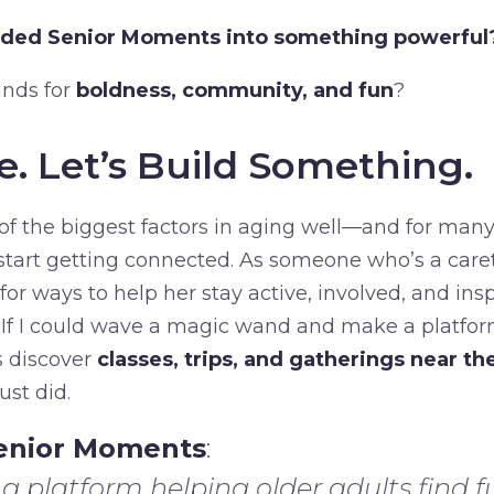
nded Senior Moments into something powerful
ands for
boldness, community, and fun
?
e. Let’s Build Something.
f the biggest factors in aging well—and for many,
o start getting connected. As someone who’s a car
for ways to help her stay active, involved, and insp
. If I could wave a magic wand and make a platfo
s discover
classes, trips, and gatherings near t
ust did.
enior Moments
:
g platform helping older adults find fu