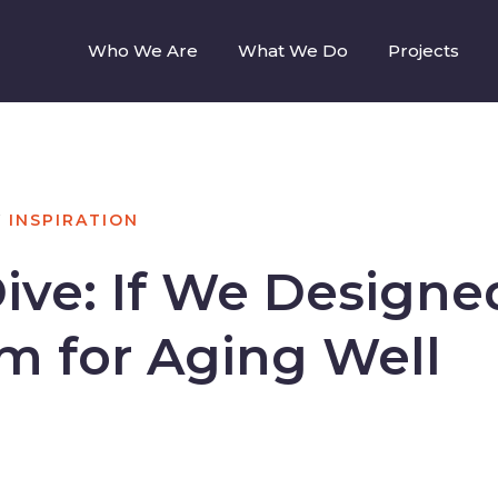
Who We Are
What We Do
Projects
N
INSPIRATION
ive: If We Designe
rm for Aging Well