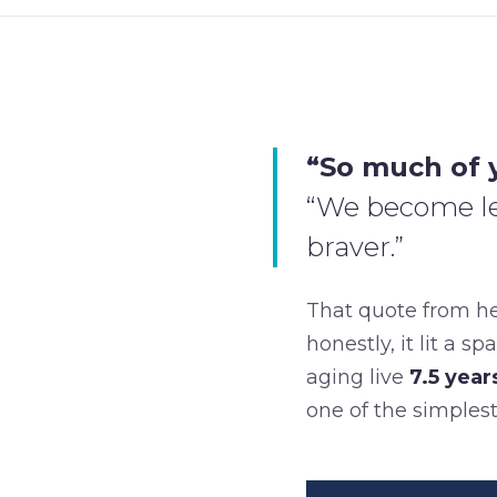
“So much of y
“We become les
braver.”
That quote from h
honestly, it lit a 
aging live
7.5 year
one of the simplest