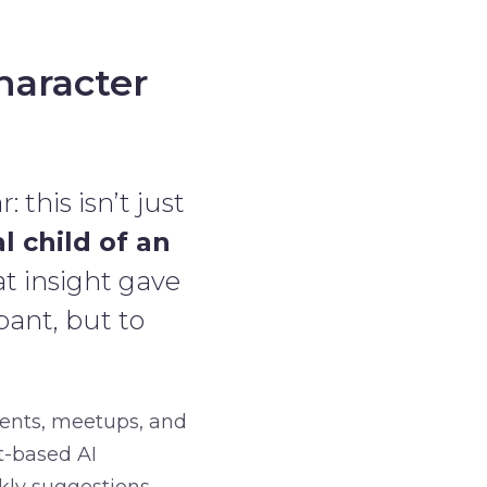
haracter
 this isn’t just
al child of an
at insight gave
pant, but to
vents, meetups, and
t-based AI