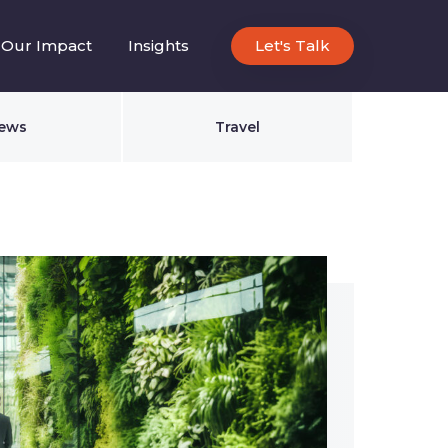
Our Impact
Insights
Let's Talk
ews
Travel