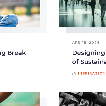
APR 15, 2024
ng Break
Designing
of Sustain
IN
INSPIRATION