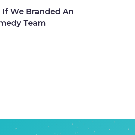
: If We Branded An
omedy Team