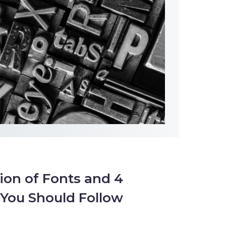
ion of Fonts and 4
You Should Follow