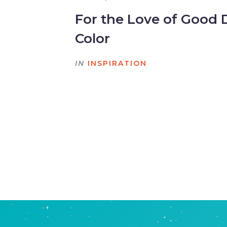
For the Love of Good 
Color
IN
INSPIRATION