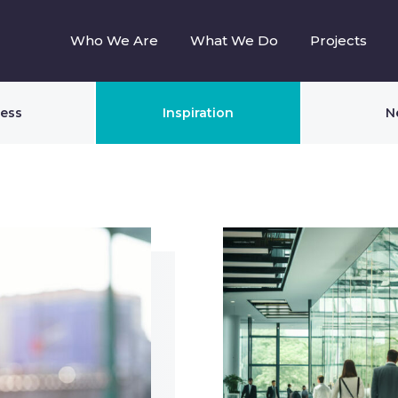
Who We Are
What We Do
Projects
ness
Inspiration
N