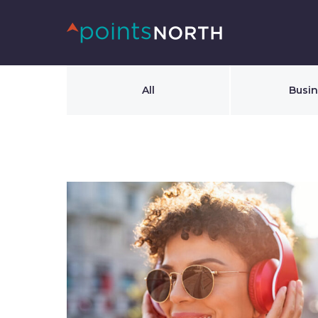
All
Busi