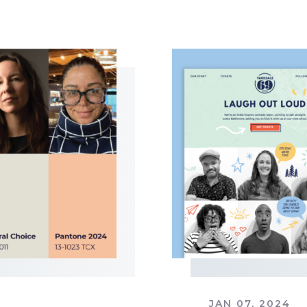
JAN 07, 2024