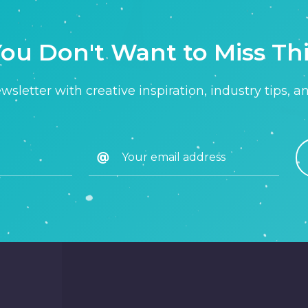
ou Don't Want to Miss Th
sletter with creative inspiration, industry tips, a