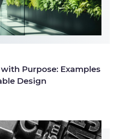
 with Purpose: Examples
able Design