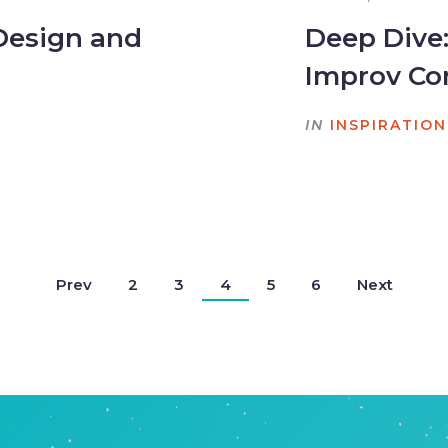
Design and
Deep Dive
Improv C
IN
INSPIRATION
Prev
2
3
4
5
6
Next