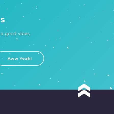
is
nd good vibes.