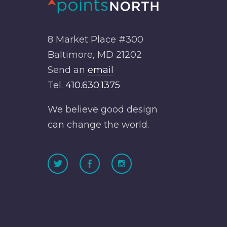
8 Market Place #300
Baltimore, MD 21202
Send an
email
Tel.
410.630.1375
We believe good design
can change the world.