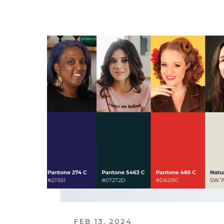
FEB 13, 2024