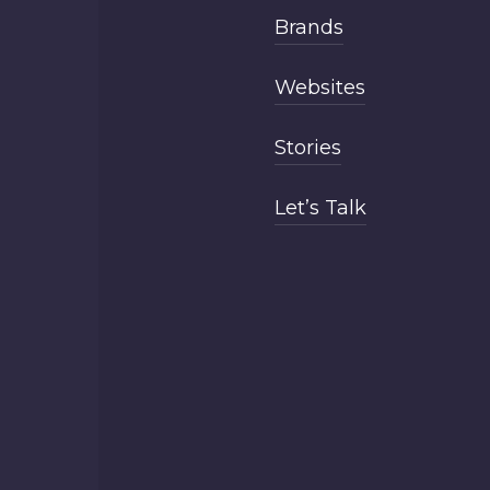
Brands
Websites
Stories
Let’s Talk