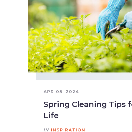
APR 05, 2024
Spring Cleaning Tips 
Life
IN
INSPIRATION