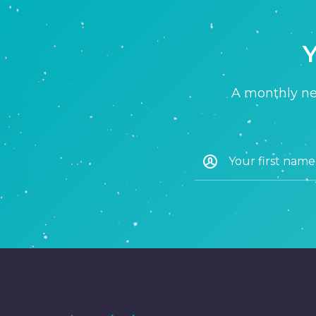
Y
A monthly new