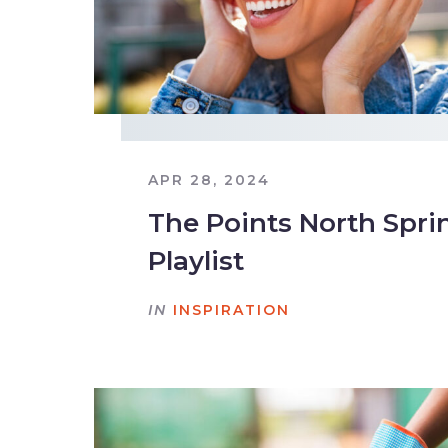
APR 28, 2024
The Points North Spri
Playlist
IN
INSPIRATION