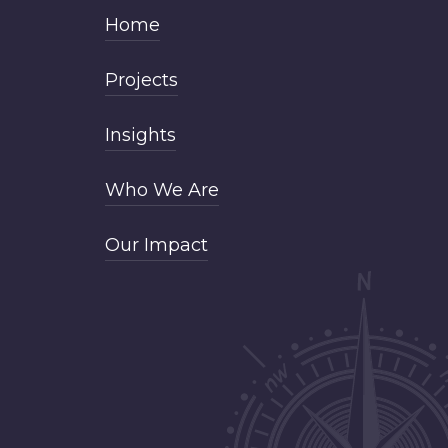
Home
Projects
Insights
Who We Are
Our Impact