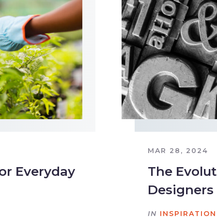
MAR 28, 2024
for Everyday
The Evolut
Designers 
IN
INSPIRATION