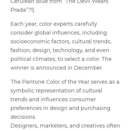
Cerulean Blue from “The Devil Wears
Prada”?!).
Each year, color experts carefully
consider global influences, including
socioeconomic factors, cultural trends,
fashion, design, technology, and even
political climates, to select a color. The
winner is announced in December.
The Pantone Color of the Year serves as a
symbolic representation of cultural
trends and influences consumer
preferences in design and purchasing
decisions.
Designers, marketers, and creatives often