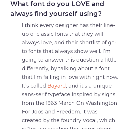
What font do you LOVE and
always find yourself using?
I think every designer has their line-
up of classic fonts that they will
always love, and their shortlist of go-
to fonts that always show well. I’m
going to answer this question a little
differently, by talking about a font
that I’m falling in love with right now.
It’s called
Bayard
, and it’s a unique
sans-serif typeface inspired by signs
from the 1963 March On Washington
For Jobs and Freedom. It was
created by the foundry Vocal, which