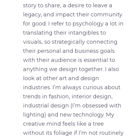
story to share, a desire to leave a
legacy, and impact their community
for good. I refer to psychology a lot in
translating their intangibles to
visuals, so strategically connecting
their personal and business goals
with their audience is essential to
anything we design together. I also
look at other art and design
industries. I’m always curious about
trends in fashion, interior design,
industrial design (I’m obsessed with
lighting) and new technology. My
creative mind feels like a tree
without its foliage if I’m not routinely