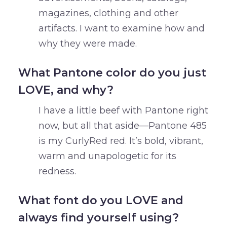
magazines, clothing and other
artifacts. I want to examine how and
why they were made.
What Pantone color do you just
LOVE, and why?
I have a little beef with Pantone right
now, but all that aside—Pantone 485
is my CurlyRed red. It’s bold, vibrant,
warm and unapologetic for its
redness.
What font do you LOVE and
always find yourself using?