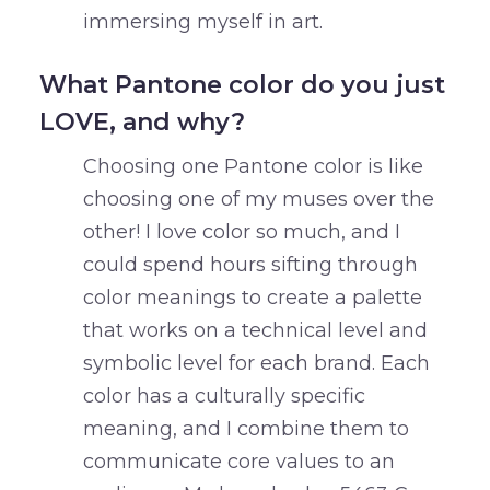
immersing myself in art.
What Pantone color do you just
LOVE, and why?
Choosing one Pantone color is like
choosing one of my muses over the
other! I love color so much, and I
could spend hours sifting through
color meanings to create a palette
that works on a technical level and
symbolic level for each brand. Each
color has a culturally specific
meaning, and I combine them to
communicate core values to an