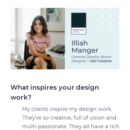
What inspires your design
work?
My clients inspire my design work.
They’re so creative, full of vision and
multi-passionate. They all have a rich