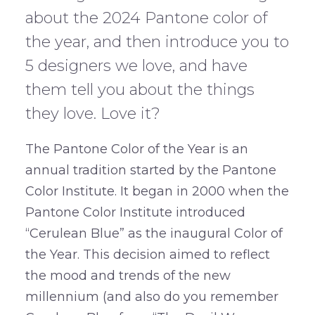
about the 2024 Pantone color of
the year, and then introduce you to
5 designers we love, and have
them tell you about the things
they love. Love it?
The Pantone Color of the Year is an
annual tradition started by the Pantone
Color Institute. It began in 2000 when the
Pantone Color Institute introduced
“Cerulean Blue” as the inaugural Color of
the Year. This decision aimed to reflect
the mood and trends of the new
millennium (and also do you remember