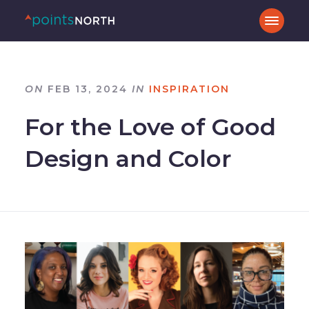
ON
FEB 13, 2024
IN
INSPIRATION
For the Love of Good
Design and Color