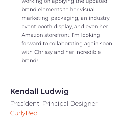
working on applying the updated
brand elements to her visual
marketing, packaging, an industry
event booth display, and even her
Amazon storefront. I’m looking
forward to collaborating again soon
with Chrissy and her incredible
brand!
Kendall Ludwig
President, Principal Designer –
CurlyRed