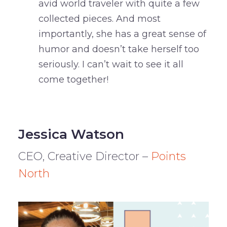
avid world traveler with quite a few
collected pieces. And most
importantly, she has a great sense of
humor and doesn’t take herself too
seriously. I can’t wait to see it all
come together!
Jessica Watson
CEO, Creative Director –
Points
North