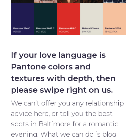
If your love language is
Pantone colors and
textures with depth, then
please swipe right on us.
We can’t offer you any relationship
advice here, or tell you the best
spots in Baltimore for a romantic
evening. What we can do is blog