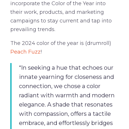
incorporate the Color of the Year into
their work, products, and marketing
campaigns to stay current and tap into
prevailing trends.
The 2024 color of the year is (drumroll)
Peach Fuzz
!
“In seeking a hue that echoes our
innate yearning for closeness and
connection, we chose a color
radiant with warmth and modern
elegance. A shade that resonates
with compassion, offers a tactile
embrace, and effortlessly bridges