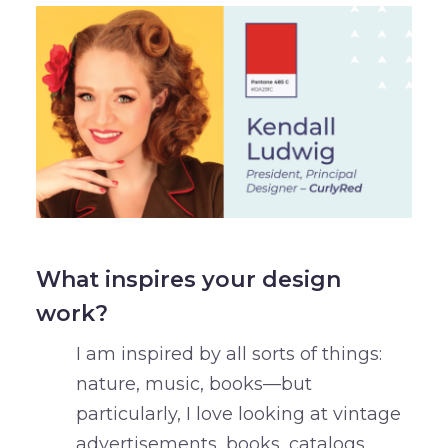
What inspires your design
work?
I am inspired by all sorts of things:
nature, music, books—but
particularly, I love looking at vintage
advertisements, books, catalogs,