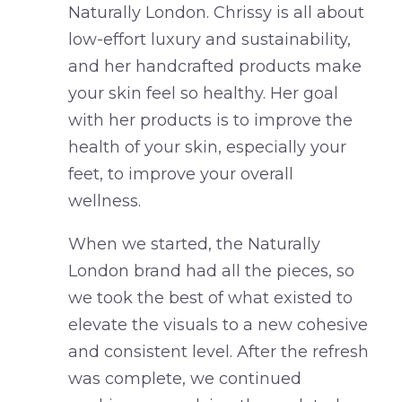
Naturally London. Chrissy is all about
low-effort luxury and sustainability,
and her handcrafted products make
your skin feel so healthy. Her goal
with her products is to improve the
health of your skin, especially your
feet, to improve your overall
wellness.
When we started, the Naturally
London brand had all the pieces, so
we took the best of what existed to
elevate the visuals to a new cohesive
and consistent level. After the refresh
was complete, we continued