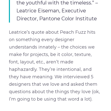
the youthful with the timeless.” –
Leatrice Eiseman, Executive
Director, Pantone Color Institute
Leatrice’s quote about Peach Fuzz hits
on something every designer
understands innately – the choices we
make for projects, be it color, texture,
font, layout, etc., aren’t made
haphazardly. They’re intentional, and
they have meaning. We interviewed 5
designers that we love and asked them
questions about the things they love (ok,
I’m going to be using that word a lot).