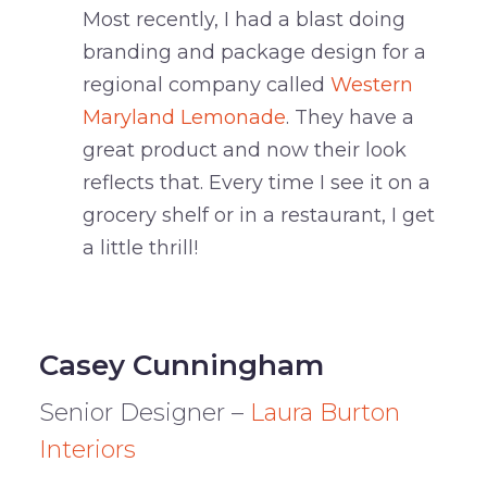
Most recently, I had a blast doing
branding and package design for a
regional company called
Western
Maryland Lemonade
. They have a
great product and now their look
reflects that. Every time I see it on a
grocery shelf or in a restaurant, I get
a little thrill!
Casey Cunningham
Senior Designer –
Laura Burton
Interiors