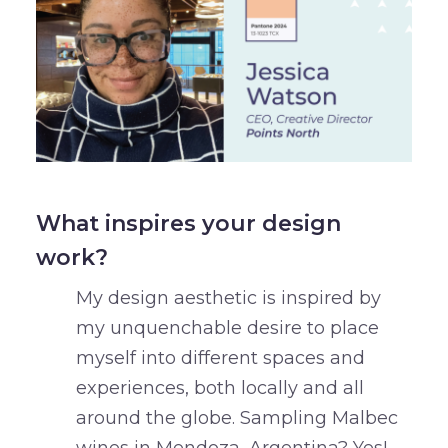
What inspires your design
work?
My design aesthetic is inspired by
my unquenchable desire to place
myself into different spaces and
experiences, both locally and all
around the globe. Sampling Malbec