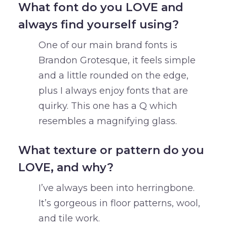
What font do you LOVE and
always find yourself using?
One of our main brand fonts is
Brandon Grotesque, it feels simple
and a little rounded on the edge,
plus I always enjoy fonts that are
quirky. This one has a Q which
resembles a magnifying glass.
What texture or pattern do you
LOVE, and why?
I’ve always been into herringbone.
It’s gorgeous in floor patterns, wool,
and tile work.