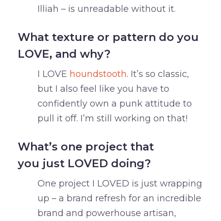
Illiah – is unreadable without it.
What texture or pattern do you
LOVE, and why?
I LOVE
houndstooth
. It’s so classic,
but I also feel like you have to
confidently own a punk attitude to
pull it off. I’m still working on that!
What’s one project that
you just LOVED doing?
One project I LOVED is just wrapping
up – a brand refresh for an incredible
brand and powerhouse artisan,