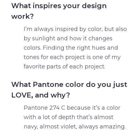
What inspires your design
work?
I’m always inspired by color, but also
by sunlight and how it changes
colors. Finding the right hues and
tones for each project is one of my
favorite parts of each project.
What Pantone color do you just
LOVE, and why?
Pantone 274 C because it’s a color
with a lot of depth that’s almost
navy, almost violet, always amazing.