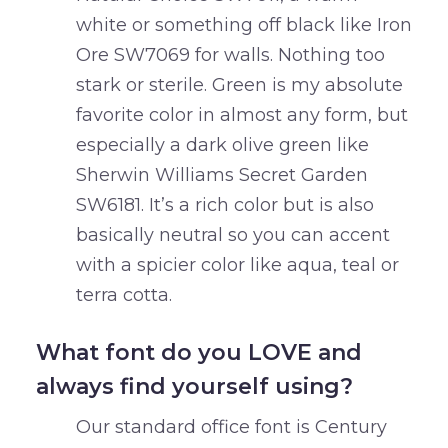
white or something off black like Iron
Ore SW7069 for walls. Nothing too
stark or sterile. Green is my absolute
favorite color in almost any form, but
especially a dark olive green like
Sherwin Williams Secret Garden
SW6181. It’s a rich color but is also
basically neutral so you can accent
with a spicier color like aqua, teal or
terra cotta.
What font do you LOVE and
always find yourself using?
Our standard office font is Century