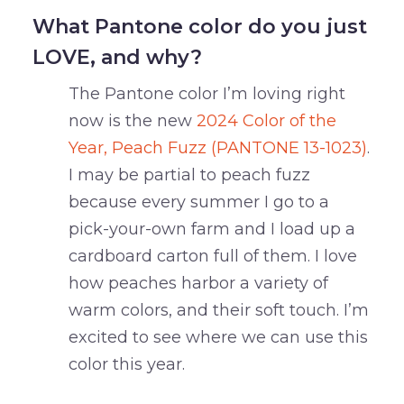
What Pantone color do you just
LOVE, and why?
The Pantone color I’m loving right
now is the new
2024 Color of the
Year, Peach Fuzz (PANTONE 13-1023)
.
I may be partial to peach fuzz
because every summer I go to a
pick-your-own farm and I load up a
cardboard carton full of them. I love
how peaches harbor a variety of
warm colors, and their soft touch. I’m
excited to see where we can use this
color this year.