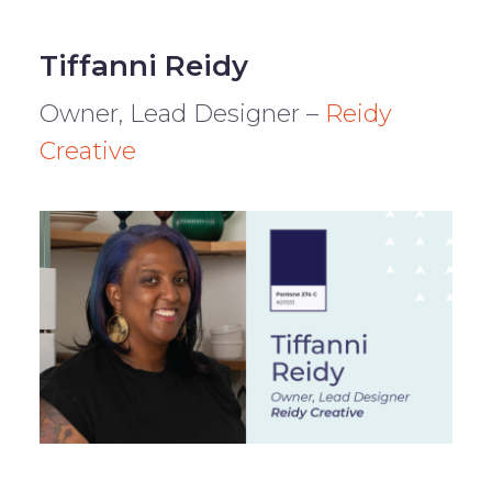
Tiffanni Reidy
Owner, Lead Designer –
Reidy
Creative