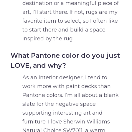
destination or a meaningful piece of
art, I’ll start there. If not, rugs are my
favorite item to select, so I often like
to start there and build a space
inspired by the rug.
What Pantone color do you just
LOVE, and why?
As an interior designer, I tend to
work more with paint decks than
Pantone colors. I’m all about a blank
slate for the negative space
supporting interesting art and
furniture. I love Sherwin Williams
Natural Choice SW7011, a warm