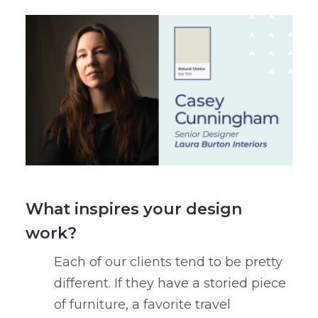
What inspires your design
work?
Each of our clients tend to be pretty
different. If they have a storied piece
of furniture, a favorite travel