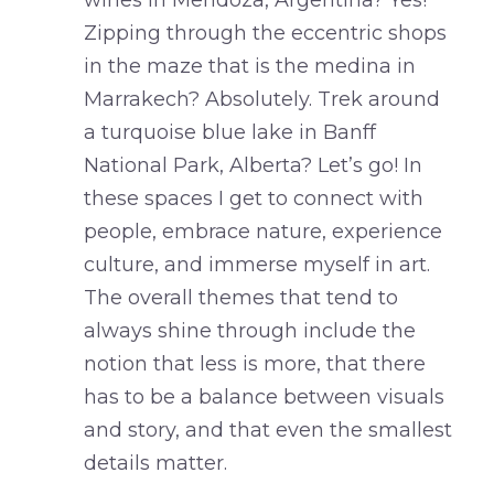
wines in Mendoza, Argentina? Yes!
Zipping through the eccentric shops
in the maze that is the medina in
Marrakech? Absolutely. Trek around
a turquoise blue lake in Banff
National Park, Alberta? Let’s go! In
these spaces I get to connect with
people, embrace nature, experience
culture, and immerse myself in art.
The overall themes that tend to
always shine through include the
notion that less is more, that there
has to be a balance between visuals
and story, and that even the smallest
details matter.