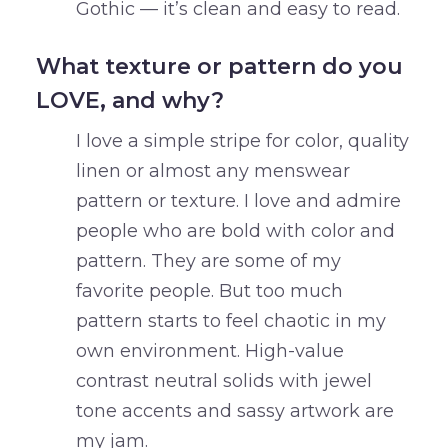
Gothic — it’s clean and easy to read.
What texture or pattern do you
LOVE, and why?
I love a simple stripe for color, quality
linen or almost any menswear
pattern or texture. I love and admire
people who are bold with color and
pattern. They are some of my
favorite people. But too much
pattern starts to feel chaotic in my
own environment. High-value
contrast neutral solids with jewel
tone accents and sassy artwork are
my jam.