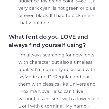
audience. My brand color, 5463 C, a
very dark cyan, is not green or blue
or even black. If I had to pick one –
that would be it!
What font do you LOVE and
always find yourself using?
I’m always searching for new fonts
with character but also a timeless
quality. I’m currently obsessed with
IvyMode and DeRegular and pair
them with classics like Univers and
Proxima Nova. I also can’t live
without a sans serif with a lowercase
L or I with a terminal. My name –