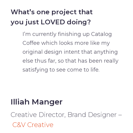
What’s one project that
you just LOVED doing?
I’m currently finishing up Catalog
Coffee which looks more like my
original design intent that anything
else thus far, so that has been really
satisfying to see come to life.
Illiah Manger
Creative Director, Brand Designer –
C&V Creative