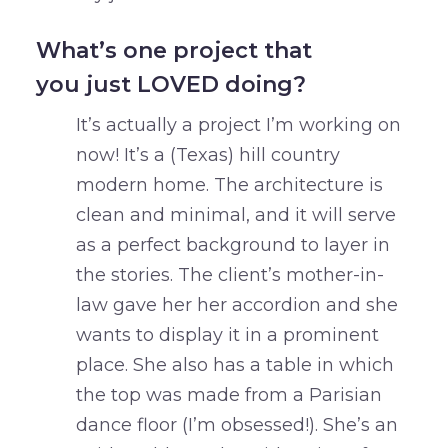
What’s one project that
you just LOVED doing?
It’s actually a project I’m working on
now! It’s a (Texas) hill country
modern home. The architecture is
clean and minimal, and it will serve
as a perfect background to layer in
the stories. The client’s mother-in-
law gave her her accordion and she
wants to display it in a prominent
place. She also has a table in which
the top was made from a Parisian
dance floor (I’m obsessed!). She’s an