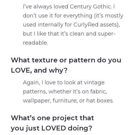
I’ve always loved Century Gothic. I
don’t use it for everything (it’s mostly
used internally for CurlyRed assets),
but I like that it’s clean and super-
readable.
What texture or pattern do you
LOVE, and why?
Again, I love to look at vintage
patterns, whether it’s on fabric,
wallpaper, furniture, or hat boxes.
What’s one project that
you just LOVED doing?