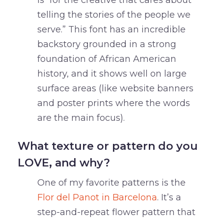
is “for the creative that cares about
telling the stories of the people we
serve.” This font has an incredible
backstory grounded in a strong
foundation of African American
history, and it shows well on large
surface areas (like website banners
and poster prints where the words
are the main focus).
What texture or pattern do you
LOVE, and why?
One of my favorite patterns is the
Flor del Panot in Barcelona
. It’s a
step-and-repeat flower pattern that