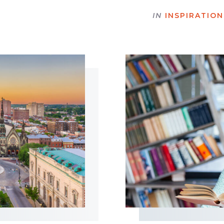
IN
INSPIRATION