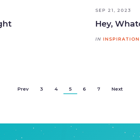
SEP 21, 2023
ght
Hey, What
IN
INSPIRATION
Prev
3
4
5
6
7
Next