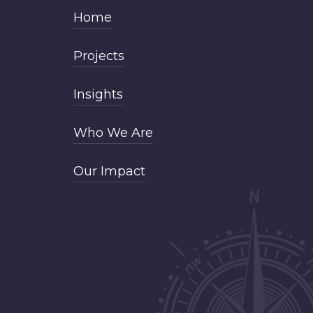
Home
Projects
Insights
Who We Are
Our Impact