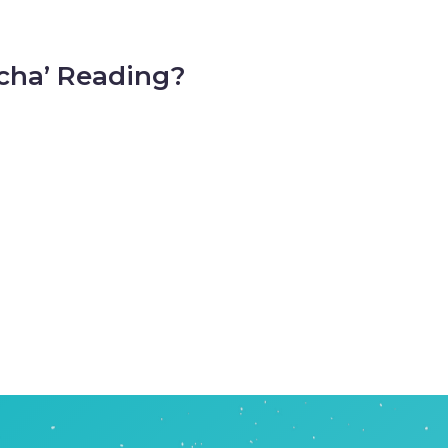
cha’ Reading?