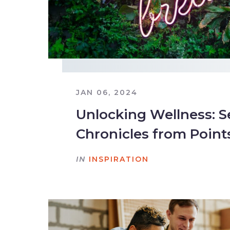
JAN 06, 2024
Unlocking Wellness: S
Chronicles from Point
IN
INSPIRATION