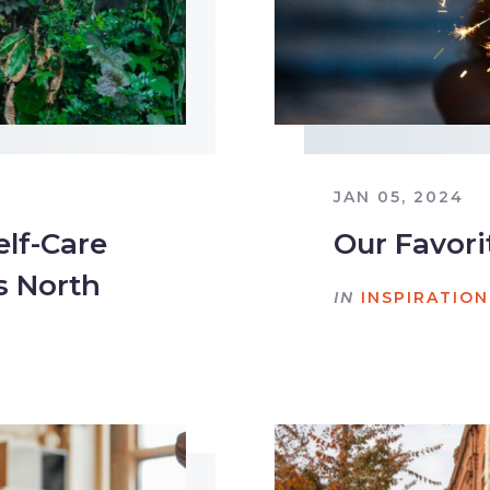
JAN 05, 2024
elf-Care
Our Favori
s North
IN
INSPIRATION