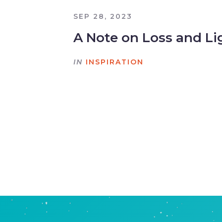
SEP 28, 2023
A Note on Loss and Li
IN
INSPIRATION