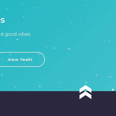
is
nd good vibes.