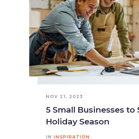
NOV 21, 2023
5 Small Businesses to
Holiday Season
IN
INSPIRATION