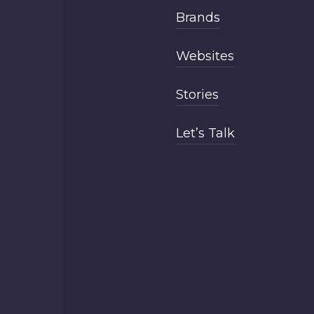
Brands
Websites
Stories
Let’s Talk