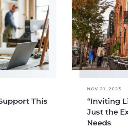
NOV 21, 2023
 Support This
“Inviting L
Just the E
Needs