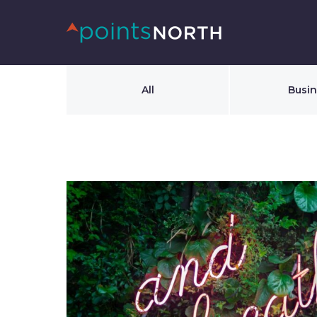
All
Busi