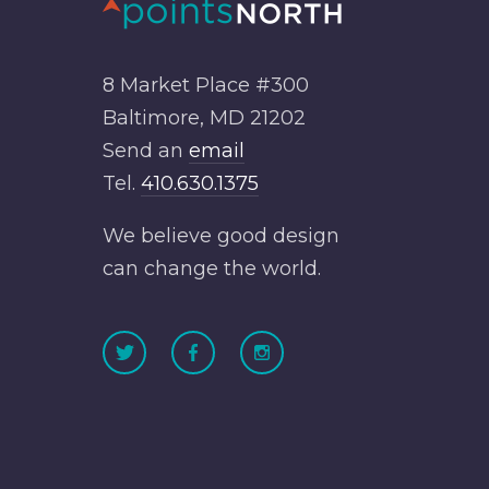
8 Market Place #300
Baltimore, MD 21202
Send an
email
Tel.
410.630.1375
We believe good design
can change the world.