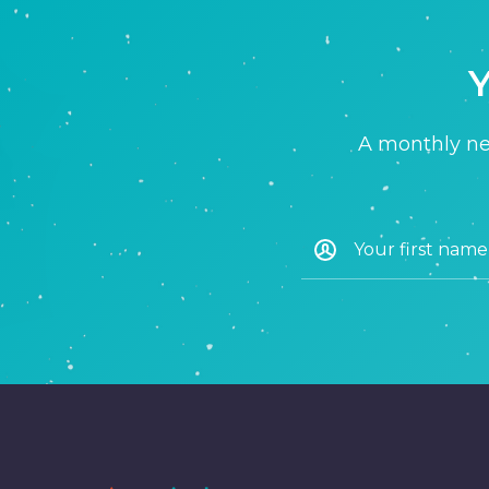
Y
A monthly new