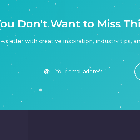
ou Don't Want to Miss Th
sletter with creative inspiration, industry tips, a