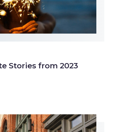
te Stories from 2023