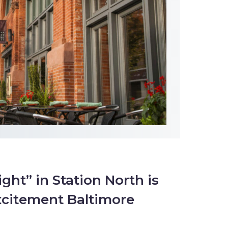
ight” in Station North is
xcitement Baltimore