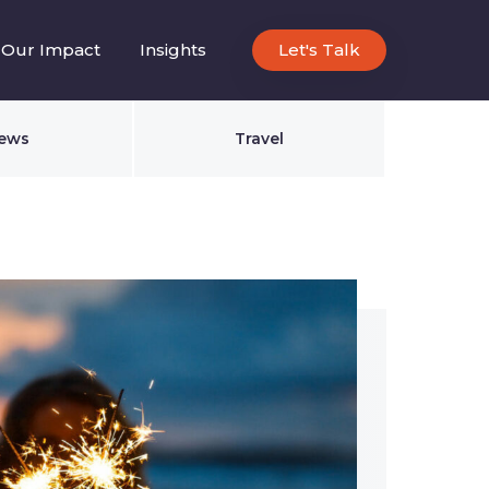
Our Impact
Insights
Let's Talk
ews
Travel