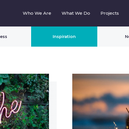
Who We Are
What We Do
Projects
ness
Inspiration
N