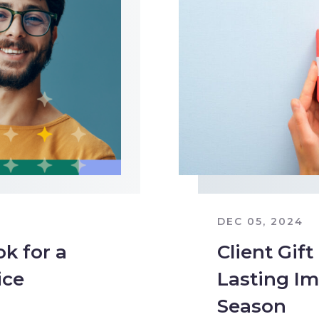
DEC 05, 2024
k for a
Client Gift
ice
Lasting Im
Season