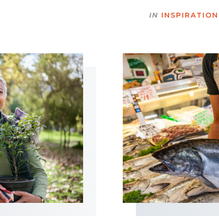
IN
INSPIRATION