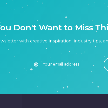
ou Don't Want to Miss Th
sletter with creative inspiration, industry tips, a