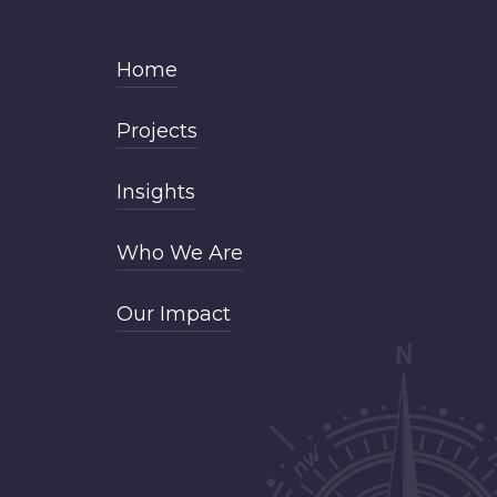
Home
Projects
Insights
Who We Are
Our Impact