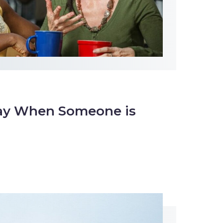
ay When Someone is