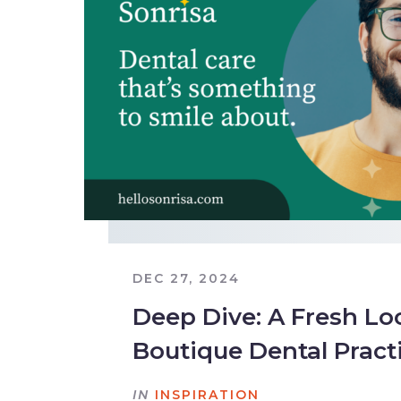
DEC 27, 2024
Deep Dive: A Fresh Loo
Boutique Dental Pract
IN
INSPIRATION