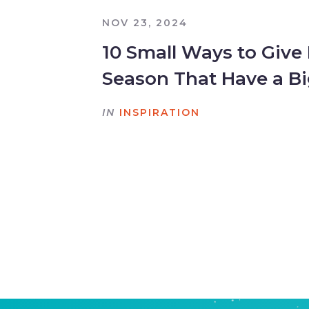
NOV 23, 2024
10 Small Ways to Give
Season That Have a B
IN
INSPIRATION