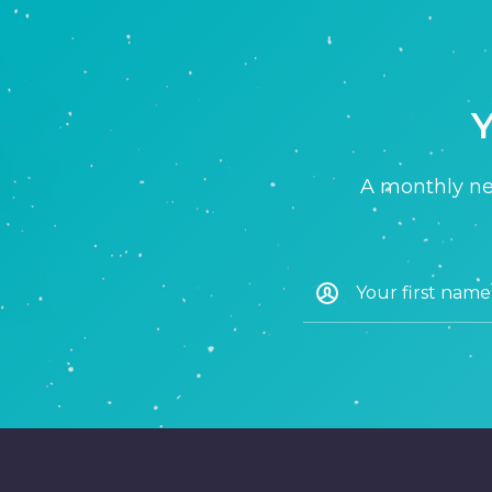
Y
A monthly new