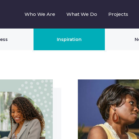
Who We Are
What We Do
Projects
ness
Inspiration
N