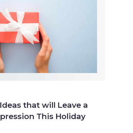
 Ideas that will Leave a
pression This Holiday