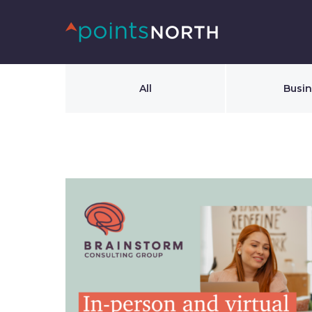
All
Busi