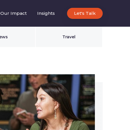
Our Impact
Insights
Let's Talk
ews
Travel