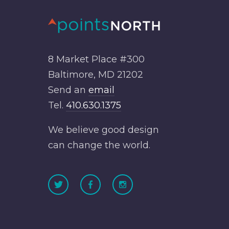
8 Market Place #300
Baltimore, MD 21202
Send an
email
Tel.
410.630.1375
We believe good design
can change the world.