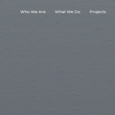
Who We Are
What We Do
Projects