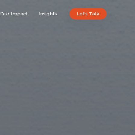
Our Impact
Insights
Let's Talk