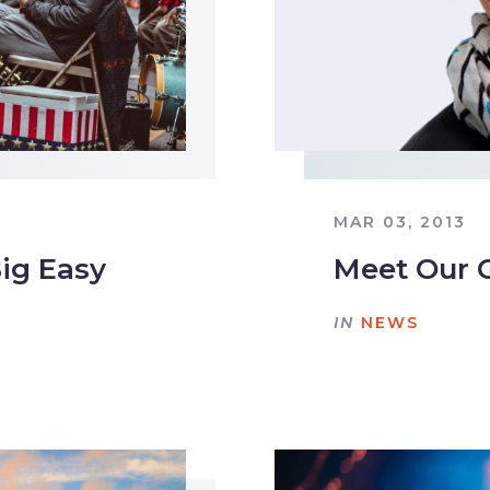
MAR 03, 2013
Big Easy
Meet Our 
IN
NEWS