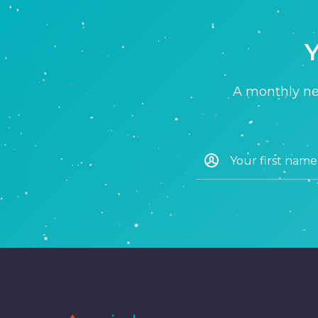
Y
A monthly new