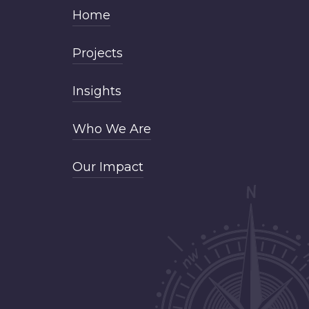
Home
Projects
Insights
Who We Are
Our Impact