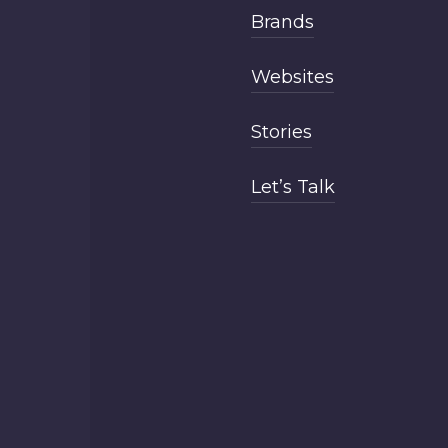
Brands
Websites
Stories
Let’s Talk