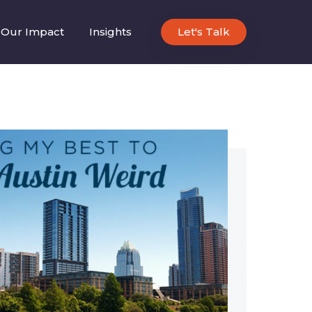
Our Impact
Insights
Let's Talk