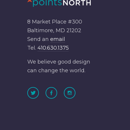
8 Market Place #300
Baltimore, MD 21202
Send an
email
Tel.
410.630.1375
We believe good design
can change the world.