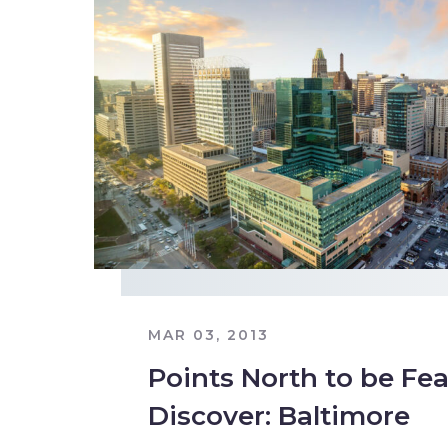
MAR 03, 2013
Points North to be Fea
Discover: Baltimore