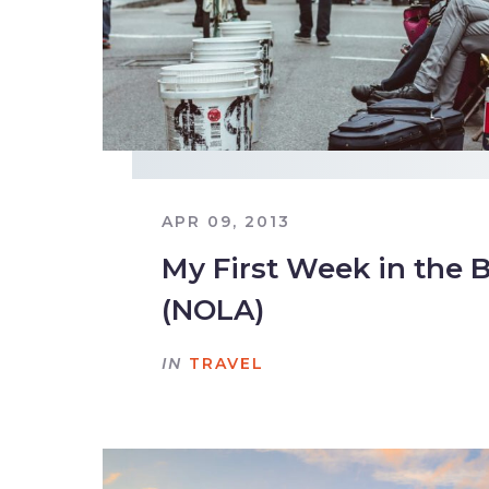
APR 09, 2013
My First Week in the 
(NOLA)
IN
TRAVEL