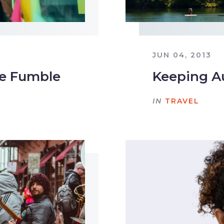
JUN 04, 2013
le Fumble
Keeping A
IN
TRAVEL