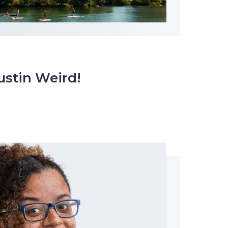
ustin Weird!