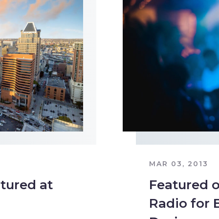
MAR 03, 2013
tured at
Featured o
Radio for