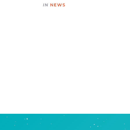
IN
NEWS