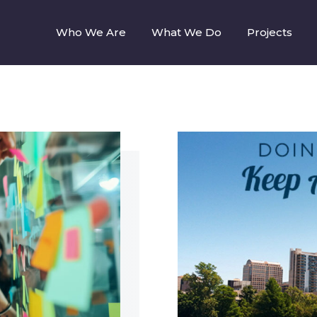
Who We Are
What We Do
Projects