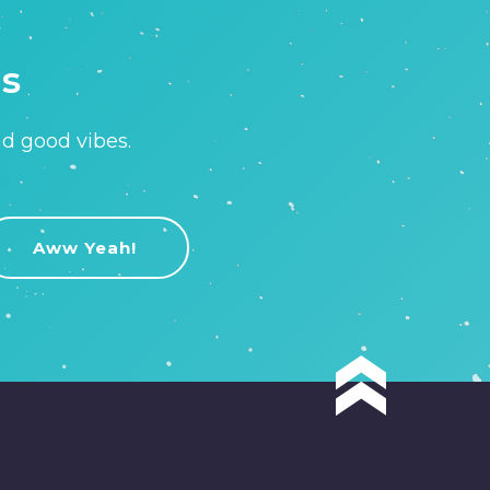
is
nd good vibes.