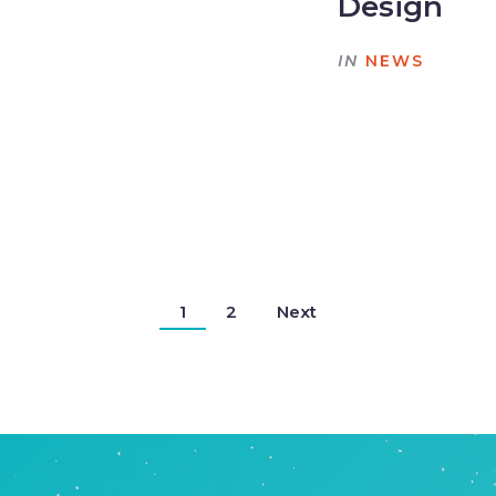
Design
IN
NEWS
1
2
Next