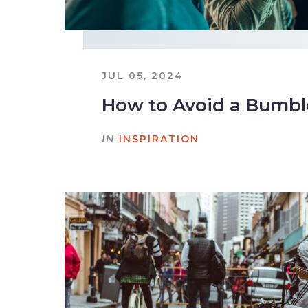
JUL 05, 2024
How to Avoid a Bumb
IN
INSPIRATION