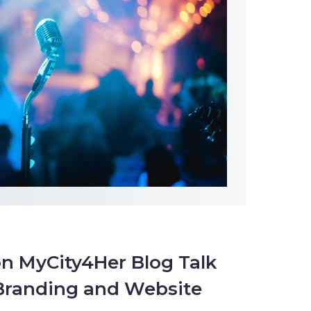
n MyCity4Her Blog Talk
 Branding and Website