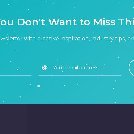
ou Don't Want to Miss Th
sletter with creative inspiration, industry tips, a