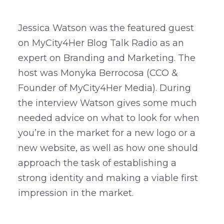
Jessica Watson was the featured guest
on MyCity4Her Blog Talk Radio as an
expert on Branding and Marketing. The
host was Monyka Berrocosa (CCO &
Founder of MyCity4Her Media). During
the interview Watson gives some much
needed advice on what to look for when
you’re in the market for a new logo or a
new website, as well as how one should
approach the task of establishing a
strong identity and making a viable first
impression in the market.