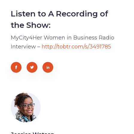
Listen to A Recording of
the Show:
MyCity4Her Women in Business Radio
Interview –
http://tobtr.com/s/3491785