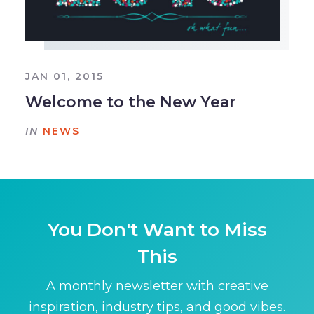
JAN 01, 2015
Welcome to the New Year
IN
NEWS
You Don't Want to Miss
This
A monthly newsletter with creative
inspiration, industry tips, and good vibes.