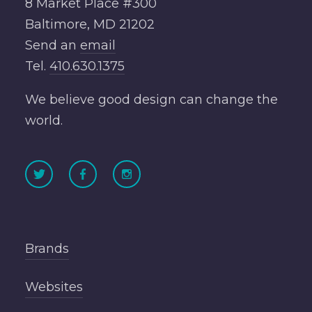
8 Market Place #300
Baltimore, MD 21202
Send an
email
Tel.
410.630.1375
We believe good design can change the
world.
Brands
Websites