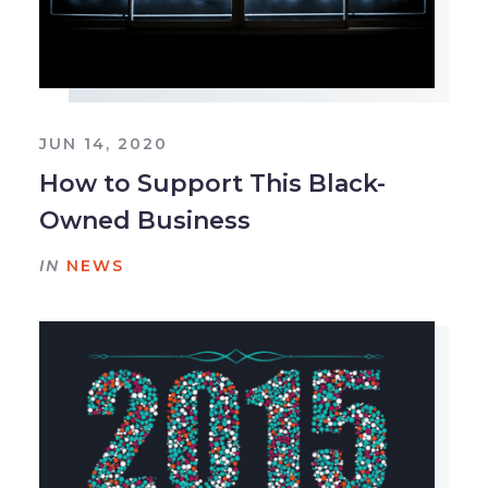
JUN 14, 2020
How to Support This Black-
Owned Business
IN
NEWS