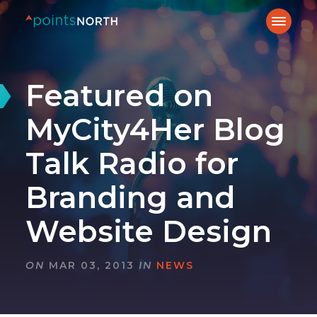
Featured on
MyCity4Her Blog
Talk Radio for
Branding and
Website Design
ON
MAR 03, 2013
IN
NEWS