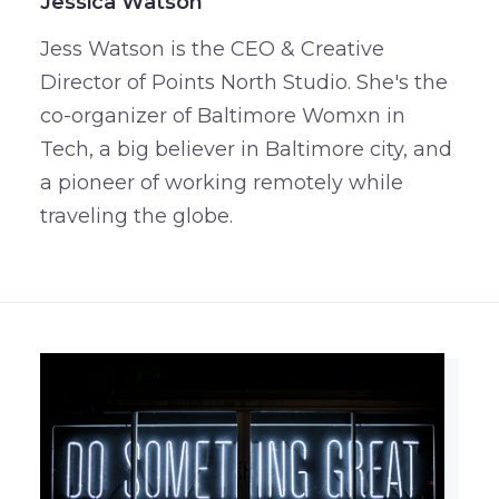
Jessica Watson
Jess Watson is the CEO & Creative
Director of Points North Studio. She's the
co-organizer of Baltimore Womxn in
Tech, a big believer in Baltimore city, and
a pioneer of working remotely while
traveling the globe.