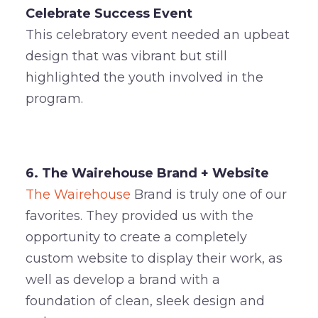
Celebrate Success Event
This celebratory event needed an upbeat
design that was vibrant but still
highlighted the youth involved in the
program.
6. The Wairehouse Brand + Website
The Wairehouse
Brand is truly one of our
favorites. They provided us with the
opportunity to create a completely
custom website to display their work, as
well as develop a brand with a
foundation of clean, sleek design and