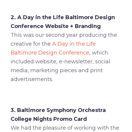
2. A Day in the Life Baltimore Design
Conference Website + Branding
This was our second year producing the
creative for the
A Day in the Life
Baltimore Design Conference
, which
included website, e-newsletter, social
media, marketing pieces and print
advertisements.
3. Baltimore Symphony Orchestra
College Nights
Promo Card
We had the pleasure of working with the