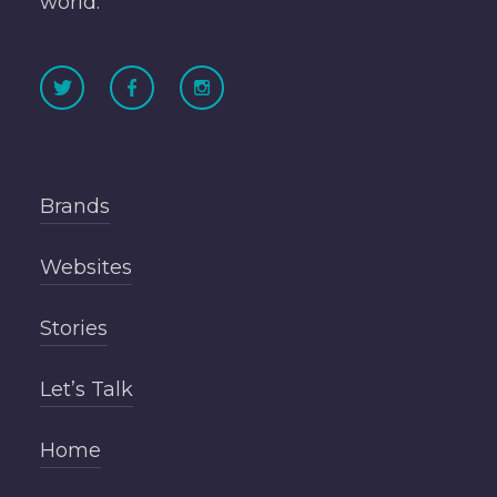
world.
Brands
Websites
Stories
Let’s Talk
Home