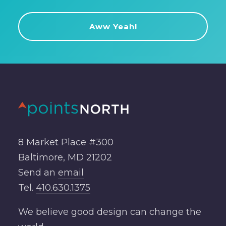
8 Market Place #300
Baltimore, MD 21202
Send an
email
Tel.
410.630.1375
We believe good design can change the