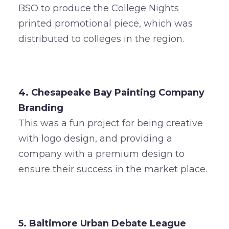
BSO to produce the College Nights
printed promotional piece, which was
distributed to colleges in the region.
4. Chesapeake Bay Painting Company
Branding
This was a fun project for being creative
with logo design, and providing a
company with a premium design to
ensure their success in the market place.
5. Baltimore Urban Debate League