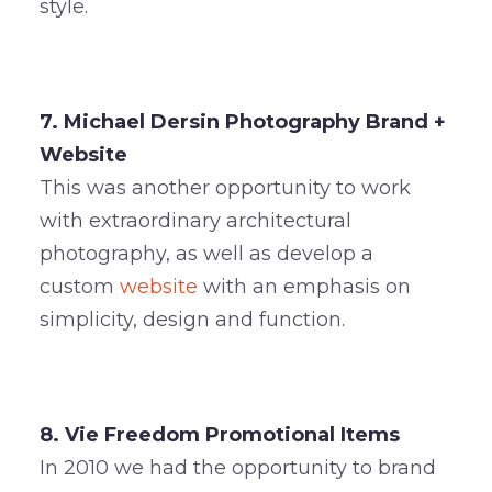
style.
7. Michael Dersin Photography Brand +
Website
This was another opportunity to work
with extraordinary architectural
photography, as well as develop a
custom
website
with an emphasis on
simplicity, design and function.
8. Vie Freedom Promotional Items
In 2010 we had the opportunity to brand