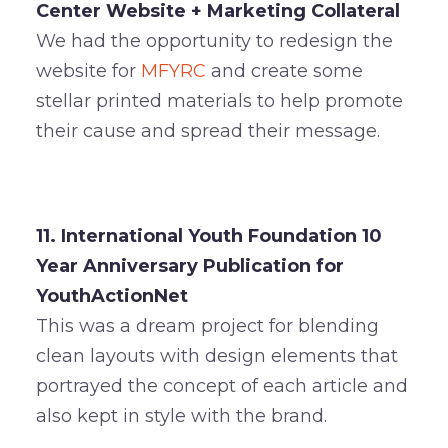
Center Website + Marketing Collateral
We had the opportunity to redesign the
website for
MFYRC
and create some
stellar printed materials to help promote
their cause and spread their message.
11. International Youth Foundation 10
Year Anniversary Publication for
YouthActionNet
This was a dream project for blending
clean layouts with design elements that
portrayed the concept of each article and
also kept in style with the brand.