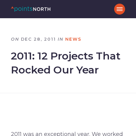
ON
DEC 28, 2011
IN
NEWS
2011: 12 Projects That
Rocked Our Year
2011 was an exceptional year. We worked