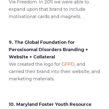
Vie Freedom. In 2011 we were able to
expand upon that brand to include
motivational cards and magnets.
9. The Global Foundation for
Peroxisomal Disorders Branding +
Website + Collateral
We created the logo for
GFPD
, and
carried their brand into their website, and
marketing materials.
10. Maryland Foster Youth Resource