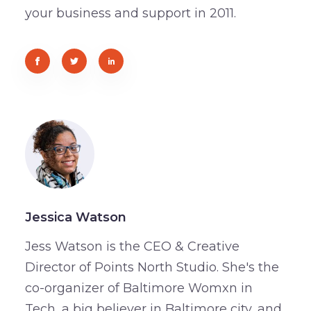
your business and support in 2011.
Jessica Watson
Jess Watson is the CEO & Creative
Director of Points North Studio. She's the
co-organizer of Baltimore Womxn in
Tech, a big believer in Baltimore city, and