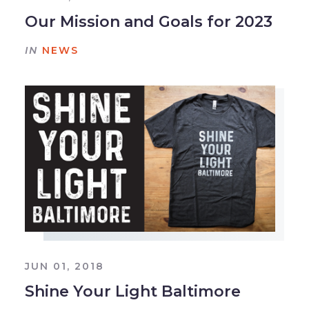
Our Mission and Goals for 2023
IN
NEWS
JUN 01, 2018
Shine Your Light Baltimore