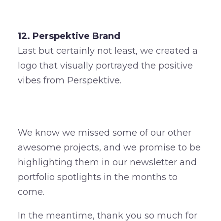
12. Perspektive Brand
Last but certainly not least, we created a
logo that visually portrayed the positive
vibes from Perspektive.
We know we missed some of our other
awesome projects, and we promise to be
highlighting them in our newsletter and
portfolio spotlights in the months to
come.
In the meantime, thank you so much for