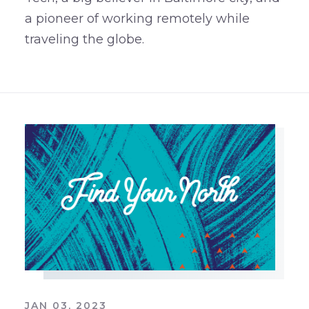
a pioneer of working remotely while
traveling the globe.
JAN 03, 2023