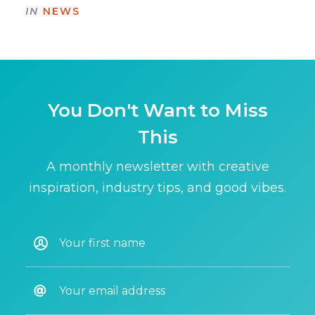
IN
NEWS
You Don't Want to Miss
This
A monthly newsletter with creative
inspiration, industry tips, and good vibes.