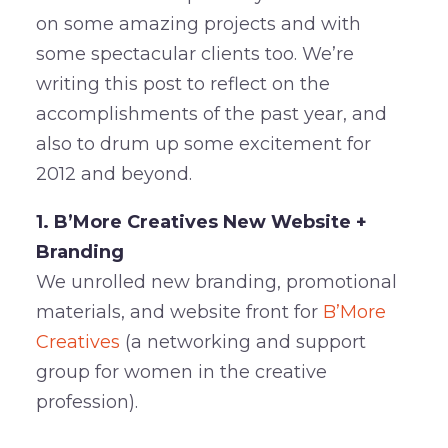
on some amazing projects and with
some spectacular clients too. We’re
writing this post to reflect on the
accomplishments of the past year, and
also to drum up some excitement for
2012 and beyond.
1. B’More Creatives New Website +
Branding
We unrolled new branding, promotional
materials, and website front for
B’More
Creatives
(a networking and support
group for women in the creative
profession).