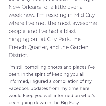
New Orleans for a little over a
week now. I’m residing in Mid City
where I’ve met the most awesome
people, and I’ve had a blast
hanging out at City Park, the
French Quarter, and the Garden
District.
I’m still compiling photos and places I’ve
been. In the spirit of keeping you all
informed, I figured a compilation of my
Facebook updates from my time here
would keep you well informed on what’s
been going down in the Big Easy.