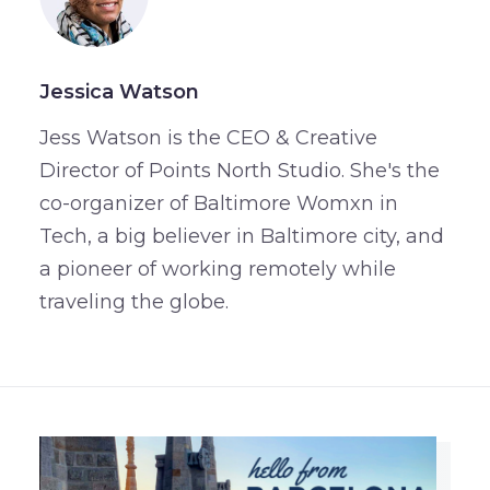
Jessica Watson
Jess Watson is the CEO & Creative
Director of Points North Studio. She's the
co-organizer of Baltimore Womxn in
Tech, a big believer in Baltimore city, and
a pioneer of working remotely while
traveling the globe.