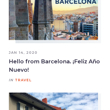
JAN 14, 2020
Hello from Barcelona. ¡Feliz Año
Nuevo!
IN
TRAVEL