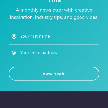
This
A monthly newsletter with creative
inspiration, industry tips, and good vibes.