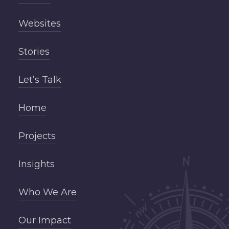
Websites
Stories
Let’s Talk
Home
Projects
Insights
Who We Are
Our Impact