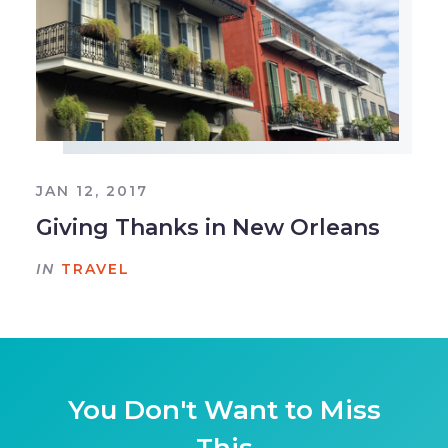
JAN 12, 2017
Giving Thanks in New Orleans
IN
TRAVEL
You Don't Want to Miss