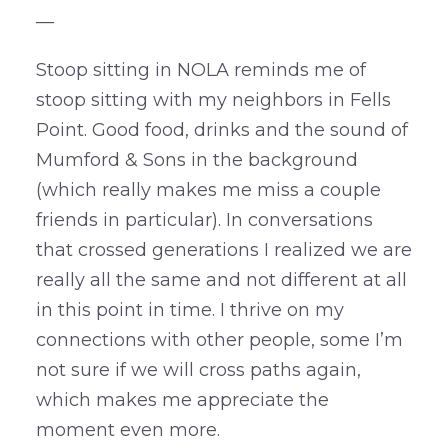
—
Stoop sitting in NOLA reminds me of
stoop sitting with my neighbors in Fells
Point. Good food, drinks and the sound of
Mumford & Sons in the background
(which really makes me miss a couple
friends in particular). In conversations
that crossed generations I realized we are
really all the same and not different at all
in this point in time. I thrive on my
connections with other people, some I’m
not sure if we will cross paths again,
which makes me appreciate the
moment even more.