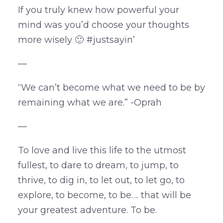
If you truly knew how powerful your
mind was you’d choose your thoughts
more wisely 🙂 #justsayin’
—
“We can’t become what we need to be by
remaining what we are.” -Oprah
—
To love and live this life to the utmost
fullest, to dare to dream, to jump, to
thrive, to dig in, to let out, to let go, to
explore, to become, to be…. that will be
your greatest adventure. To be.