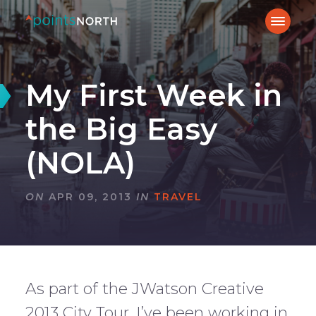
My First Week in
the Big Easy
(NOLA)
ON
APR 09, 2013
IN
TRAVEL
As part of the JWatson Creative
2013 City Tour, I’ve been working in