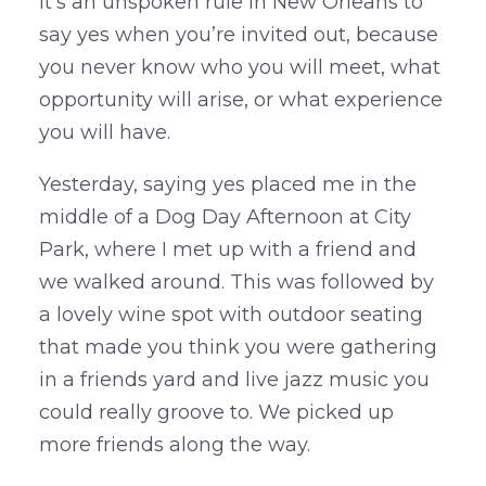
It’s an unspoken rule in New Orleans to
say yes when you’re invited out, because
you never know who you will meet, what
opportunity will arise, or what experience
you will have.
Yesterday, saying yes placed me in the
middle of a Dog Day Afternoon at City
Park, where I met up with a friend and
we walked around. This was followed by
a lovely wine spot with outdoor seating
that made you think you were gathering
in a friends yard and live jazz music you
could really groove to. We picked up
more friends along the way.