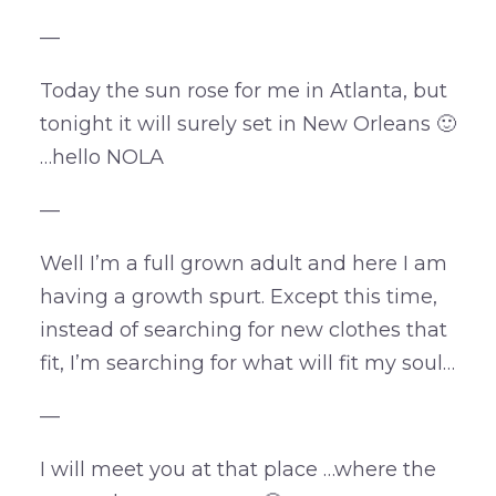
—
Today the sun rose for me in Atlanta, but
tonight it will surely set in New Orleans 🙂
…hello NOLA
—
Well I’m a full grown adult and here I am
having a growth spurt. Except this time,
instead of searching for new clothes that
fit, I’m searching for what will fit my soul…
—
I will meet you at that place …where the