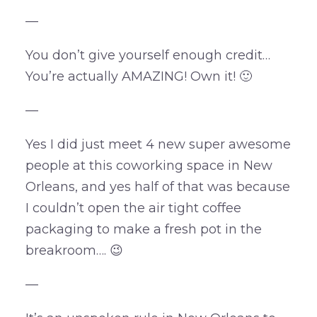
—
You don’t give yourself enough credit…
You’re actually AMAZING! Own it! 🙂
—
Yes I did just meet 4 new super awesome
people at this coworking space in New
Orleans, and yes half of that was because
I couldn’t open the air tight coffee
packaging to make a fresh pot in the
breakroom…. 😉
—