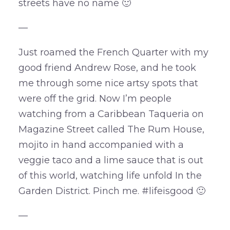
streets have no name 🙂
—
Just roamed the French Quarter with my
good friend Andrew Rose, and he took
me through some nice artsy spots that
were off the grid. Now I’m people
watching from a Caribbean Taqueria on
Magazine Street called The Rum House,
mojito in hand accompanied with a
veggie taco and a lime sauce that is out
of this world, watching life unfold In the
Garden District. Pinch me. #lifeisgood 🙂
—