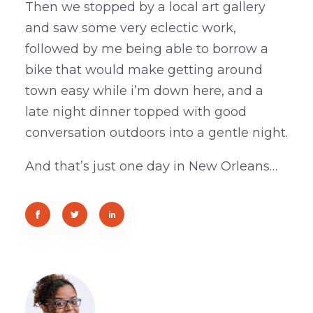
Then we stopped by a local art gallery
and saw some very eclectic work,
followed by me being able to borrow a
bike that would make getting around
town easy while i’m down here, and a
late night dinner topped with good
conversation outdoors into a gentle night.
And that’s just one day in New Orleans…