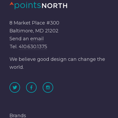
8 Market Place #300
Baltimore, MD 21202
Send an
email
Tel.
410.630.1375
We believe good design can change the
world.
Brands