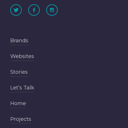
Brands
Websites
Stories
Let’s Talk
Home
Projects