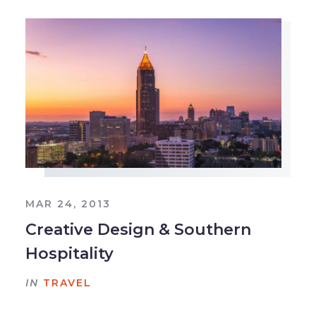
MAR 24, 2013
Creative Design & Southern
Hospitality
IN
TRAVEL