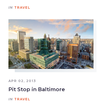
IN
TRAVEL
APR 02, 2013
Pit Stop in Baltimore
IN
TRAVEL