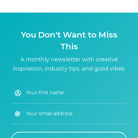
You Don't Want to Miss
This
A monthly newsletter with creative
inspiration, industry tips, and good vibes.