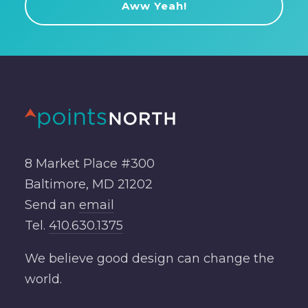
8 Market Place #300
Baltimore, MD 21202
Send an
email
Tel.
410.630.1375
We believe good design can change the
world.