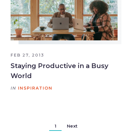
FEB 27, 2013
Staying Productive in a Busy
World
IN
INSPIRATION
1
Next