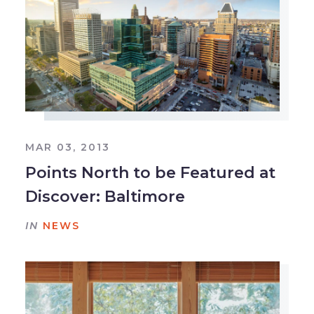
MAR 03, 2013
Points North to be Featured at
Discover: Baltimore
IN
NEWS