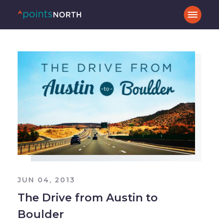
JUN 04, 2013
The Drive from Austin to
Boulder