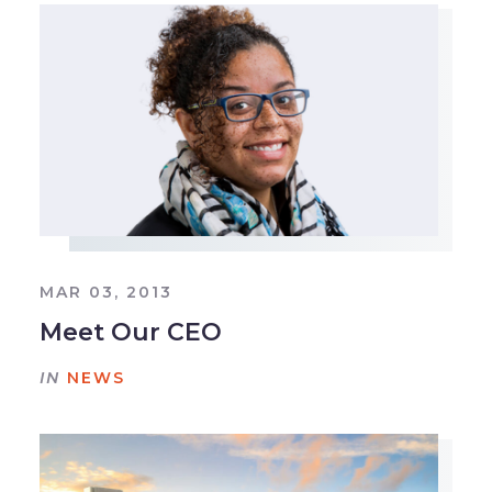
MAR 03, 2013
Meet Our CEO
IN
NEWS