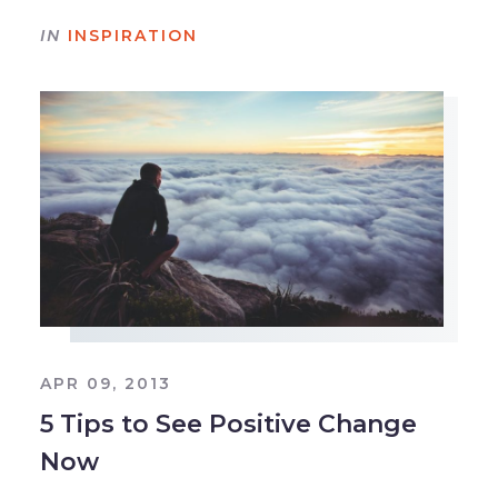
IN
INSPIRATION
APR 09, 2013
5 Tips to See Positive Change
Now