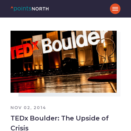
NOV 02, 2014
TEDx Boulder: The Upside of
Crisis