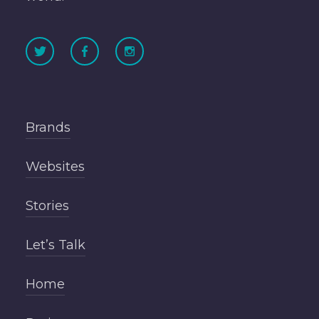
Brands
Websites
Stories
Let’s Talk
Home