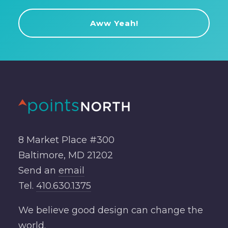
8 Market Place #300
Baltimore, MD 21202
Send an
email
Tel.
410.630.1375
We believe good design can change the
world.