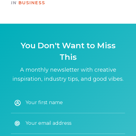
IN
BUSINESS
You Don't Want to Miss
This
A monthly newsletter with creative
inspiration, industry tips, and good vibes.