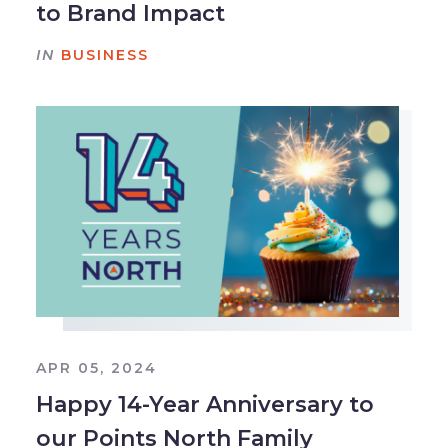
to Brand Impact
IN
BUSINESS
APR 05, 2024
Happy 14-Year Anniversary to
our Points North Family