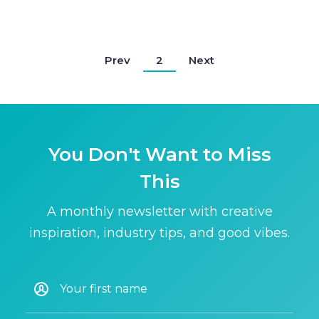
Prev
2
Next
You Don't Want to Miss
This
A monthly newsletter with creative
inspiration, industry tips, and good vibes.