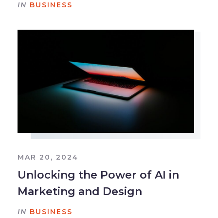
IN
BUSINESS
MAR 20, 2024
Unlocking the Power of AI in
Marketing and Design
IN
BUSINESS