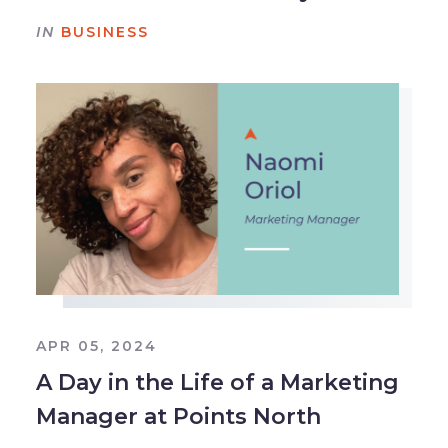
IN
BUSINESS
APR 05, 2024
A Day in the Life of a Marketing
Manager at Points North