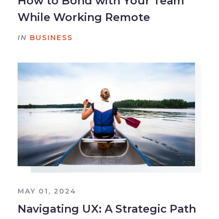
How to Bond with Your Team
While Working Remote
IN
BUSINESS
MAY 01, 2024
Navigating UX: A Strategic Path