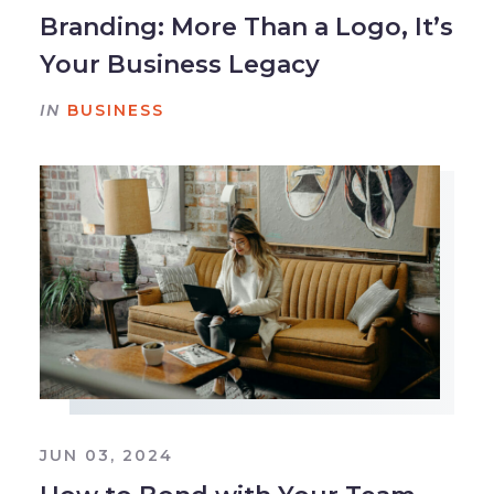
Branding: More Than a Logo, It’s
Your Business Legacy
IN
BUSINESS
JUN 03, 2024