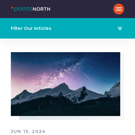
Filter Our Articles
JUN 15, 2024