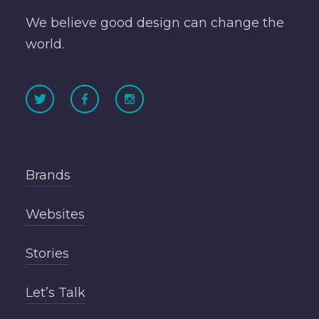
We believe good design can change the
world.
Brands
Websites
Stories
Let’s Talk