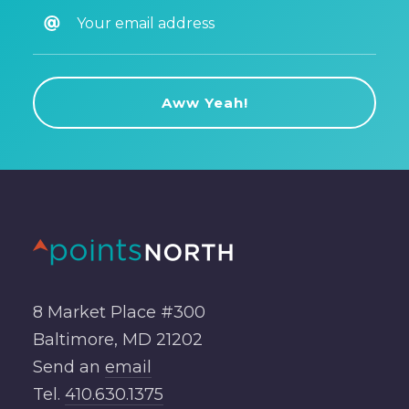
8 Market Place #300
Baltimore, MD 21202
Send an
email
Tel.
410.630.1375