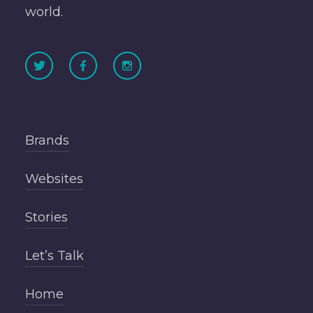
world.
Brands
Websites
Stories
Let’s Talk
Home