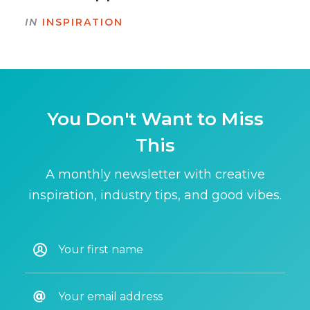
IN
INSPIRATION
You Don't Want to Miss
This
A monthly newsletter with creative
inspiration, industry tips, and good vibes.