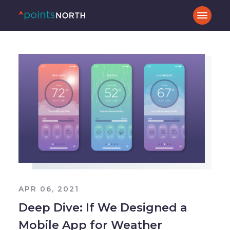
APR 06, 2021
Deep Dive: If We Designed a
Mobile App for Weather