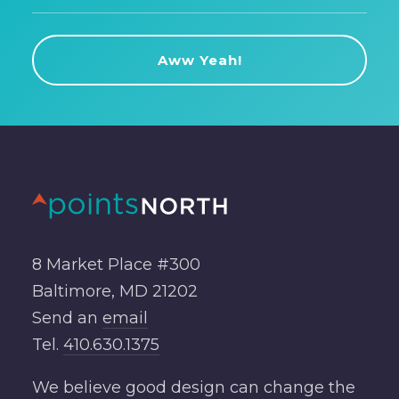
8 Market Place #300
Baltimore, MD 21202
Send an
email
Tel.
410.630.1375
We believe good design can change the