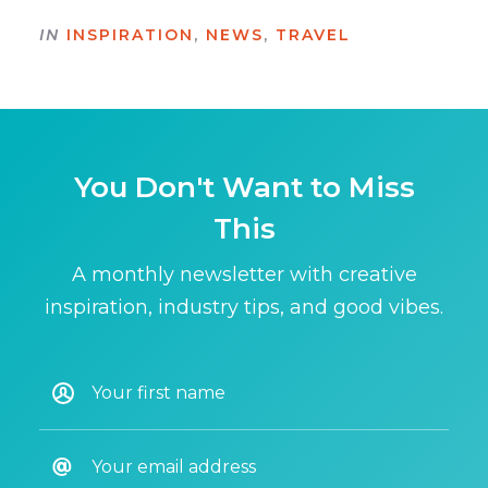
IN
INSPIRATION
,
NEWS
,
TRAVEL
You Don't Want to Miss
This
A monthly newsletter with creative
inspiration, industry tips, and good vibes.