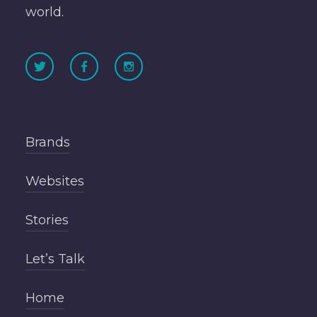
world.
Brands
Websites
Stories
Let’s Talk
Home