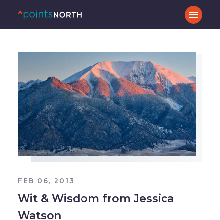
FEB 06, 2013
Wit & Wisdom from Jessica
Watson