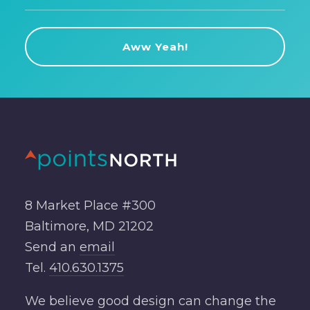
8 Market Place #300
Baltimore, MD 21202
Send an
email
Tel.
410.630.1375
We believe good design can change the