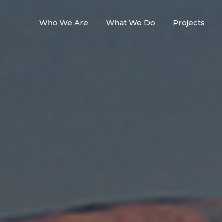
Who We Are
What We Do
Projects