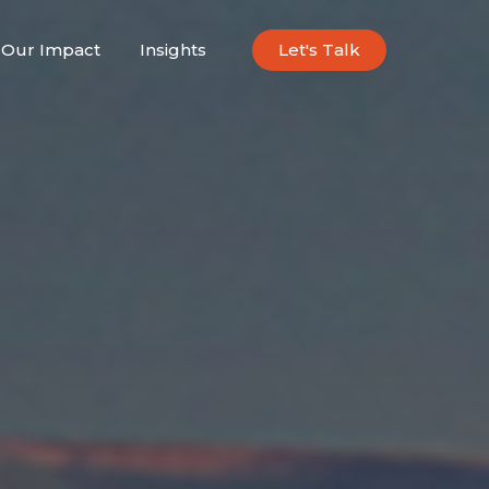
Our Impact
Insights
Let's Talk