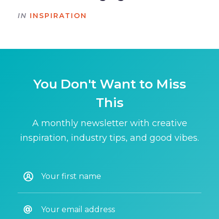
IN
INSPIRATION
You Don't Want to Miss
This
A monthly newsletter with creative
inspiration, industry tips, and good vibes.