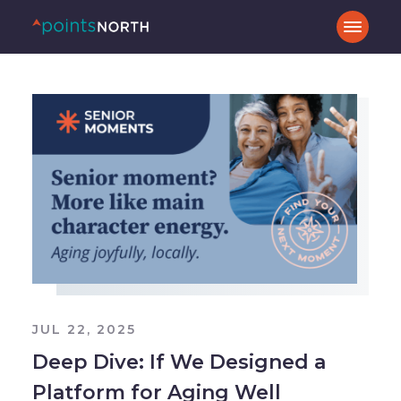
JUL 22, 2025
Deep Dive: If We Designed a
Platform for Aging Well