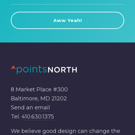
8 Market Place #300
Baltimore, MD 21202
Send an
email
Tel.
410.630.1375
We believe good design can change the