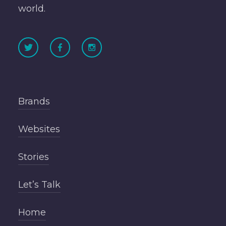
world.
Brands
Websites
Stories
Let’s Talk
Home