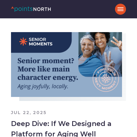
JUL 22, 2025
Deep Dive: If We Designed a
Platform for Aging Well