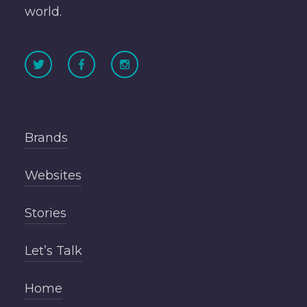
world.
Brands
Websites
Stories
Let’s Talk
Home