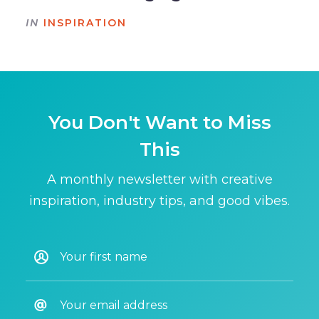
IN
INSPIRATION
You Don't Want to Miss
This
A monthly newsletter with creative
inspiration, industry tips, and good vibes.