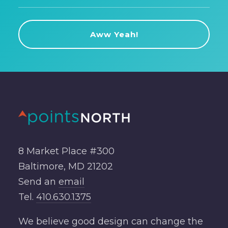
8 Market Place #300
Baltimore, MD 21202
Send an
email
Tel.
410.630.1375
We believe good design can change the