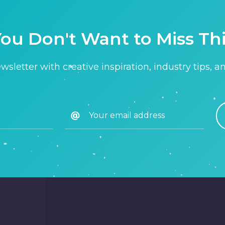
ou Don't Want to Miss Th
sletter with creative inspiration, industry tips, a