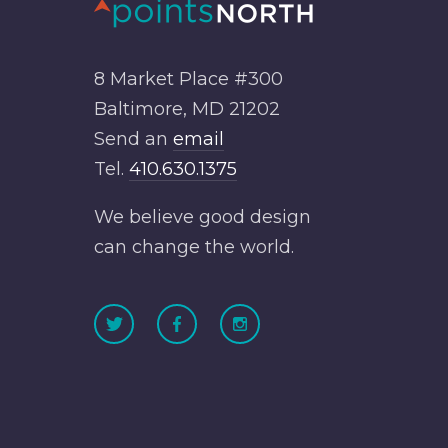
8 Market Place #300
Baltimore, MD 21202
Send an
email
Tel.
410.630.1375
We believe good design
can change the world.