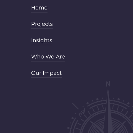
Home
Projects
Insights
Who We Are
Our Impact