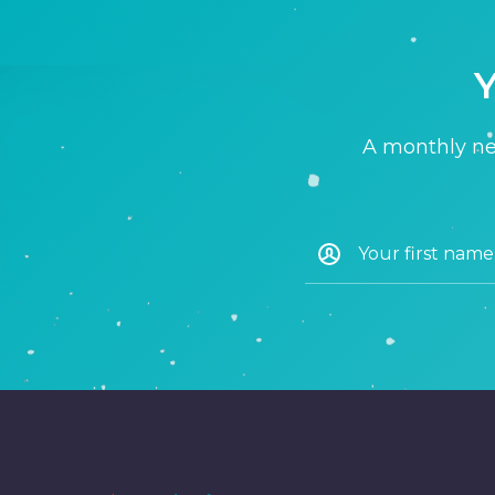
Y
A monthly new