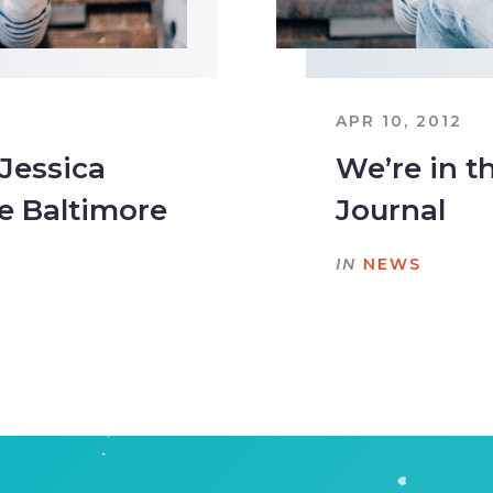
APR 10, 2012
 Jessica
We’re in t
e Baltimore
Journal
IN
NEWS