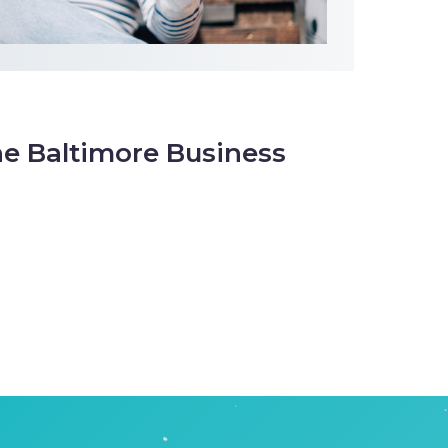
he Baltimore Business