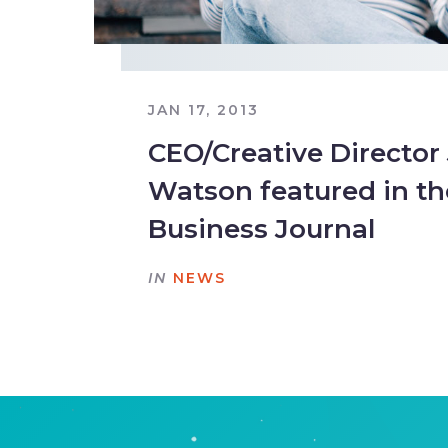
JAN 17, 2013
CEO/Creative Director
Watson featured in th
Business Journal
IN
NEWS