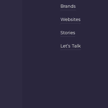
Brands
Websites
Stories
Let’s Talk