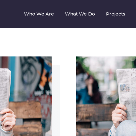
Who We Are
What We Do
Projects