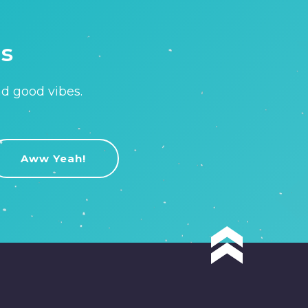
is
nd good vibes.