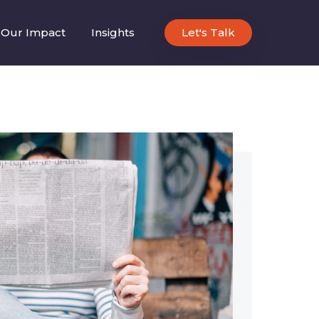
Our Impact
Insights
Let's Talk