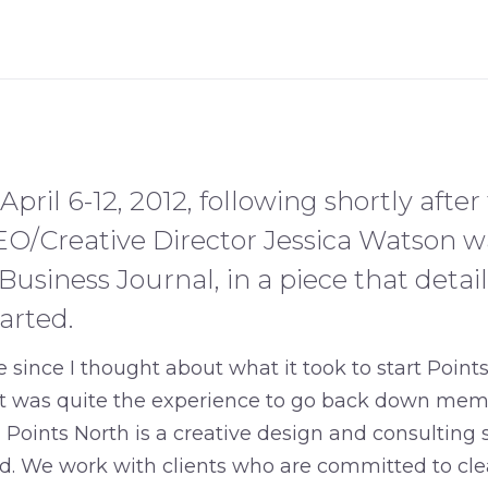
April 6-12, 2012, following shortly after
EO/Creative Director Jessica Watson w
usiness Journal, in a piece that detail
arted.
e since I thought about what it took to start Point
 “it was quite the experience to go back down mem
” Points North is a creative design and consulting 
d. We work with clients who are committed to clea