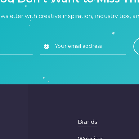
sletter with creative inspiration, industry tips, a
Brands