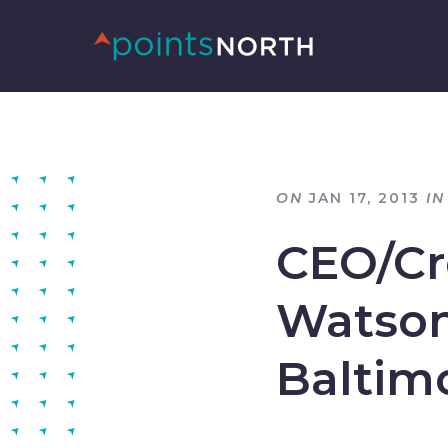
ON
JAN 17, 2013
IN
CEO/Cre
Watson
Baltim