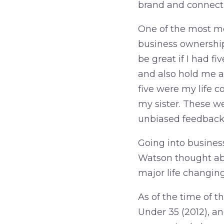
brand and connecti
One of the most m
business ownership 
be great if I had f
and also hold me a
five were my life c
my sister. These w
unbiased feedback,
Going into business
Watson thought ab
major life changing 
As of the time of t
Under 35 (2012), an