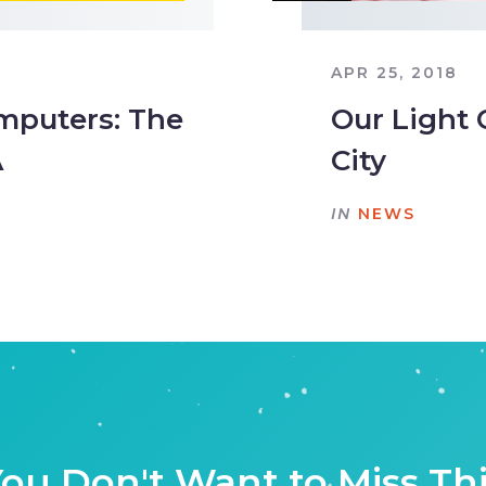
APR 25, 2018
mputers: The
Our Light 
A
City
IN
NEWS
ou Don't Want to Miss Th