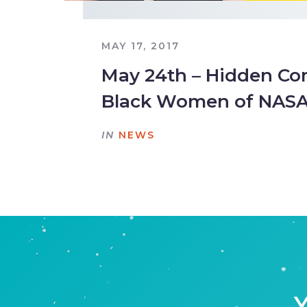
MAY 17, 2017
May 24th – Hidden Co
Black Women of NAS
IN
NEWS
Y