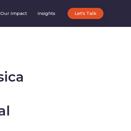
Our Impact
Insights
Let's Talk
sica
al