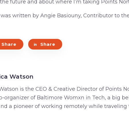
 the future and about where I’m taking Points Nort
e was written by Angie Basiouny, Contributor to th
Share
Share
ica Watson
Watson is the CEO & Creative Director of Points No
o-organizer of Baltimore Womxn in Tech, a big bel
 and a pioneer of working remotely while traveling 