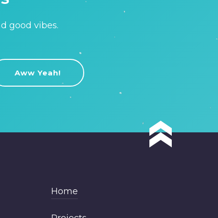
nd good vibes.
Home