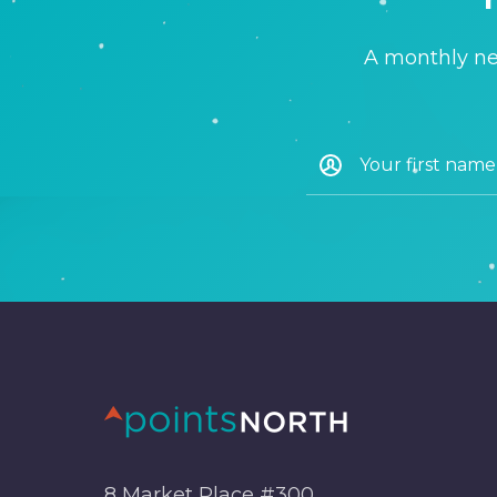
A monthly new
8 Market Place #300