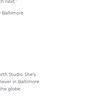
h next.”
e Baltimore
rth Studio. She's
iever in Baltimore
the globe.