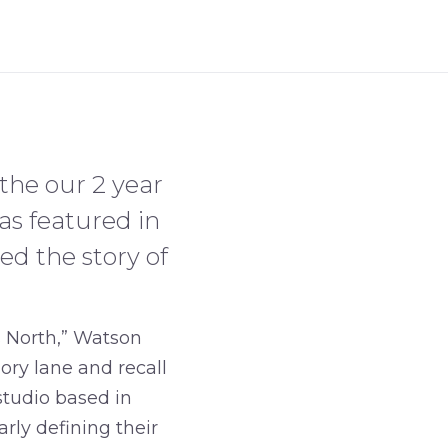
 the our 2 year
as featured in
ed the story of
s North,” Watson
ory lane and recall
studio based in
rly defining their