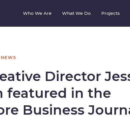
Who We Are
What We Do
Projects
NEWS
ative Director Jes
 featured in the
ore Business Journ