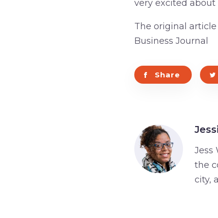
very excited about
The original articl
Business Journal
Share
Jess
Jess 
the c
city,