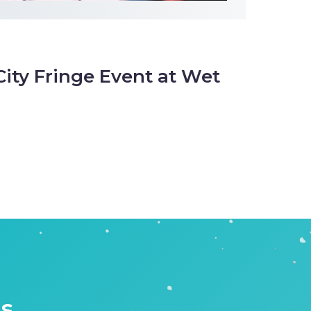
City Fringe Event at Wet
is