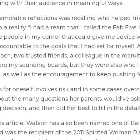
ng with their audience in meaningful ways.
emorable reflections was recalling who helped m
a reality. “I had a team that I called the Fab Five.
ive people in my corner that could give me advice 
ccountable to the goals that I had set for myself
oach, two trusted friends, a colleague in the recrui
ere my sounding boards, but they were also who I 
 as well as the encouragement to keep pushing f
 for oneself involves risk and in some cases over
out the many questions her parents would’ve ask
decision, and then did her best to fill in the detai
his article, Watson has also been named one of Bal
d was the recipient of the 2011 Spirited Woman Ri