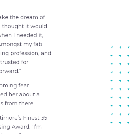
ake the dream of
 I thought it would
when I needed it,
. Amongst my fab
ting profession, and
trusted for
orward.”
coming fear.
ed her about a
ls from there.
timore’s Finest 35
sing Award. “I’m