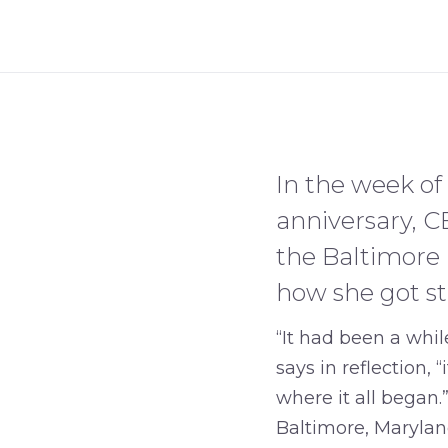
In the week of 
anniversary, C
the Baltimore B
how she got st
“It had been a whil
says in reflection,
where it all began.
Baltimore, Marylan