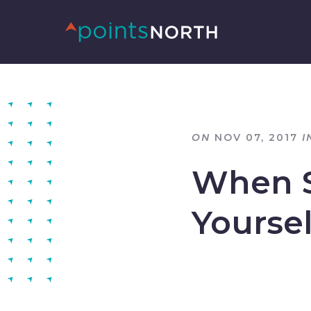
ON
NOV 07, 2017
I
When S
Yoursel