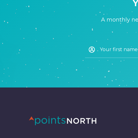
Y
A monthly new