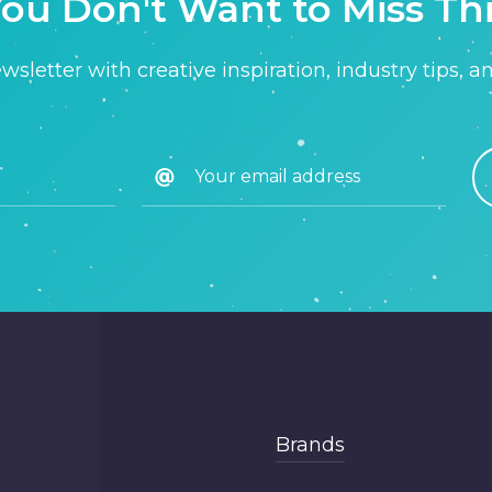
ou Don't Want to Miss Th
sletter with creative inspiration, industry tips, a
Brands