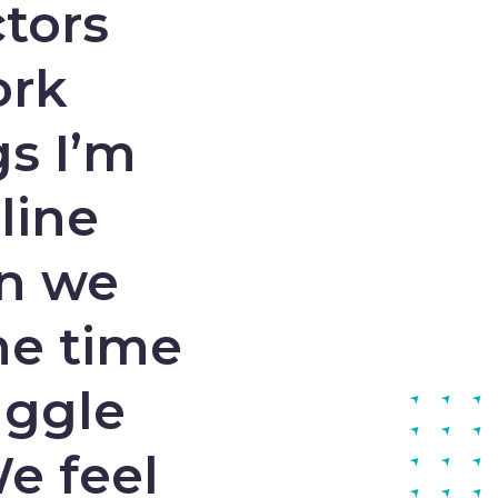
tors
ork
gs I’m
line
en we
he time
uggle
We feel