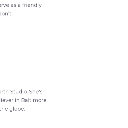
rve as a friendly
on’t.
rth Studio. She's
iever in Baltimore
the globe.