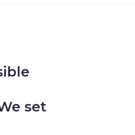
ible
 We set