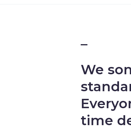
–
We som
standar
Everyon
time d