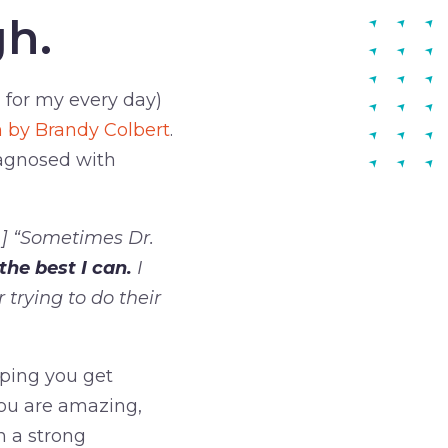
gh.
d for my every day)
on by Brandy Colbert
.
iagnosed with
…] “Sometimes Dr.
the best I can.
I
 trying to do their
elping you get
You are amazing,
n a strong