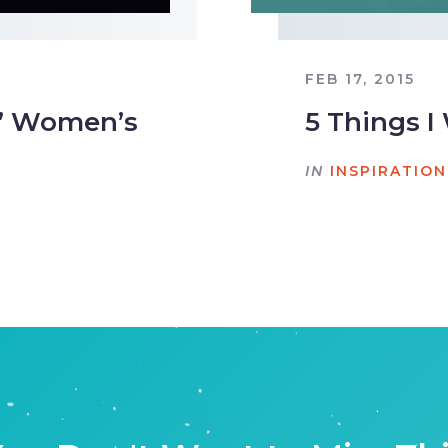
FEB 17, 2015
It” Women’s
5 Things 
IN
INSPIRATION