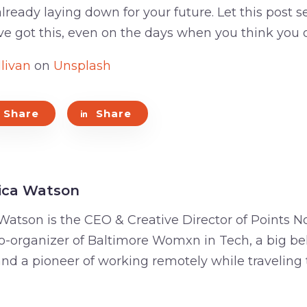
lready laying down for your future. Let this post se
ve got this, even on the days when you think you d
livan
on
Unsplash
Share
Share
ica Watson
Watson is the CEO & Creative Director of Points No
o-organizer of Baltimore Womxn in Tech, a big bel
 and a pioneer of working remotely while traveling 