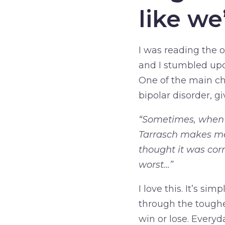
like w
I was reading the o
and I stumbled upo
One of the main ch
bipolar disorder, g
“Sometimes, when I
Tarrasch makes me
thought it was corn
worst…”
I love this. It’s si
through the tougher
win or lose. Everyd