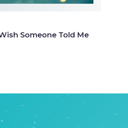
I Wish Someone Told Me