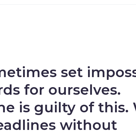
etimes set imposs
ds for ourselves.
e is guilty of this.
eadlines without