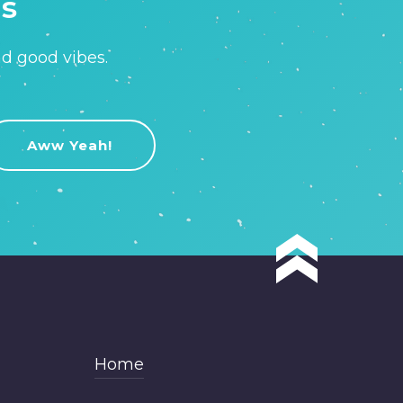
is
nd good vibes.
Home