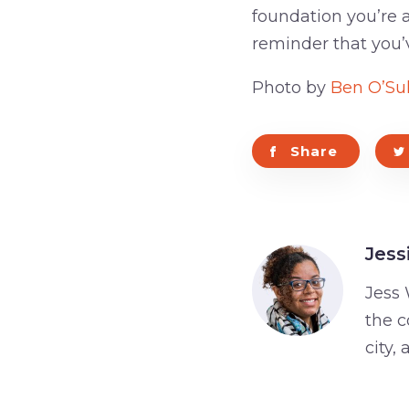
foundation you’re a
reminder that you’
Photo by
Ben O’Sul
Share
Jess
Jess 
the c
city,