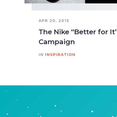
APR 20, 2015
The Nike “Better for 
Campaign
IN
INSPIRATION