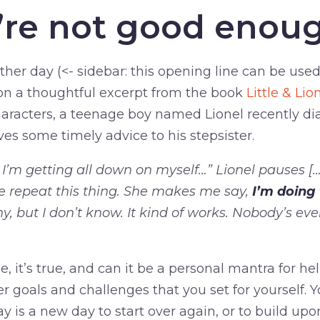
e’re not good enou
ther day (<- sidebar: this opening line can be use
n a thoughtful excerpt from the book
Little & Li
aracters, a teenage boy named Lionel recently d
ives some timely advice to his stepsister.
’m getting all down on myself…” Lionel pauses [
 repeat this thing. She makes me say,
I’m doing 
y, but I don’t know. It kind of works. Nobody’s ever
mple, it’s true, and can it be a personal mantra for h
 goals and challenges that you set for yourself. 
ay is a new day to start over again, or to build upo