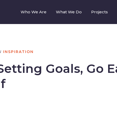
Who We Are
What We Do
Projects
N
INSPIRATION
etting Goals, Go E
f