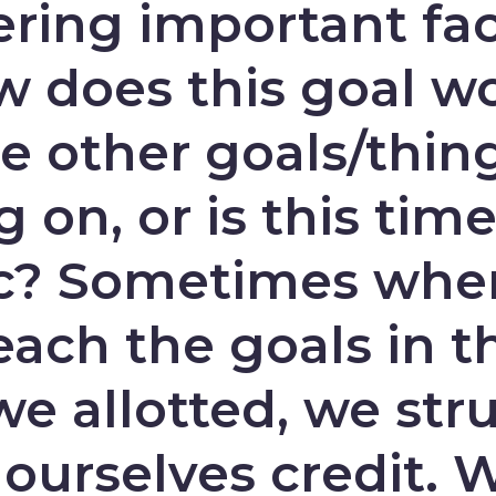
ering important fac
w does this goal w
e other goals/thin
 on, or is this time
tic? Sometimes wh
each the goals in t
e allotted, we str
 ourselves credit. 