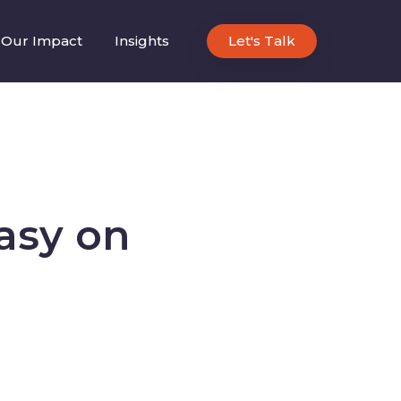
Our Impact
Insights
Let's Talk
asy on