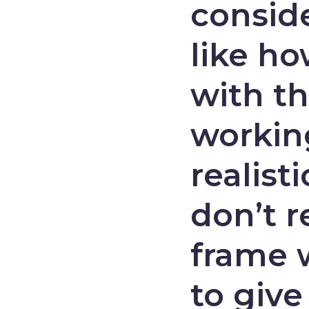
consid
like ho
with th
working
realis
don’t r
frame w
to give