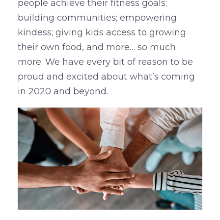
people achieve their fitness goals;
building communities; empowering
kindess; giving kids access to growing
their own food, and more… so much
more. We have every bit of reason to be
proud and excited about what’s coming
in 2020 and beyond.