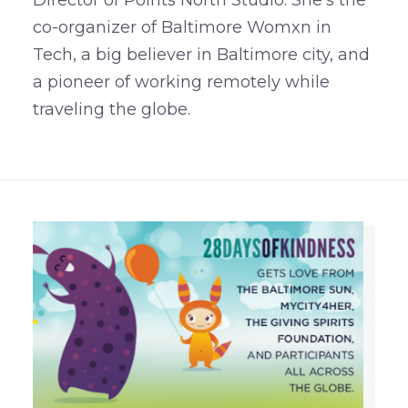
co-organizer of Baltimore Womxn in
Tech, a big believer in Baltimore city, and
a pioneer of working remotely while
traveling the globe.