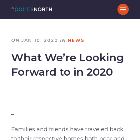
ON
JAN 10, 2020
IN
NEWS
What We’re Looking
Forward to in 2020
–
Families and friends have traveled back
to their respective homes both near and