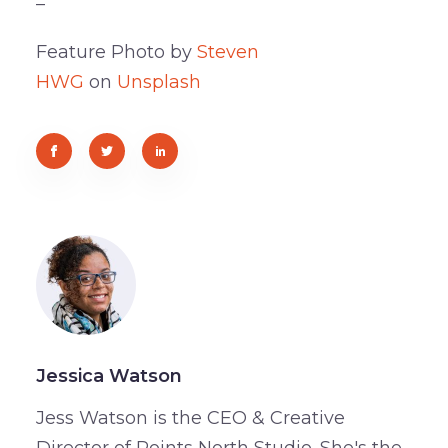
–
Feature Photo by
Steven
HWG
on
Unsplash
Jessica Watson
Jess Watson is the CEO & Creative
Director of Points North Studio. She's the