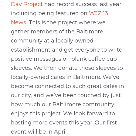
Day Project
had record success last year,
including being featured on
WJZ 13
News
. This is the project where we
gather members of the Baltimore
community at a locally owned
establishment and get everyone to write
positive messages on blank coffee cup
sleeves. We then donate those sleeves to
locally-owned cafes in Baltimore. We’ve
become connected to such great cafes in
our city, and we’ve been touched by just
how much our Baltlimore community
enjoys this project. We look forward to
hosting more events this year. Our first
event will be in April.