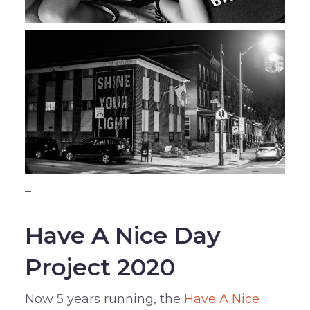
–
Have A Nice Day
Project 2020
Now 5 years running, the
Have A Nice