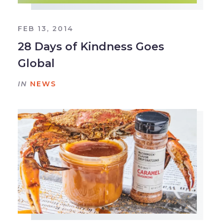
FEB 13, 2014
28 Days of Kindness Goes
Global
IN
NEWS