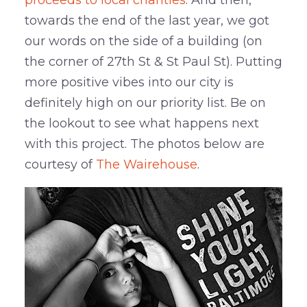
proceeds to local charities
. And then,
towards the end of the last year, we got
our words on the side of a building (on
the corner of 27th St & St Paul St). Putting
more positive vibes into our city is
definitely high on our priority list. Be on
the lookout to see what happens next
with this project. The photos below are
courtesy of
The Wairehouse
.