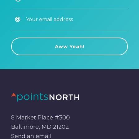
8 Market Place #300
Baltimore, MD 21202
Send an
email