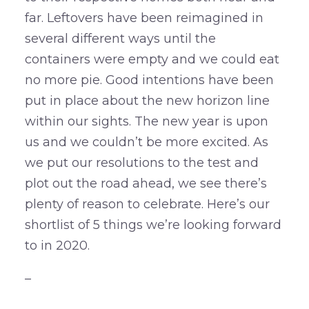
far. Leftovers have been reimagined in
several different ways until the
containers were empty and we could eat
no more pie. Good intentions have been
put in place about the new horizon line
within our sights. The new year is upon
us and we couldn’t be more excited. As
we put our resolutions to the test and
plot out the road ahead, we see there’s
plenty of reason to celebrate. Here’s our
shortlist of 5 things we’re looking forward
to in 2020.
–