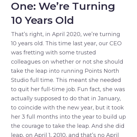
One: We’re Turning
10 Years Old
That’s right, in April 2020, we’re turning
10 years old. This time last year, our CEO
was fretting with some trusted
colleagues on whether or not she should
take the leap into running Points North
Studio full time. This meant she needed
to quit her full-time job. Fun fact, she was
actually supposed to do that in January,
to coincide with the new year, but it took
her 3 full months into the year to build up
the courage to take the leap. And she did
leap, on April 1, 2010, and that’s no April