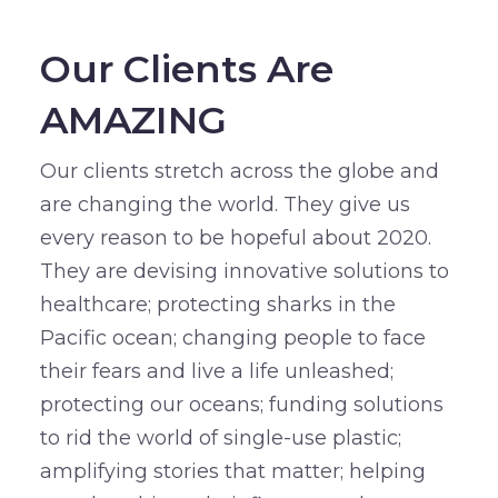
Our Clients Are
AMAZING
Our clients stretch across the globe and
are changing the world. They give us
every reason to be hopeful about 2020.
They are devising innovative solutions to
healthcare; protecting sharks in the
Pacific ocean; changing people to face
their fears and live a life unleashed;
protecting our oceans; funding solutions
to rid the world of single-use plastic;
amplifying stories that matter; helping