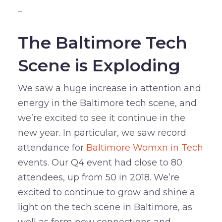
–
The Baltimore Tech
Scene is Exploding
We saw a huge increase in attention and
energy in the Baltimore tech scene, and
we’re excited to see it continue in the
new year. In particular, we saw record
attendance for
Baltimore Womxn in Tech
events. Our Q4 event had close to 80
attendees, up from 50 in 2018. We’re
excited to continue to grow and shine a
light on the tech scene in Baltimore, as
well as form new connections and