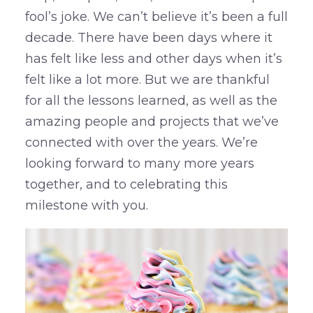
fool’s joke. We can’t believe it’s been a full
decade. There have been days where it
has felt like less and other days when it’s
felt like a lot more. But we are thankful
for all the lessons learned, as well as the
amazing people and projects that we’ve
connected with over the years. We’re
looking forward to many more years
together, and to celebrating this
milestone with you.