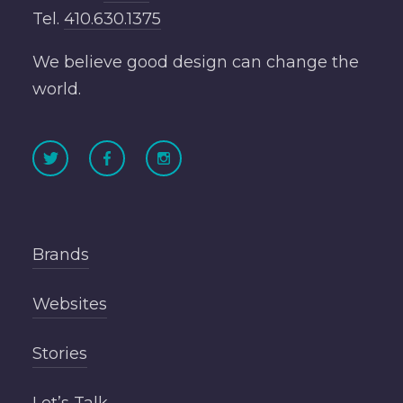
Tel.
410.630.1375
We believe good design can change the
world.
Brands
Websites
Stories
Let’s Talk