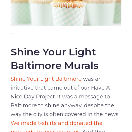
–
Shine Your Light
Baltimore Murals
Shine Your Light Baltimore
was an
initiative that came out of our Have A
Nice Day Project. It was a message to
Baltimore to shine anyway, despite the
way the city is often covered in the news.
We made t-shirts and donated the