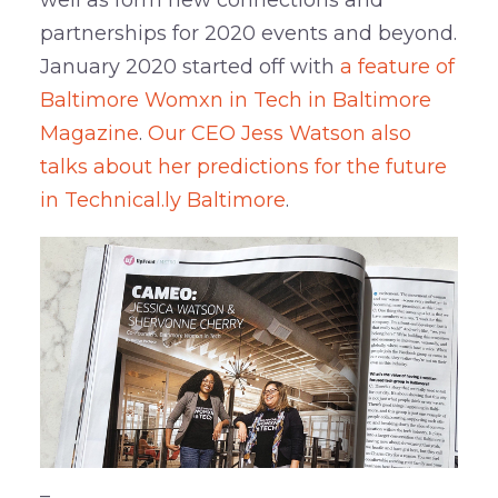
partnerships for 2020 events and beyond.
January 2020 started off with
a feature of
Baltimore Womxn in Tech in Baltimore
Magazine
.
Our CEO Jess Watson also
talks about her predictions for the future
in Technical.ly Baltimore
.
–