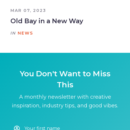
MAR 07, 2023
Old Bay in a New Way
IN
NEWS
You Don't Want to Miss
This
A monthly newsletter with creative
inspiration, industry tips, and good vibes.