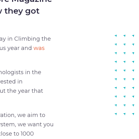
w they got
ay in Climbing the
ous year and
was
ologists in the
ested in
t the year that
ation, we aim to
ystem, we want you
lose to 1000