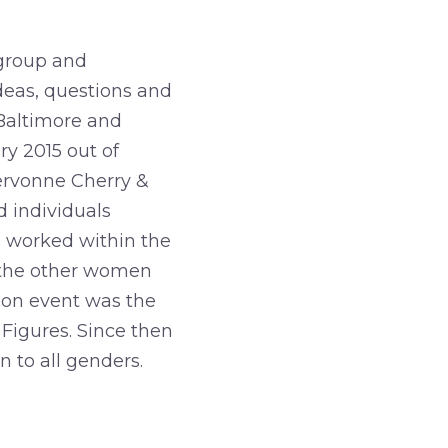
 group and
deas, questions and
Baltimore and
y 2015 out of
ervonne Cherry &
d individuals
e worked within the
 the other women
rson event was the
Figures. Since then
 to all genders.