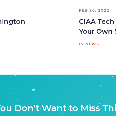
FEB 26, 2022
mington
CIAA Tech
Your Own 
IN
NEWS
ou Don't Want to Miss Th