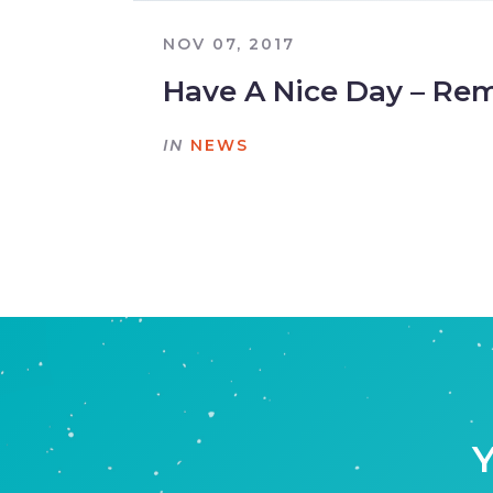
NOV 07, 2017
Have A Nice Day – Re
IN
NEWS
Y