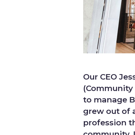
Our CEO Jes
(Community 
to manage B
grew out of 
profession t
community. I