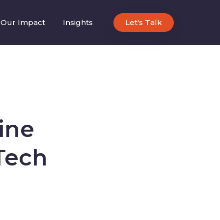
Our Impact
Insights
Let's Talk
ine
Tech