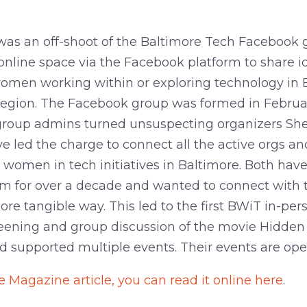
as an off-shoot of the Baltimore Tech Facebook
online space via the Facebook platform to share i
women working within or exploring technology in 
region. The Facebook group was formed in Februar
 group admins turned unsuspecting organizers Sh
 led the charge to connect all the active orgs an
 women in tech initiatives in Baltimore. Both hav
em for over a decade and wanted to connect with
ore tangible way. This led to the first BWiT in-pe
reening and group discussion of the movie Hidden 
 supported multiple events. Their events are open
e Magazine article, you can read it online here
.