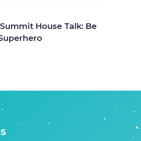
 Summit House Talk: Be
Superhero
is