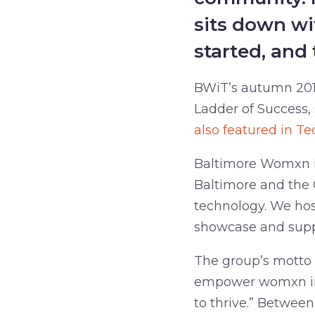
sits down wi
started, and 
BWiT’s autumn 2019
Ladder of Success,
also featured in Te
Baltimore Womxn in
Baltimore and the 
technology. We ho
showcase and suppo
The group’s motto 
empower womxn in 
to thrive.” Betwee