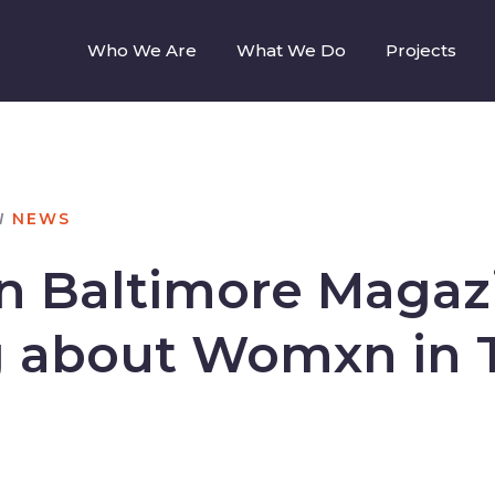
Who We Are
What We Do
Projects
N
NEWS
in Baltimore Magaz
g about Womxn in 