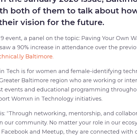
th both of them to talk about ho
their vision for the future.
 event, a panel on the topic: Paving Your Own W
 saw a 90% increase in attendance over the previ
chnical.ly Baltimore.
 Tech is for women and female-identifying techn
Greater Baltimore region who are working or inter
st events and educational programming throughou
rt Womxn in Technology initiatives.
is: “Through networking, mentorship, and collabor
our community. No matter your role in our ecos
n Facebook and Meetup, they are connected with c