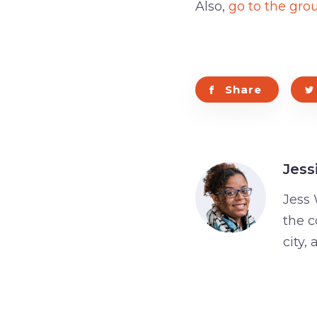
Also,
go to the gro
Share
Jess
Jess 
the c
city,