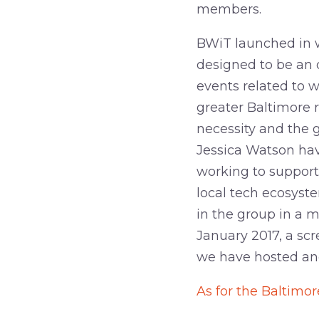
members.
BWiT launched in w
designed to be an 
events related to 
greater Baltimore 
necessity and the
Jessica Watson have
working to support
local tech ecosyst
in the group in a m
January 2017, a sc
we have hosted and
As for the Baltimor