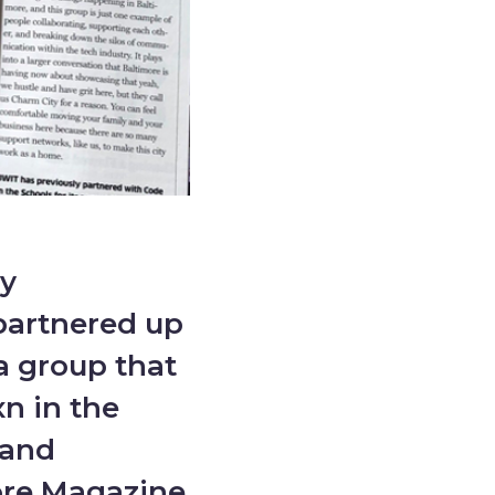
y
partnered up
a group that
n in the
 and
ore Magazine