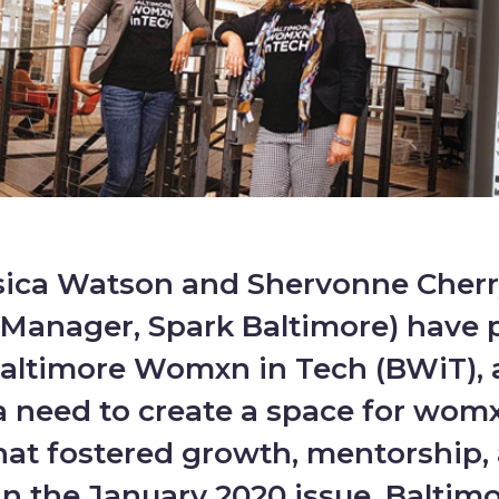
sica Watson and Shervonne Cherr
Manager, Spark Baltimore) have 
altimore Womxn in Tech (BWiT), 
a need to create a space for womx
hat fostered growth, mentorship,
n the January 2020 issue, Baltim