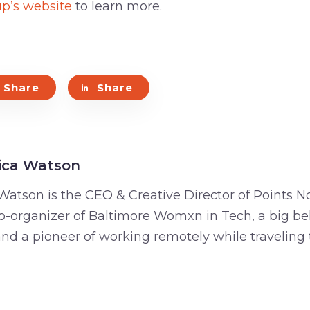
up’s website
to learn more.
Share
Share
ica Watson
Watson is the CEO & Creative Director of Points No
o-organizer of Baltimore Womxn in Tech, a big bel
 and a pioneer of working remotely while traveling 