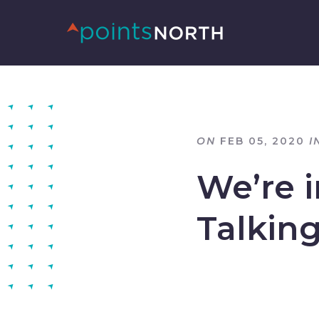
ON
FEB 05, 2020
I
We’re 
Talkin