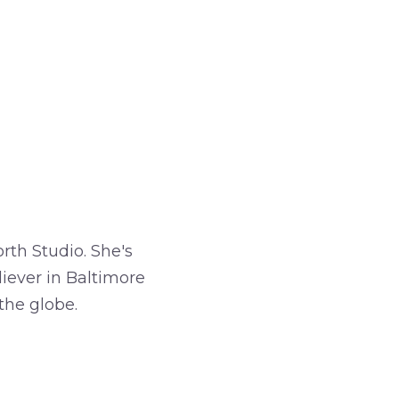
rth Studio. She's
iever in Baltimore
the globe.