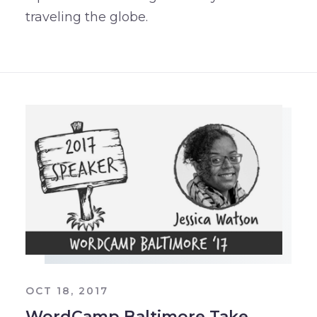
traveling the globe.
OCT 18, 2017
WordCamp Baltimore Take