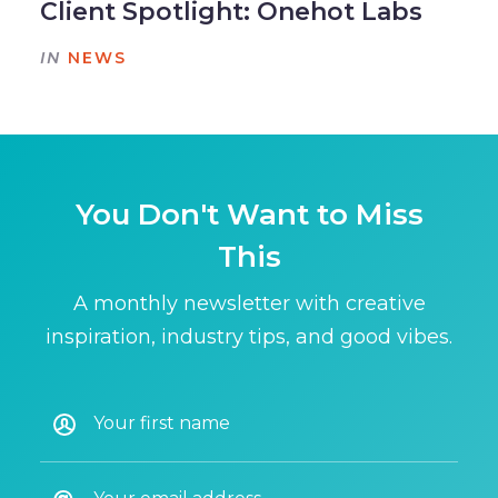
Client Spotlight: Onehot Labs
IN
NEWS
You Don't Want to Miss
This
A monthly newsletter with creative
inspiration, industry tips, and good vibes.