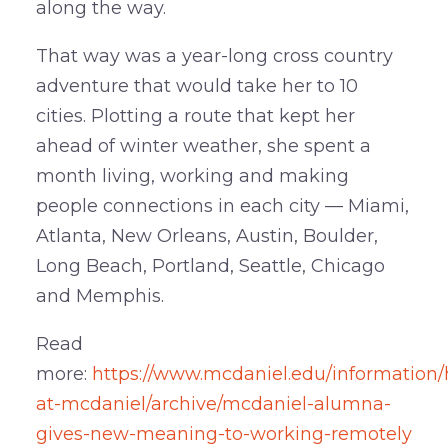
along the way.
That way was a year-long cross country
adventure that would take her to 10
cities. Plotting a route that kept her
ahead of winter weather, she spent a
month living, working and making
people connections in each city — Miami,
Atlanta, New Orleans, Austin, Boulder,
Long Beach, Portland, Seattle, Chicago
and Memphis.
Read
more:
https://www.mcdaniel.edu/information/
at-mcdaniel/archive/mcdaniel-alumna-
gives-new-meaning-to-working-remotely