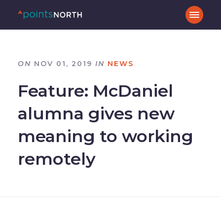
ON
NOV 01, 2019
IN
NEWS
Feature: McDaniel
alumna gives new
meaning to working
remotely