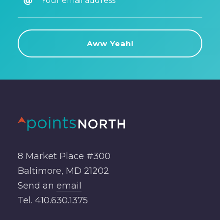
8 Market Place #300
Baltimore, MD 21202
Send an
email
Tel.
410.630.1375