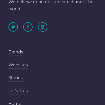
We believe good design can change the
world.
Brands
Websites
Stories
Let’s Talk
Home