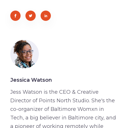
Jessica Watson
Jess Watson is the CEO & Creative
Director of Points North Studio. She's the
co-organizer of Baltimore Womxn in
Tech, a big believer in Baltimore city, and
a pioneer of working remotely while