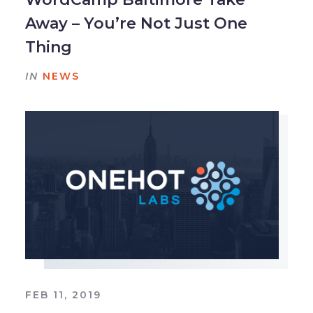
Away – You’re Not Just One
Thing
IN
NEWS
FEB 11, 2019