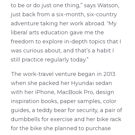
to be or do just one thing,” says Watson,
just back from a six-month, six-country
adventure taking her work abroad. “My
liberal arts education gave me the
freedom to explore in-depth topics that I
was curious about, and that’s a habit I
still practice regularly today.”
The work-travel venture began in 2013
when she packed her Hyundai sedan
with her iPhone, MacBook Pro, design
inspiration books, paper samples, color
guides, a teddy bear for security, a pair of
dumbbells for exercise and her bike rack
for the bike she planned to purchase