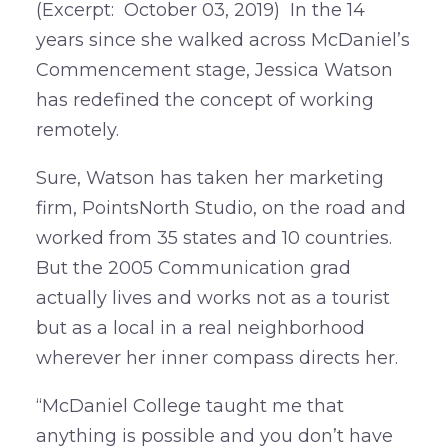
(Excerpt: October 03, 2019) In the 14
years since she walked across McDaniel’s
Commencement stage, Jessica Watson
has redefined the concept of working
remotely.
Sure, Watson has taken her marketing
firm, PointsNorth Studio, on the road and
worked from 35 states and 10 countries.
But the 2005 Communication grad
actually lives and works not as a tourist
but as a local in a real neighborhood
wherever her inner compass directs her.
“McDaniel College taught me that
anything is possible and you don’t have