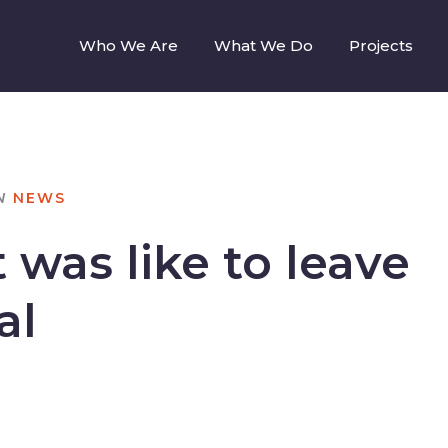
Who We Are
What We Do
Projects
N
NEWS
 was like to leave
al