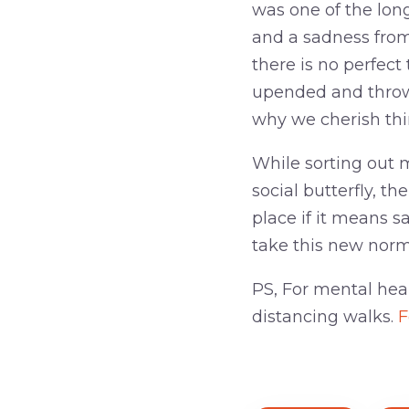
was one of the lon
and a sadness from
there is no perfect
upended and thrown
why we cherish thi
While sorting out m
social butterfly, th
place if it means sa
take this new norm
PS, For mental hea
distancing walks.
F