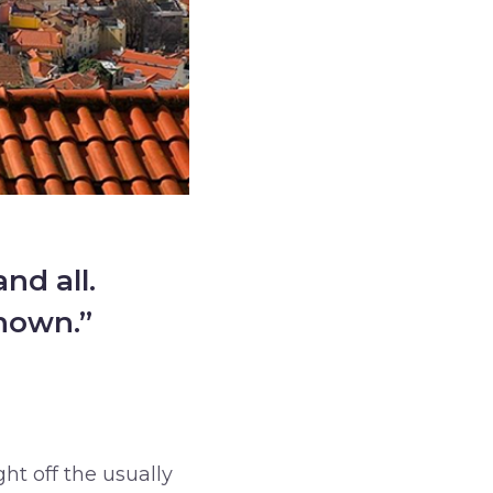
nd all.
known.”
ght off the usually