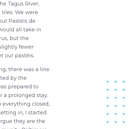
the Tagus River,
 tiles. We were
bout Pastéis de
would all take in
us, but the
lightly fewer
 our pastéis.
g, there was a line
ated by the
was prepared to
r a prolonged stay.
 everything closed,
tting in, I started
argue they are the