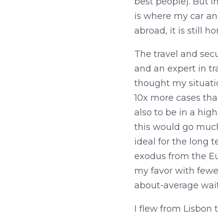
best people). But i
is where my car and
abroad, it is still 
The travel and sec
and an expert in tr
thought my situatio
10x more cases than
also to be in a hig
this would go much
ideal for the long 
exodus from the Eu
my favor with fewer
about-average wait
I flew from Lisbon 