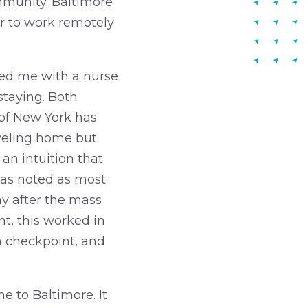
ommunity. Baltimore
er to work remotely
ted me with a nurse
staying. Both
 of New York has
aveling home but
 an intuition that
was noted as most
ay after the mass
t, this worked in
h checkpoint, and
e to Baltimore. It