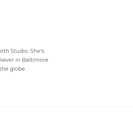
rth Studio. She's
iever in Baltimore
the globe.