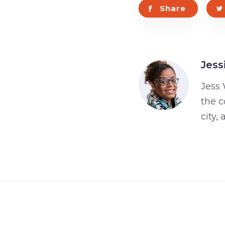
Share
Jess
Jess 
the c
city,