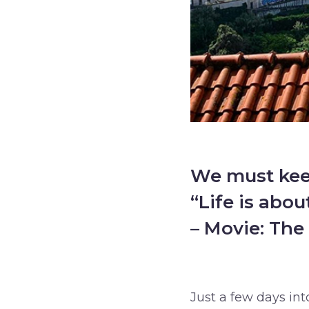
We must keep
“Life is abo
– Movie: The 
–
Just a few days into