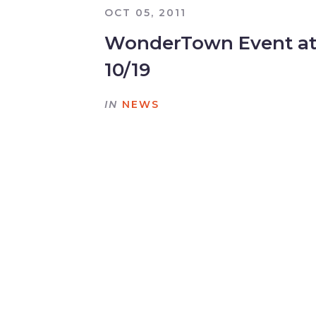
OCT 05, 2011
WonderTown Event at
10/19
IN
NEWS