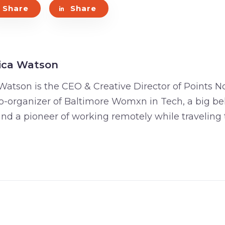
Share
Share
ica Watson
Watson is the CEO & Creative Director of Points No
o-organizer of Baltimore Womxn in Tech, a big bel
 and a pioneer of working remotely while traveling 