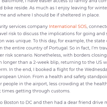
n Baltimore, I have easier access to family and c
 bike reside. As much as I enjoy leaving for wint
home and where I should be if sheltered in place.
urity services company
International SOS
, connec
avel risk to discuss the implications for going and 
n was unique. To this day, for example, the state
 the entire country of Portugal. So in fact, I’m tr
her risk scenario. Nonetheless, with borders closing
 longer than a 2-week blip, returning to the US 
term. In the end, I booked a flight for the Wednesd
ropean Union. From a health and safety standpoin
 people in the airport, less crowding at the healt
 times getting through customs.
to Boston to DC and then had a dear friend drive m