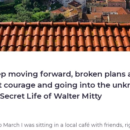
 moving forward, broken plans a
ut courage and going into the un
Secret Life of Walter Mitty
 March I was sitting in a local café with friends, ri