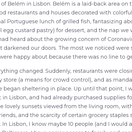
 of Belém in Lisbon. Belém is a laid-back area on 
od restaurants and houses decorated with colorful
nal Portuguese lunch of grilled fish, fantasizing a
l egg custard pastry) for dessert, and the nap we 
had heard about the growing concern of Coronavir
et darkened our doors. The most we noticed were s
 were happy about because there was no line to get
thing changed. Suddenly, restaurants were closin
ry store (a means for crowd control), and as mand
began sheltering in place. Up until that point, I 
 in Lisbon, and had already purchased supplies fo
e lovely sunsets viewed from the living room, with
ends, and the scarcity of certain grocery staples se
y. In Lisbon, I know maybe 10 people (and I would 