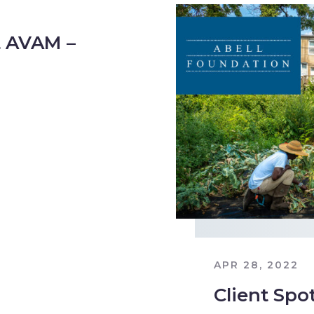
 AVAM –
APR 28, 2022
Client Spo