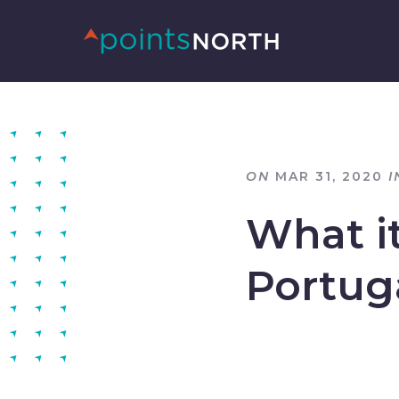
ON
MAR 31, 2020
I
What it
Portug