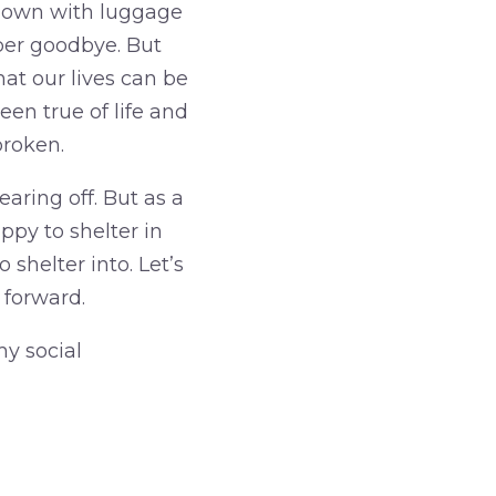
 down with luggage
per goodbye. But
hat our lives can be
en true of life and
broken.
aring off. But as a
appy to shelter in
 shelter into. Let’s
 forward.
my social