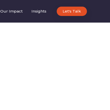
Our Impact
Insights
Let's Talk