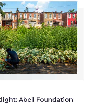
tlight: Abell Foundation