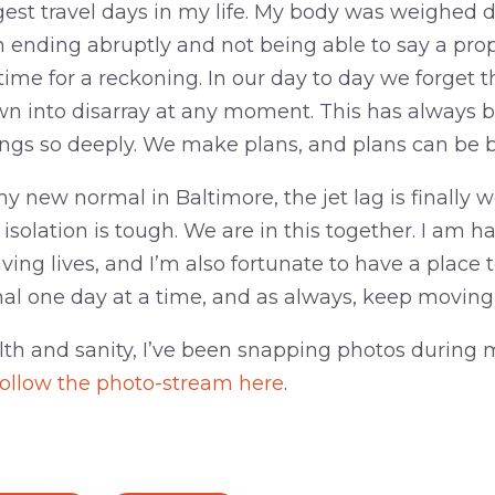
gest travel days in my life. My body was weighed
 ending abruptly and not being able to say a pro
 time for a reckoning. In our day to day we forget t
 into disarray at any moment. This has always be
ngs so deeply. We make plans, and plans can be 
y new normal in Baltimore, the jet lag is finally we
e isolation is tough. We are in this together. I am h
ving lives, and I’m also fortunate to have a place to
al one day at a time, and as always, keep moving
lth and sanity, I’ve been snapping photos during 
ollow the photo-stream here
.