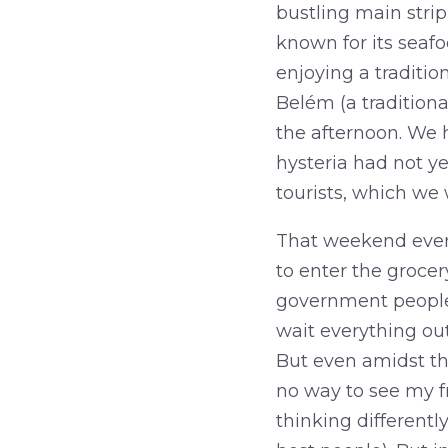
bustling main strip
known for its seafo
enjoying a traditio
Belém (a traditiona
the afternoon. We 
hysteria had not y
tourists, which we
That weekend every
to enter the groce
government people 
wait everything out
But even amidst th
no way to see my fri
thinking differentl