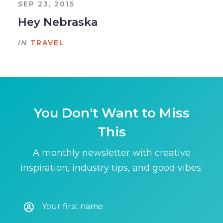
SEP 23, 2015
Hey Nebraska
IN
TRAVEL
You Don't Want to Miss
This
A monthly newsletter with creative
inspiration, industry tips, and good vibes.