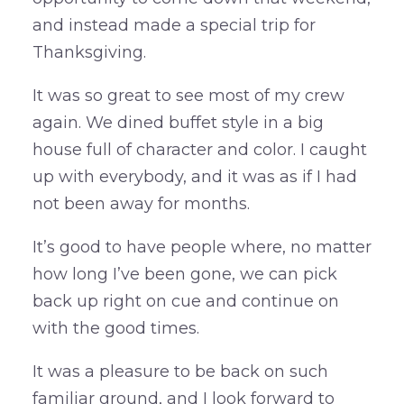
and instead made a special trip for
Thanksgiving.
It was so great to see most of my crew
again. We dined buffet style in a big
house full of character and color. I caught
up with everybody, and it was as if I had
not been away for months.
It’s good to have people where, no matter
how long I’ve been gone, we can pick
back up right on cue and continue on
with the good times.
It was a pleasure to be back on such
familiar ground, and I look forward to