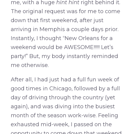
me, with a huge
hint hint
right behind it.
The original request was for me to come
down that first weekend, after just
arriving in Memphis a couple days prior.
Instantly, I thought “New Orleans for a
weekend would be AWESOME!!!!! Let’s
party!” But, my body instantly reminded
me otherwise.
After all, I had just had a full fun week of
good times in Chicago, followed by a full
day of driving through the country (yet
again), and was diving into the busiest
month of the season work-wise. Feeling
exhausted mid-week, I passed on the
opportunity to come down that weekend,