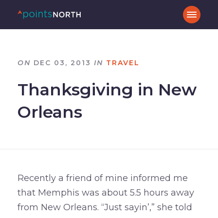
ON
DEC 03, 2013
IN
TRAVEL
Thanksgiving in New
Orleans
Recently a friend of mine informed me
that Memphis was about 5.5 hours away
from New Orleans. “Just sayin’,” she told