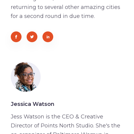
returning to several other amazing cities
for a second round in due time.
Jessica Watson
Jess Watson is the CEO & Creative
Director of Points North Studio. She's the