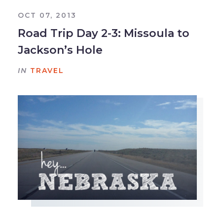
OCT 07, 2013
Road Trip Day 2-3: Missoula to
Jackson’s Hole
IN
TRAVEL