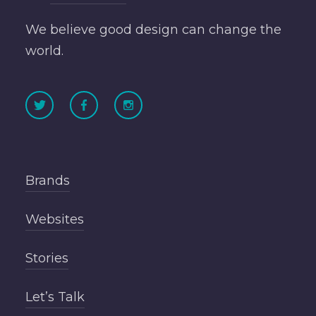
We believe good design can change the
world.
Brands
Websites
Stories
Let’s Talk