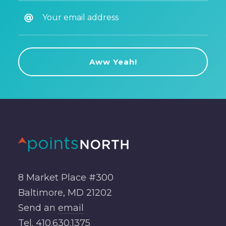
8 Market Place #300
Baltimore, MD 21202
Send an
email
Tel.
410.630.1375