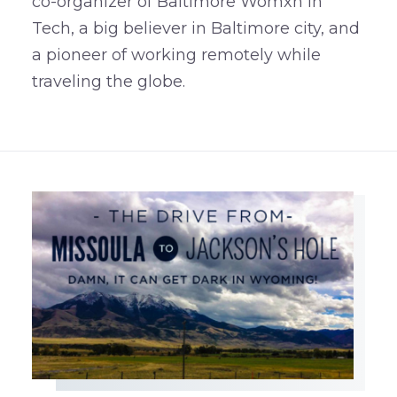
co-organizer of Baltimore Womxn in
Tech, a big believer in Baltimore city, and
a pioneer of working remotely while
traveling the globe.