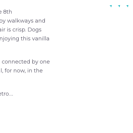
e 8th
d by walkways and
r is crisp. Dogs
njoying this vanilla
re connected by one
, for now, in the
tro….