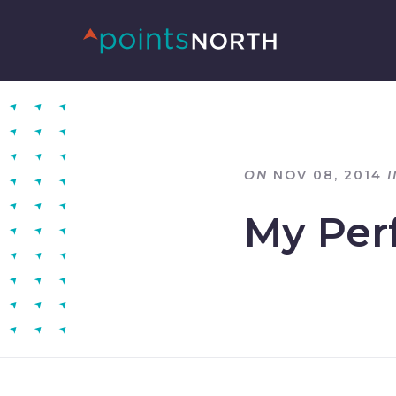
ON
NOV 08, 2014
I
My Perf