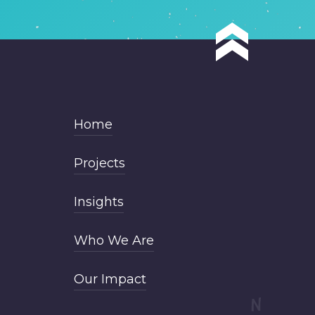
Home
Projects
Insights
Who We Are
Our Impact