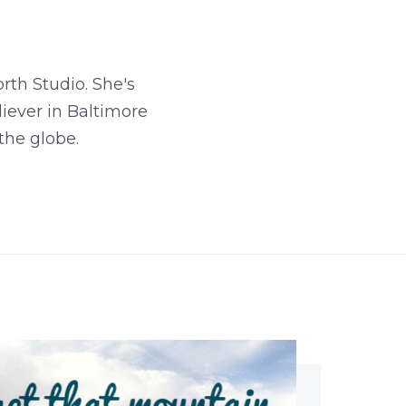
rth Studio. She's
iever in Baltimore
the globe.