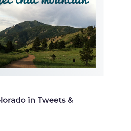
lorado in Tweets &