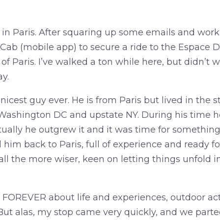
 in Paris. After squaring up some emails and work 
 Cab (mobile app) to secure a ride to the Espace 
 of Paris. I’ve walked a ton while here, but didn’t w
ay.
icest guy ever. He is from Paris but lived in the st
 Washington DC and upstate NY. During his time he
ually he outgrew it and it was time for somethin
him back to Paris, full of experience and ready f
ll the more wiser, keen on letting things unfold 
 FOREVER about life and experiences, outdoor acti
But alas, my stop came very quickly, and we part