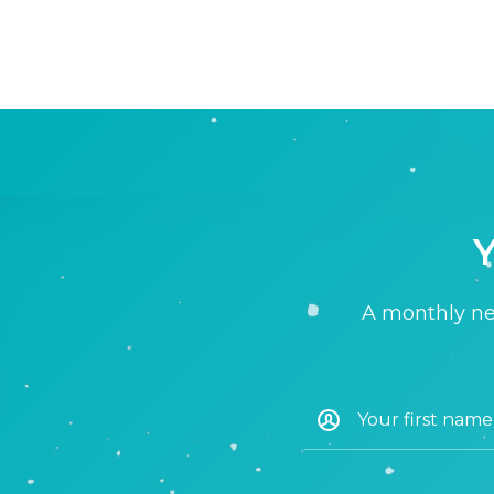
Y
A monthly new