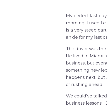
My perfect last day
morning, I used Le
is a very steep part
ankle for my last d
The driver was the n
He lived in Miami,
business, but e
vent
something new led 
happens next, but a
of rushing ahead.
We could’ve talked
business lessons… 