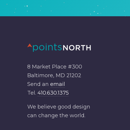
8 Market Place #300
Baltimore, MD 21202
Send an
email
Tel.
410.630.1375
We believe good design
can change the world.