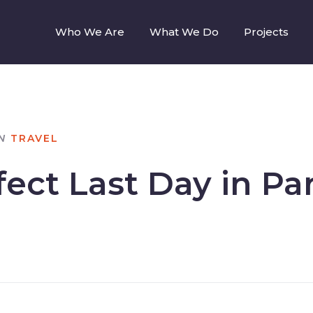
Who We Are
What We Do
Projects
N
TRAVEL
ect Last Day in Par