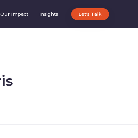
Our Impact
Insights
Let's Talk
is