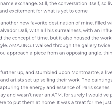
ame exchange. Still, the conversation itself, so li
nd excitement for what is yet to come
another new favorite destination of mine, filled wi
lvador Dali, with all his surrealness, with an influ
 the concept of time, but it also housed the works 
style. AMAZING. I walked through the gallery twic
 approach a piece from an opposing angle, thing
 further up, and stumbled upon Montmartre, a live
 and artists set up selling their work. The painting
, capturing the energy and essence of Paris scene
day and wasn’t near an ATM, for surely I would’ve
re to put them at home. It was a treat for me just