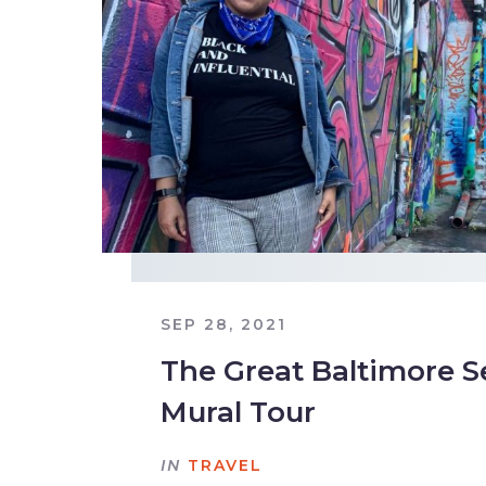
SEP 28, 2021
The Great Baltimore S
Mural Tour
IN
TRAVEL