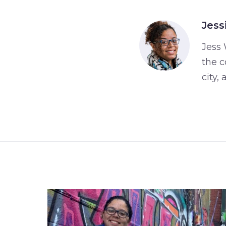
Jess
Jess 
the c
city,