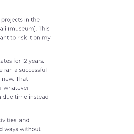
projects in the
Dali (museum). This
ant to risk it on my
ates for 12 years.
 ran a successful
g new. That
or whatever
in due time instead
vities, and
ed ways without