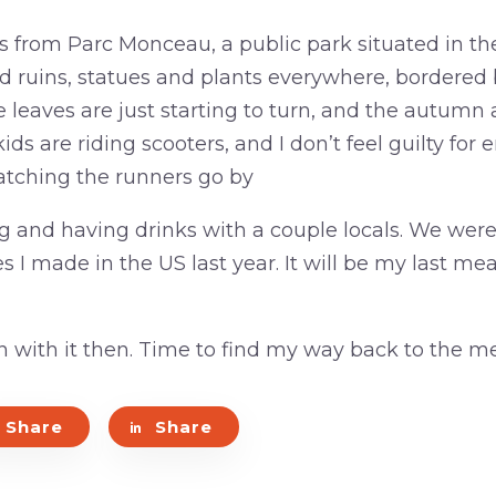
s from Parc Monceau, a public park situated in th
d ruins, statues and plants everywhere, bordere
leaves are just starting to turn, and the autumn ai
ds are riding scooters, and I don’t feel guilty for e
tching the runners go by
ing and having drinks with a couple locals. We we
s I made in the US last year. It will be my last meal
n with it then. Time to find my way back to the me
Share
Share