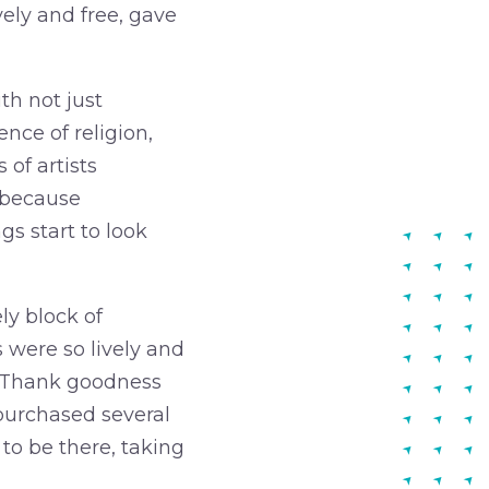
vely and free, gave
th not just
ence of religion,
of artists
e because
s start to look
ly block of
s were so lively and
s. Thank goodness
 purchased several
 to be there, taking