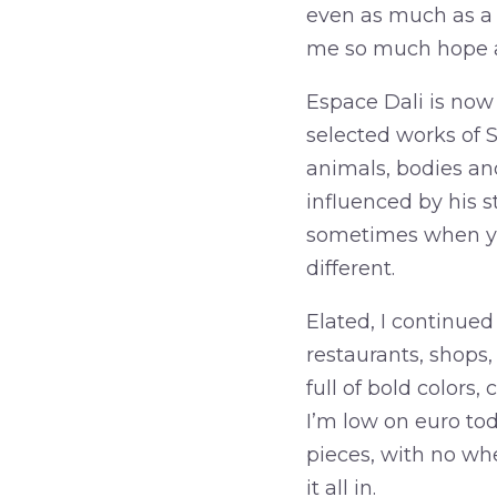
even as much as a n
me so much hope a
Espace Dali is now 
selected works of Sa
animals, bodies and
influenced by his 
sometimes when you
different.
Elated, I continued
restaurants, shops,
full of bold colors
I’m low on euro to
pieces, with no whe
it all in.