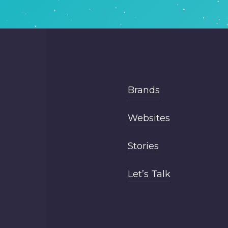
Brands
Websites
Stories
Let’s Talk