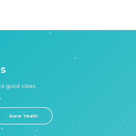
is
nd good vibes.