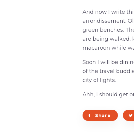
And now I write thi
arrondissement. Ol
green benches. The 
are being walked, ki
macaroon while wa
Soon I will be din
of the travel buddie
city of lights.
Ahh, I should get o
Share