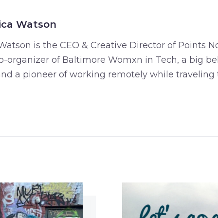
ica Watson
Watson is the CEO & Creative Director of Points No
o-organizer of Baltimore Womxn in Tech, a big bel
 and a pioneer of working remotely while traveling 