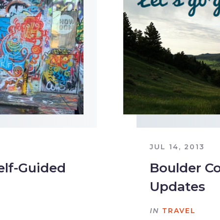
JUL 14, 2013
elf-Guided
Boulder Co
Updates
IN
TRAVEL