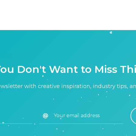
ou Don't Want to Miss Th
sletter with creative inspiration, industry tips, a