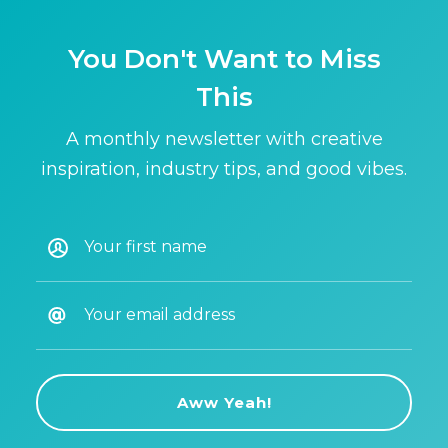
You Don't Want to Miss
This
A monthly newsletter with creative
inspiration, industry tips, and good vibes.