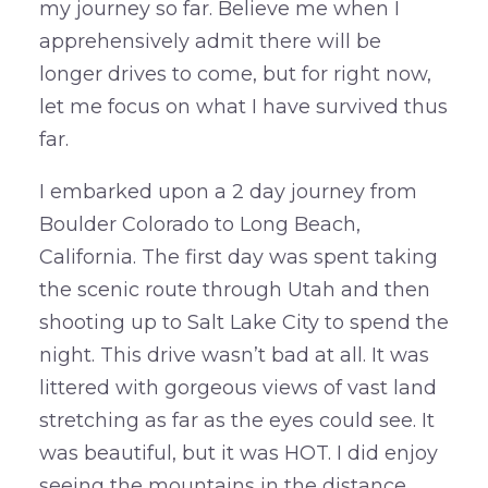
my journey so far. Believe me when I
apprehensively admit there will be
longer drives to come, but for right now,
let me focus on what I have survived thus
far.
I embarked upon a 2 day journey from
Boulder Colorado to Long Beach,
California. The first day was spent taking
the scenic route through Utah and then
shooting up to Salt Lake City to spend the
night. This drive wasn’t bad at all. It was
littered with gorgeous views of vast land
stretching as far as the eyes could see. It
was beautiful, but it was HOT. I did enjoy
seeing the mountains in the distance