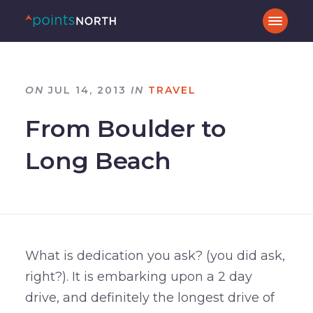
ON
JUL 14, 2013
IN
TRAVEL
From Boulder to
Long Beach
What is dedication you ask? (you did ask,
right?). It is embarking upon a 2 day
drive, and definitely the longest drive of