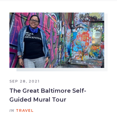
SEP 28, 2021
The Great Baltimore Self-
Guided Mural Tour
IN
TRAVEL