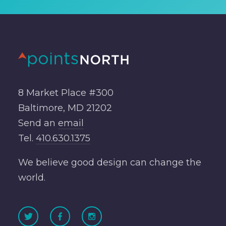
8 Market Place #300
Baltimore, MD 21202
Send an
email
Tel.
410.630.1375
We believe good design can change the
world.