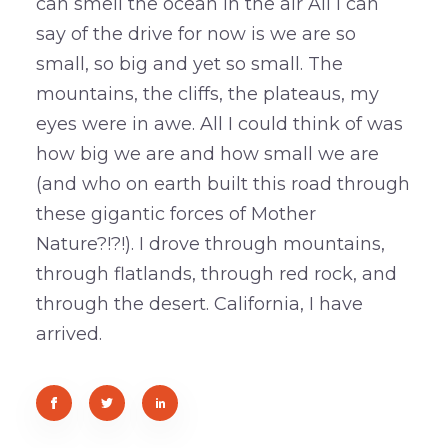
can smell the ocean in the air All I can
say of the drive for now is we are so
small, so big and yet so small. The
mountains, the cliffs, the plateaus, my
eyes were in awe. All I could think of was
how big we are and how small we are
(and who on earth built this road through
these gigantic forces of Mother
Nature?!?!). I drove through mountains,
through flatlands, through red rock, and
through the desert. California, I have
arrived.