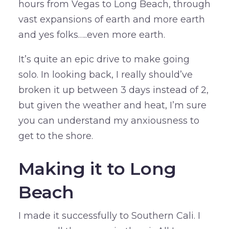
hours from Vegas to Long Beach, through
vast expansions of earth and more earth
and yes folks…..even more earth.
It’s quite an epic drive to make going
solo. In looking back, I really should’ve
broken it up between 3 days instead of 2,
but given the weather and heat, I’m sure
you can understand my anxiousness to
get to the shore.
Making it to Long
Beach
I made it successfully to Southern Cali. I