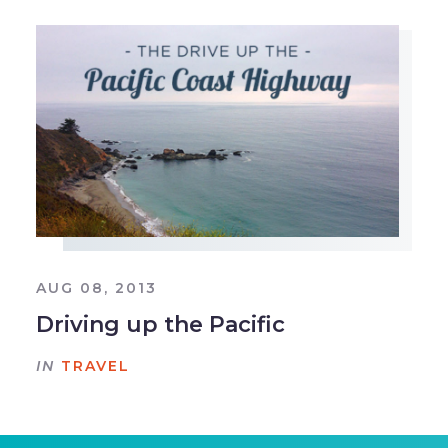
AUG 08, 2013
Driving up the Pacific
IN
TRAVEL