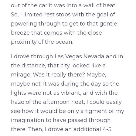
out of the car it was into a wall of heat.
So, I limited rest stops with the goal of
powering through to get to that gentle
breeze that comes with the close
proximity of the ocean.
I drove through Las Vegas Nevada and in
the distance, that city looked like a
mirage. Was it really there? Maybe,
maybe not. It was during the day so the
lights were not as vibrant, and with the
haze of the afternoon heat, I could easily
see how it would be only a figment of my
imagination to have passed through
there. Then, I drove an additional 4-5