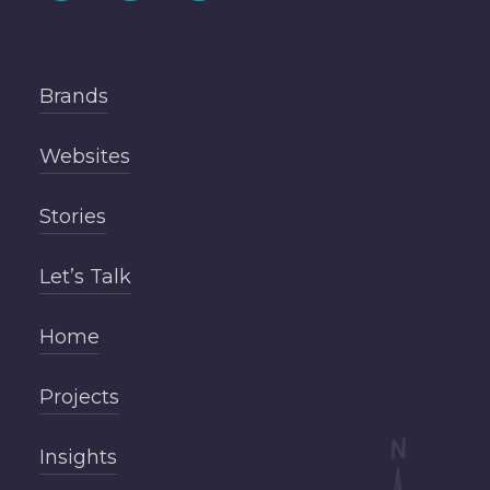
Brands
Websites
Stories
Let’s Talk
Home
Projects
Insights