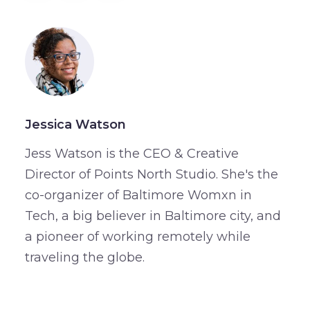
Jessica Watson
Jess Watson is the CEO & Creative
Director of Points North Studio. She's the
co-organizer of Baltimore Womxn in
Tech, a big believer in Baltimore city, and
a pioneer of working remotely while
traveling the globe.