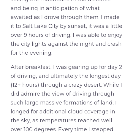
and being in anticipation of what
awaited as I drove through them. I made
it to Salt Lake City by sunset, it was a little
over 9 hours of driving. I was able to enjoy
the city lights against the night and crash
for the evening.
After breakfast, I was gearing up for day 2
of driving, and ultimately the longest day
(12+ hours) through a crazy desert. While I
did admire the view of driving through
such large massive formations of land, I
longed for additional cloud coverage in
the sky, as temperatures reached well
over 100 degrees. Every time I stepped