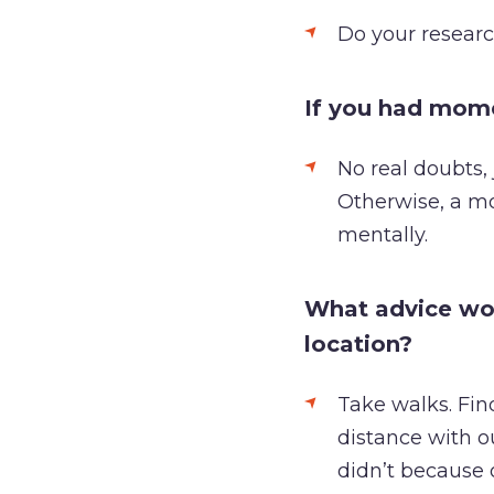
Do your researc
If you had mom
No real doubts, 
Otherwise, a m
mentally.
What advice wou
location?
Take walks. Find
distance with o
didn’t because 