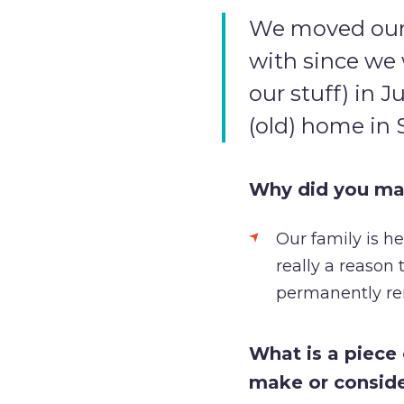
We moved our s
with since we 
our stuff) in J
(old) home in 
Why did you ma
Our family is h
really a reason
permanently re
What is a piece
make or consid