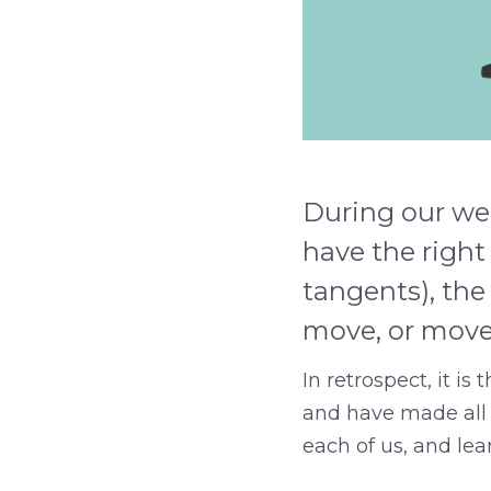
During our wee
have the right
tangents), the
move, or moves
In retrospect, it i
and have made all t
each of us, and le