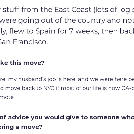
tuff from the East Coast (lots of logis
were going out of the country and no
uly, flew to Spain for 7 weeks, then ba
San Francisco.
ke this move?
ere, my husband’s job is here, and we were here be
 to move back to NYC if most of our life is now CA
mote.
 of advice you would give to someone who
ering a move?