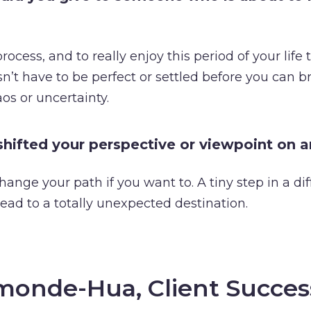
rocess, and to really enjoy this period of your life t
n’t have to be perfect or settled before you can b
os or uncertainty.
hifted your perspective or viewpoint on 
hange your path if you want to. A tiny step in a dif
lead to a totally unexpected destination.
monde-Hua, Client Succes