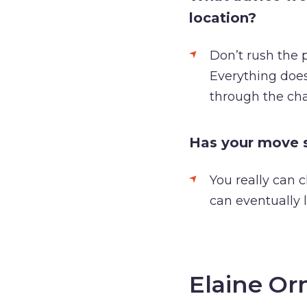
location?
Don’t rush the p
Everything does
through the cha
Has your move s
You really can c
can eventually 
Elaine Or