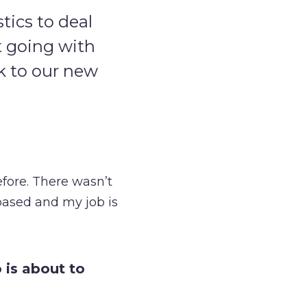
tics to deal
t going with
ck to our new
fore. There wasn’t
-based and my job is
 is about to