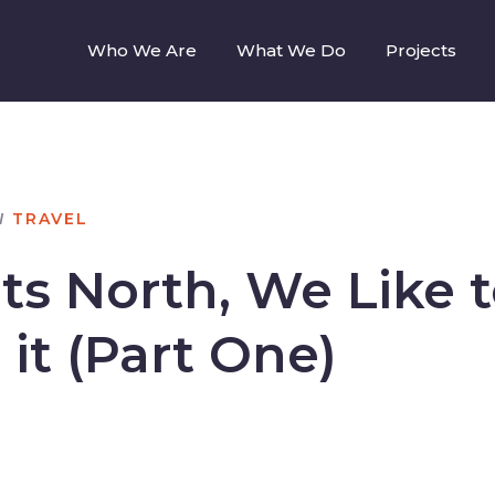
Who We Are
What We Do
Projects
N
TRAVEL
ts North, We Like 
 it (Part One)