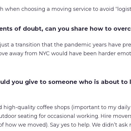
h when choosing a moving service to avoid “logist
ents of doubt, can you share how to ove
just a transition that the pandemic years have pre
ove away from NYC would have been harder emot
ld you give to someone who is about to 
 high-quality coffee shops (important to my daily 
utdoor seating for occasional working. Hire movers
of how we moved). Say yes to help. We didn’t ask m