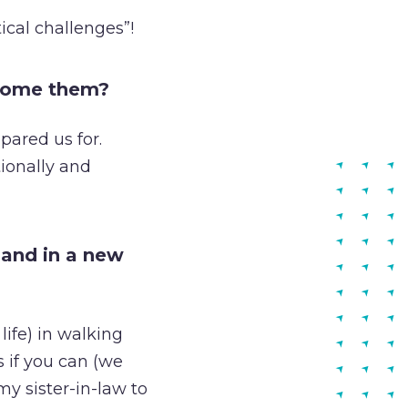
ical challenges”!
rcome them?
pared us for.
ionally and
land in a new
life) in walking
 if you can (we
y sister-in-law to