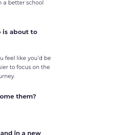
n a better school
 is about to
ou feel like you’d be
sier to focus on the
urney.
rcome them?
land in a new