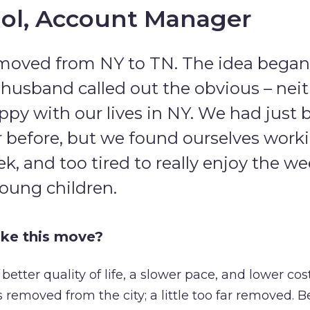
ol, Account Manager
moved from NY to TN. The idea began e
usband called out the obvious – neit
appy with our lives in NY. We had just 
 before, but we found ourselves workin
k, and too tired to really enjoy the 
young children.
ke this move?
etter quality of life, a slower pace, and lower cost
removed from the city; a little too far removed. B