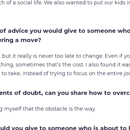
 of a social life. We also wanted to put our kids i
 of advice you would give to someone who
ering a move?
 but it really is never too late to change. Even if y
hing, sometimes that’s the cost. I also found it ea
 to take, instead of trying to focus on the entire jo
ents of doubt, can you share how to ove
ing myself that the obstacle is the way.
ld you give to someone who is about to 