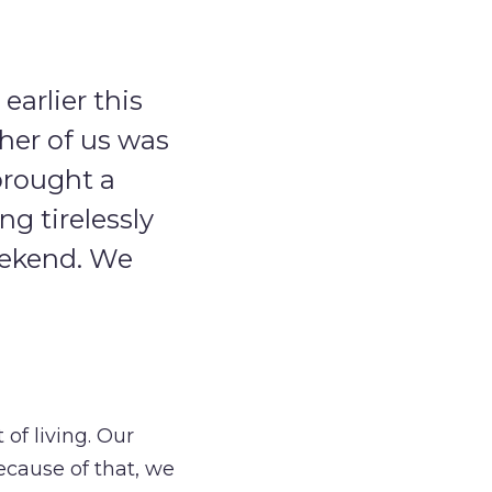
arlier this
her of us was
brought a
g tirelessly
weekend. We
 of living. Our
ecause of that, we