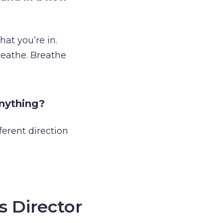
hat you’re in.
reathe. Breathe
anything?
ferent direction
s Director