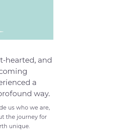
t-hearted, and
elcoming
erienced a
 profound way.
made us who we are,
ut the journey for
rth unique.