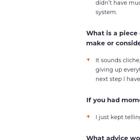
didn’t have much
system.
What is a piece
make or consid
It sounds cliche,
giving up everyt
next step I have
If you had mom
I just kept tell
What advice wou