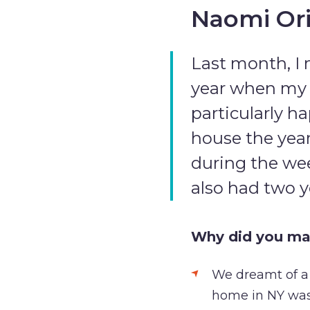
Naomi Ori
Last month, I 
year when my h
particularly h
house the year
during the wee
also had two 
Why did you ma
We dreamt of a b
home in NY was 