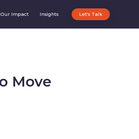
Our Impact
Insights
Let's Talk
to Move