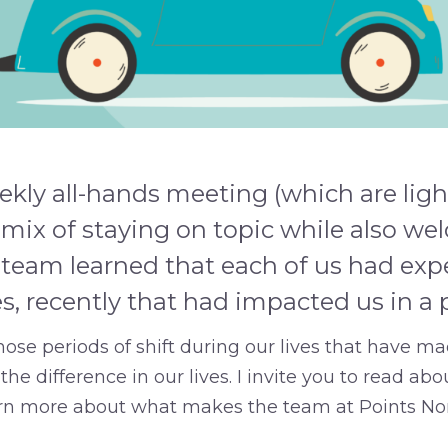
kly all-hands meeting (which are ligh
 mix of staying on topic while also w
 team learned that each of us had exp
, recently that had impacted us in a
s those periods of shift during our lives that have 
he difference in our lives. I invite you to read abo
arn more about what makes the team at Points No