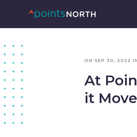
ON
SEP 30, 2022
I
At Poin
it Move