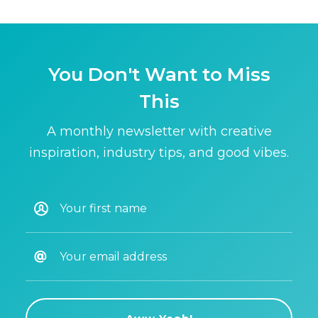
You Don't Want to Miss
This
A monthly newsletter with creative
inspiration, industry tips, and good vibes.