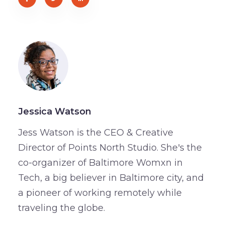
Jessica Watson
Jess Watson is the CEO & Creative
Director of Points North Studio. She's the
co-organizer of Baltimore Womxn in
Tech, a big believer in Baltimore city, and
a pioneer of working remotely while
traveling the globe.