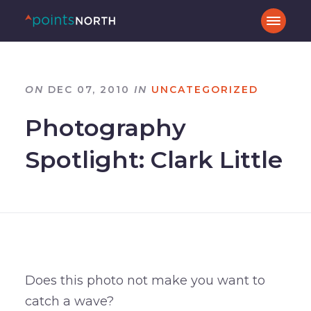
ON
DEC 07, 2010
IN
UNCATEGORIZED
Photography
Spotlight: Clark Little
Does this photo not make you want to
catch a wave?