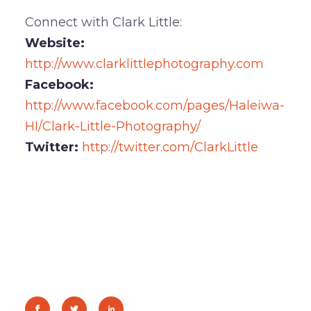
Connect with Clark Little:
Website:
http://www.clarklittlephotography.com
Facebook:
http://www.facebook.com/pages/Haleiwa-
HI/Clark-Little-Photography/
Twitter:
http://twitter.com/ClarkLittle