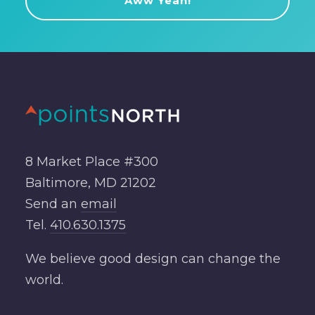
8 Market Place #300
Baltimore, MD 21202
Send an
email
Tel.
410.630.1375
We believe good design can change the
world.