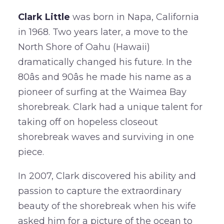
Clark Little
was born in Napa, California
in 1968. Two years later, a move to the
North Shore of Oahu (Hawaii)
dramatically changed his future. In the
80âs and 90âs he made his name as a
pioneer of surfing at the Waimea Bay
shorebreak. Clark had a unique talent for
taking off on hopeless closeout
shorebreak waves and surviving in one
piece.
In 2007, Clark discovered his ability and
passion to capture the extraordinary
beauty of the shorebreak when his wife
asked him for a picture of the ocean to