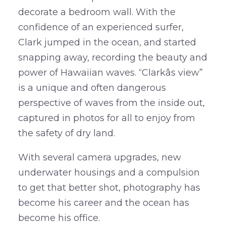
decorate a bedroom wall. With the
confidence of an experienced surfer,
Clark jumped in the ocean, and started
snapping away, recording the beauty and
power of Hawaiian waves. “Clarkâs view”
is a unique and often dangerous
perspective of waves from the inside out,
captured in photos for all to enjoy from
the safety of dry land.
With several camera upgrades, new
underwater housings and a compulsion
to get that better shot, photography has
become his career and the ocean has
become his office.