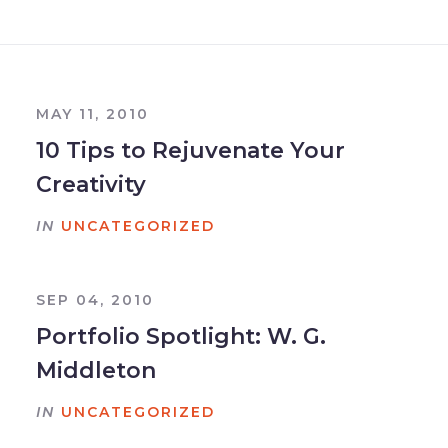
MAY 11, 2010
10 Tips to Rejuvenate Your
Creativity
IN
UNCATEGORIZED
SEP 04, 2010
Portfolio Spotlight: W. G.
Middleton
IN
UNCATEGORIZED