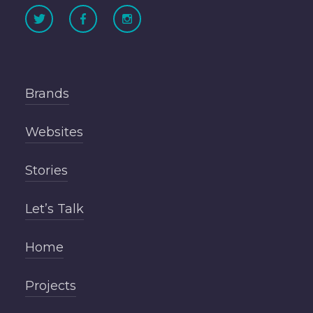
Brands
Websites
Stories
Let’s Talk
Home
Projects