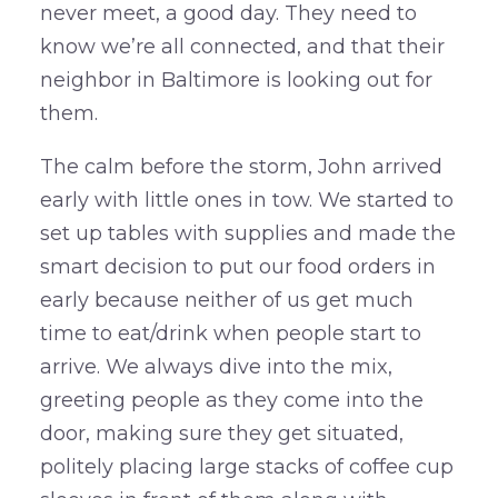
never meet, a good day. They need to
know we’re all connected, and that their
neighbor in Baltimore is looking out for
them.
The calm before the storm, John arrived
early with little ones in tow. We started to
set up tables with supplies and made the
smart decision to put our food orders in
early because neither of us get much
time to eat/drink when people start to
arrive. We always dive into the mix,
greeting people as they come into the
door, making sure they get situated,
politely placing large stacks of coffee cup