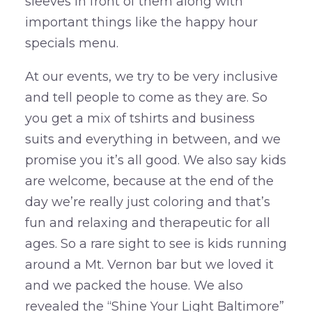
sleeves in front of them along with
important things like the happy hour
specials menu.
At our events, we try to be very inclusive
and tell people to come as they are. So
you get a mix of tshirts and business
suits and everything in between, and we
promise you it’s all good. We also say kids
are welcome, because at the end of the
day we’re really just coloring and that’s
fun and relaxing and therapeutic for all
ages. So a rare sight to see is kids running
around a Mt. Vernon bar but we loved it
and we packed the house. We also
revealed the “Shine Your Light Baltimore”