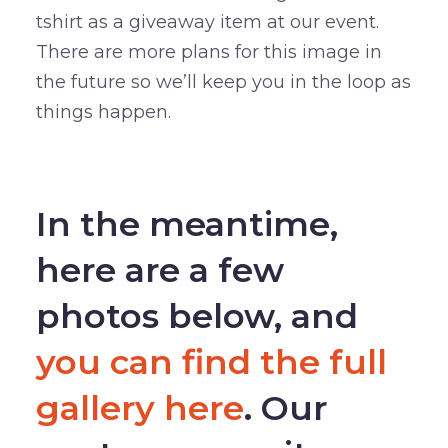
tshirt as a giveaway item at our event.
There are more plans for this image in
the future so we’ll keep you in the loop as
things happen.
–
In the meantime,
here are a few
photos below, and
you can find the full
gallery here
. Our