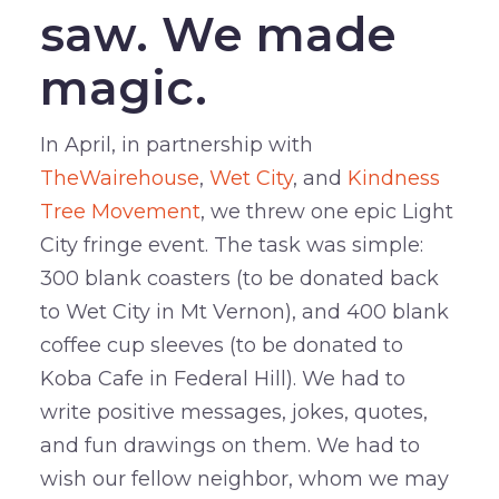
saw. We made
magic.
In April, in partnership with
TheWairehouse
,
Wet City
, and
Kindness
Tree Movement
, we threw one epic Light
City fringe event. The task was simple:
300 blank coasters (to be donated back
to Wet City in Mt Vernon), and 400 blank
coffee cup sleeves (to be donated to
Koba Cafe in Federal Hill). We had to
write positive messages, jokes, quotes,
and fun drawings on them. We had to
wish our fellow neighbor, whom we may