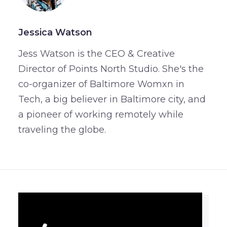
Jessica Watson
Jess Watson is the CEO & Creative
Director of Points North Studio. She's the
co-organizer of Baltimore Womxn in
Tech, a big believer in Baltimore city, and
a pioneer of working remotely while
traveling the globe.