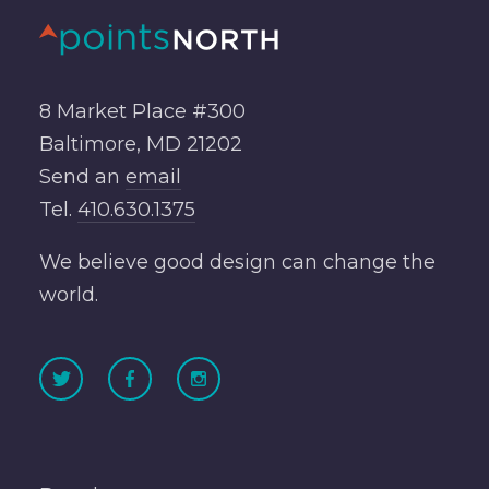
8 Market Place #300
Baltimore, MD 21202
Send an
email
Tel.
410.630.1375
We believe good design can change the
world.