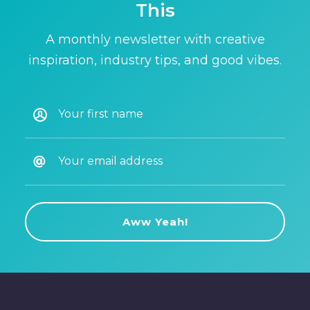
This
A monthly newsletter with creative
inspiration, industry tips, and good vibes.