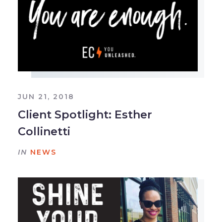
JUN 21, 2018
Client Spotlight: Esther
Collinetti
IN
NEWS