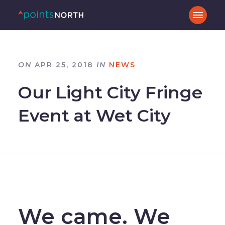
ON
APR 25, 2018
IN
NEWS
Our Light City Fringe
Event at Wet City
–
We came. We