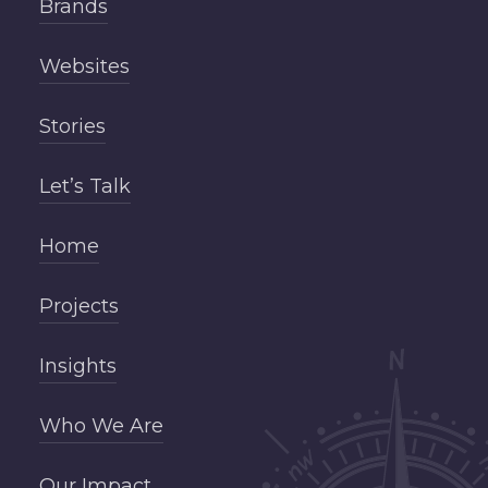
Brands
Websites
Stories
Let’s Talk
Home
Projects
Insights
Who We Are
Our Impact