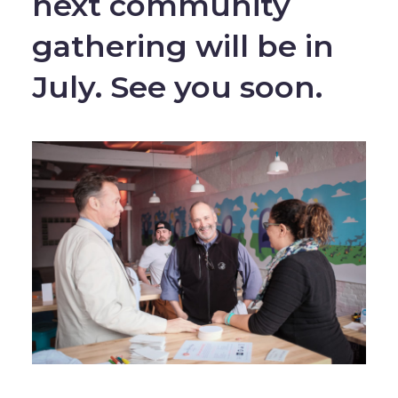
next community
gathering will be in
July. See you soon.