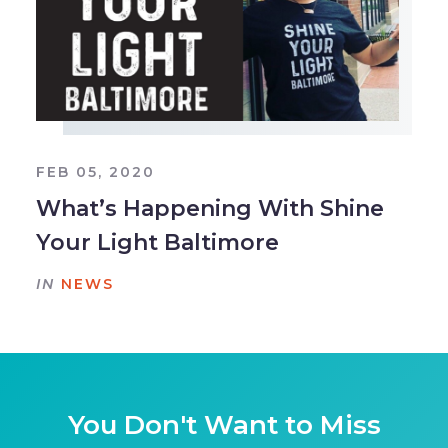
FEB 05, 2020
What’s Happening With Shine
Your Light Baltimore
IN
NEWS
You Don't Want to Miss