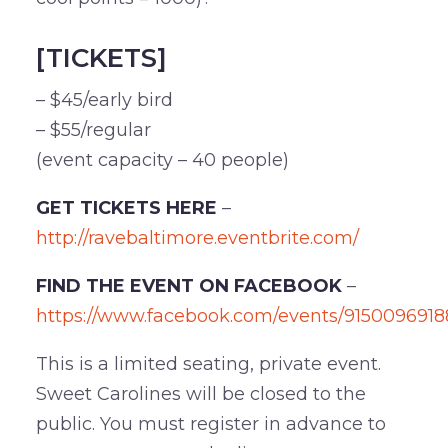
[TICKETS]
– $45/early bird
– $55/regular
(event capacity – 40 people)
GET TICKETS HERE
–
http://ravebaltimore.eventbrite.com/
FIND THE EVENT ON FACEBOOK
–
https://www.facebook.com/events/9150096918
This is a limited seating, private event.
Sweet Carolines will be closed to the
public. You must register in advance to