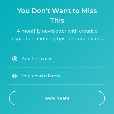
You Don't Want to Miss
This
A monthly newsletter with creative
inspiration, industry tips, and good vibes.