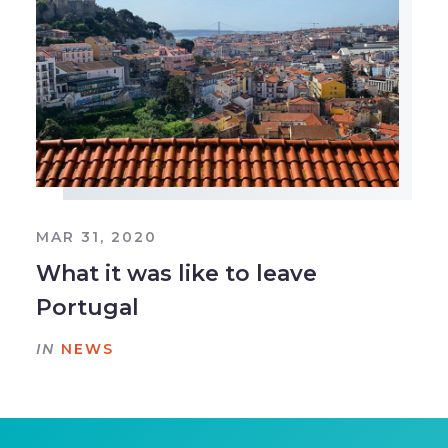
MAR 31, 2020
What it was like to leave
Portugal
IN
NEWS