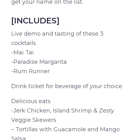
get your name on the list.
[INCLUDES]
Live demo and tasting of these 3
cocktails
-Mai Tai
-Paradise Margarita
-Rum Runner
Drink ticket for beverage of your choice
Delicious eats
-Jerk Chicken, Island Shrimp & Zesty
Veggie Skewers
– Tortillas with Guacamole and Mango
Salsa