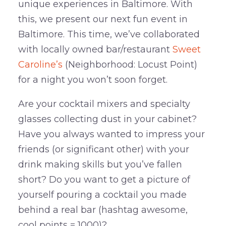
unique experiences in Baltimore. With
this, we present our next fun event in
Baltimore. This time, we’ve collaborated
with locally owned bar/restaurant
Sweet
Caroline’s
(Neighborhood: Locust Point)
for a night you won’t soon forget.
Are your cocktail mixers and specialty
glasses collecting dust in your cabinet?
Have you always wanted to impress your
friends (or significant other) with your
drink making skills but you’ve fallen
short? Do you want to get a picture of
yourself pouring a cocktail you made
behind a real bar (hashtag awesome,
cool points = 1000)?