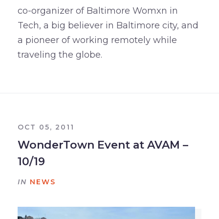
co-organizer of Baltimore Womxn in
Tech, a big believer in Baltimore city, and
a pioneer of working remotely while
traveling the globe.
OCT 05, 2011
WonderTown Event at AVAM –
10/19
IN
NEWS