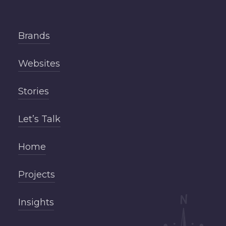
Brands
Websites
Stories
Let’s Talk
Home
Projects
Insights