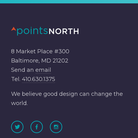
8 Market Place #300
Baltimore, MD 21202
Send an
email
Tel.
410.630.1375
We believe good design can change the
world.