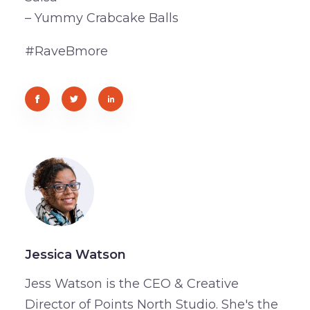
– Yummy Crabcake Balls
#RaveBmore
Jessica Watson
Jess Watson is the CEO & Creative
Director of Points North Studio. She's the