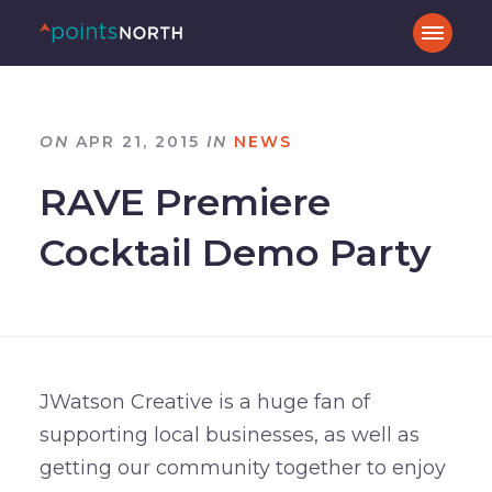
ON
APR 21, 2015
IN
NEWS
RAVE Premiere
Cocktail Demo Party
JWatson Creative is a huge fan of
supporting local businesses, as well as
getting our community together to enjoy