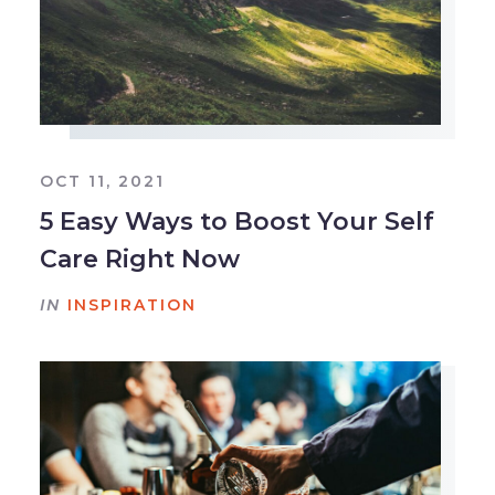
OCT 11, 2021
5 Easy Ways to Boost Your Self
Care Right Now
IN
INSPIRATION