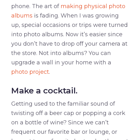
phone. The art of
making physical photo
albums
is fading. When I was growing
up, special occasions or trips were turned
into photo albums. Now it’s easier since
you don’t have to drop off your camera at
the store. Not into albums? You can
upgrade a wall in your home with a
photo project
.
Make a cocktail.
Getting used to the familiar sound of
twisting off a beer cap or popping a cork
on a bottle of wine? Since we can’t
frequent our favorite bar or lounge, or