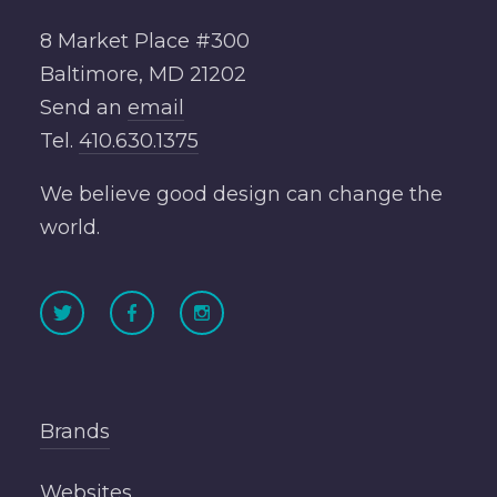
8 Market Place #300
Baltimore, MD 21202
Send an
email
Tel.
410.630.1375
We believe good design can change the
world.
Brands
Websites