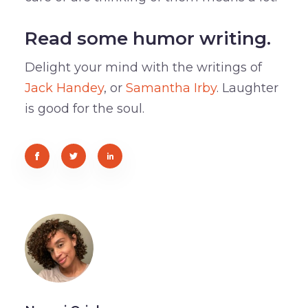
Read some humor writing.
Delight your mind with the writings of
Jack Handey
, or
Samantha Irby
. Laughter
is good for the soul.