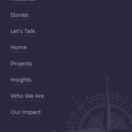
Stories
Let’s Talk
Home
Projects
Insights
Who We Are
Our Impact