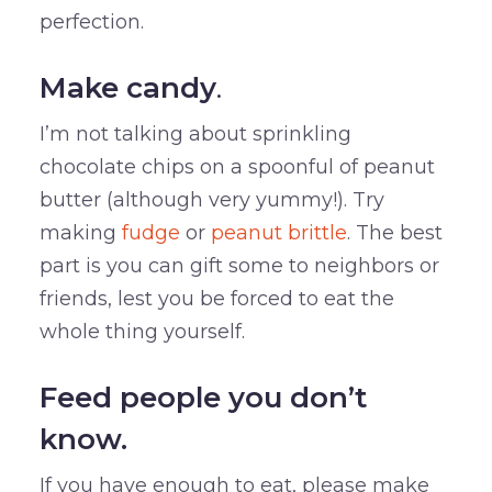
perfection.
Make candy
.
I’m not talking about sprinkling
chocolate chips on a spoonful of peanut
butter (although very yummy!). Try
making
fudge
or
peanut brittle
. The best
part is you can gift some to neighbors or
friends, lest you be forced to eat the
whole thing yourself.
Feed people you don’t
know.
If you have enough to eat, please make