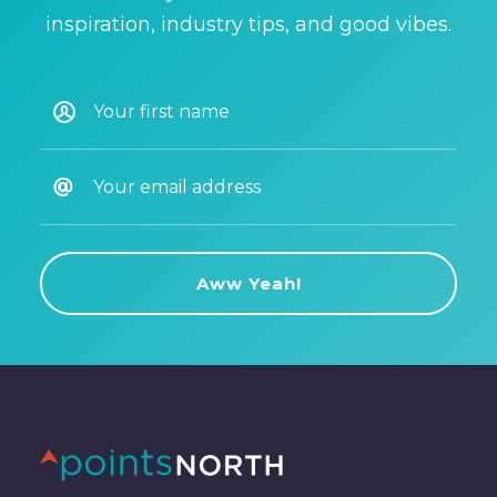
inspiration, industry tips, and good vibes.