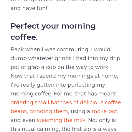
and have fun!
Perfect your morning
coffee.
Back when I was commuting, I would
dump whatever grinds I had into my drip
pot or grab a cup on the way to work.
Now that I spend my mornings at home,
I’ve really gotten into perfecting my
morning coffee. For me, that has meant
ordering small batches of delicious coffee
beans
,
grinding them
, using a
moka pot
,
and even
steaming the milk
. Not only is
this ritual calming, the first sip is always