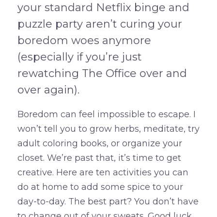
your standard Netflix binge and
puzzle party aren’t curing your
boredom woes anymore
(especially if you’re just
rewatching The Office over and
over again).
Boredom can feel impossible to escape. I
won’t tell you to grow herbs, meditate, try
adult coloring books, or organize your
closet. We’re past that, it’s time to get
creative. Here are ten activities you can
do at home to add some spice to your
day-to-day. The best part? You don’t have
to change out of your sweats. Good luck