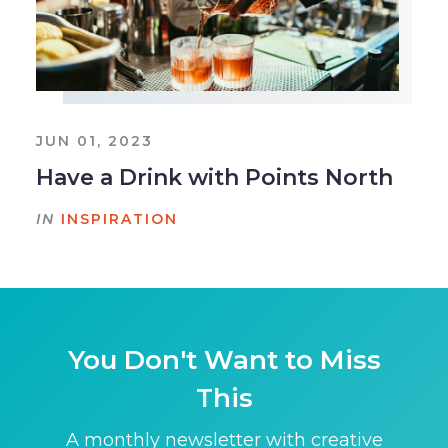
JUN 01, 2023
Have a Drink with Points North
IN
INSPIRATION
You Don't Want to Miss
This
A monthly newsletter with creative