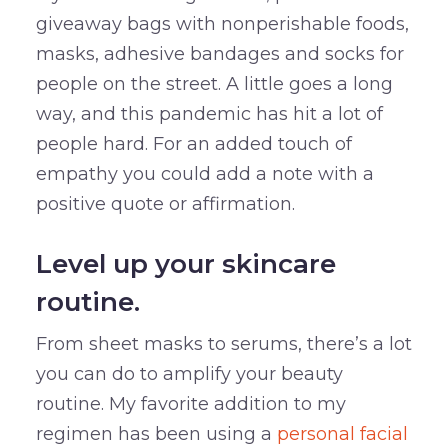
giveaway bags with nonperishable foods,
masks, adhesive bandages and socks for
people on the street. A little goes a long
way, and this pandemic has hit a lot of
people hard. For an added touch of
empathy you could add a note with a
positive quote or affirmation.
Level up your skincare
routine.
From sheet masks to serums, there’s a lot
you can do to amplify your beauty
routine. My favorite addition to my
regimen has been using a
personal facial