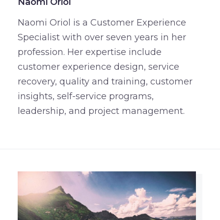
Naomi Oriol
Naomi Oriol is a Customer Experience
Specialist with over seven years in her
profession. Her expertise include
customer experience design, service
recovery, quality and training, customer
insights, self-service programs,
leadership, and project management.