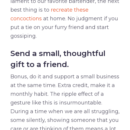
lament to our favorite bartender, the next
best thing is to
recreate these
concoctions
at home. No judgment if you
put a tie on your furry friend and start
gossiping.
Send a small, thoughtful
gift to a friend.
Bonus, do it and support a small business
at the same time. Extra credit, make it a
monthly habit. The ripple effect of a
gesture like this is insurmountable.
During a time when we are all struggling,
some silently, showing someone that you
care or are thinking of them means a lot.