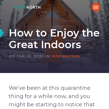
How to Enjoy the
Great Indoors
ON
JAN 15, 2021
IN
INSPIRATION
We’ve been at this quarantine
thing for a while now, and you
might be starting to notice that