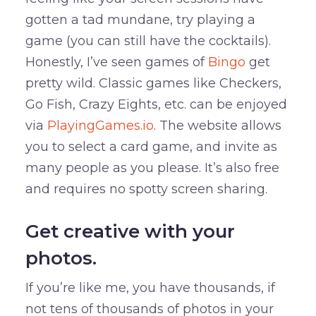
gotten a tad mundane, try playing a
game (you can still have the cocktails).
Honestly, I’ve seen games of
Bingo
get
pretty wild. Classic games like Checkers,
Go Fish, Crazy Eights, etc. can be enjoyed
via
PlayingGames.io
. The website allows
you to select a card game, and invite as
many people as you please. It’s also free
and requires no spotty screen sharing.
Get creative with your
photos.
If you’re like me, you have thousands, if
not tens of thousands of photos in your