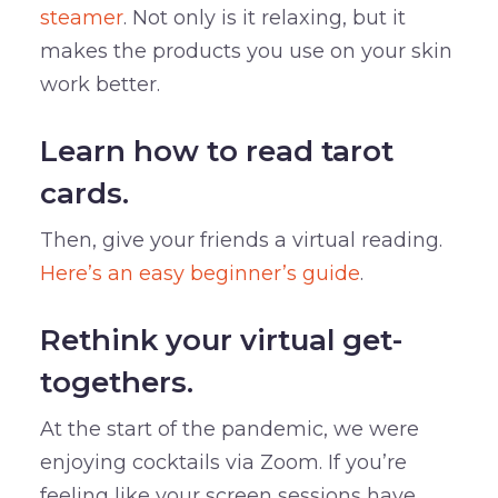
steamer
. Not only is it relaxing, but it
makes the products you use on your skin
work better.
Learn how to read tarot
cards.
Then, give your friends a virtual reading.
Here’s an easy beginner’s guide
.
Rethink your virtual get-
togethers.
At the start of the pandemic, we were
enjoying cocktails via Zoom. If you’re
feeling like your screen sessions have