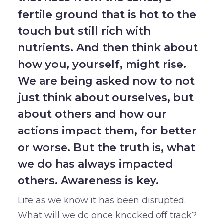
fertile ground that is hot to the
touch but still rich with
nutrients. And then think about
how you, yourself, might rise.
We are being asked now to not
just think about ourselves, but
about others and how our
actions impact them, for better
or worse. But the truth is, what
we do has always impacted
others. Awareness is key.
Life as we know it has been disrupted.
What will we do once knocked off track?