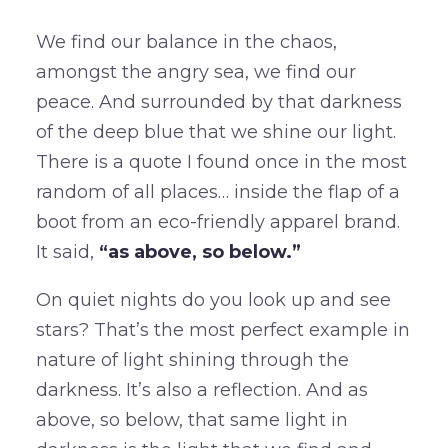
We find our balance in the chaos,
amongst the angry sea, we find our
peace. And surrounded by that darkness
of the deep blue that we shine our light.
There is a quote I found once in the most
random of all places… inside the flap of a
boot from an eco-friendly apparel brand.
It said,
“as above, so below.”
On quiet nights do you look up and see
stars? That’s the most perfect example in
nature of light shining through the
darkness. It’s also a reflection. And as
above, so below, that same light in