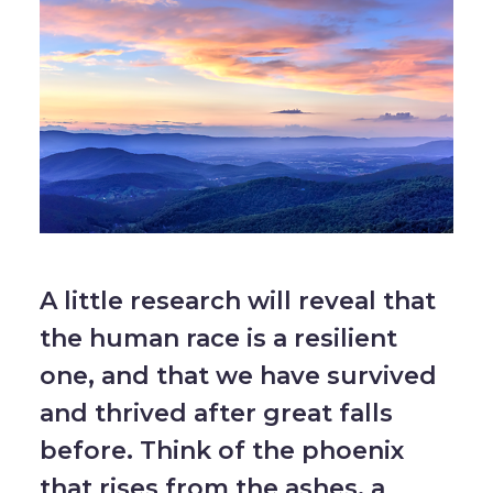
A little research will reveal that
the human race is a resilient
one, and that we have survived
and thrived after great falls
before. Think of the phoenix
that rises from the ashes, a