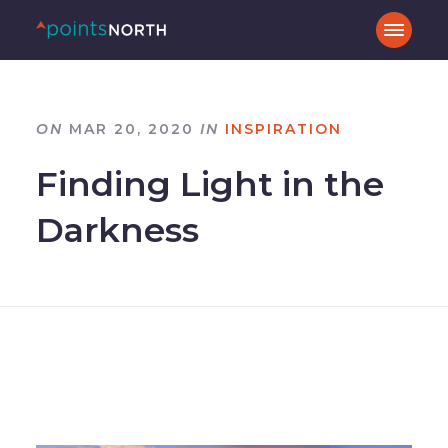
ON
MAR 20, 2020
IN
INSPIRATION
Finding Light in the
Darkness
–