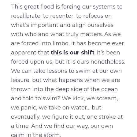
This great flood is forcing our systems to
recalibrate, to recenter, to refocus on
what’s important and align ourselves
with who and what truly matters. As we
are forced into limbo, it has become ever
apparent that
this is our shift
. It’s been
forced upon us, but it is ours nonetheless.
We can take lessons to swim at our own
leisure, but what happens when we are
thrown into the deep side of the ocean
and told to swim? We kick, we scream,
we panic, we take on water… but
eventually, we figure it out, one stroke at
a time. And we find our way, our own
calm in the storm.