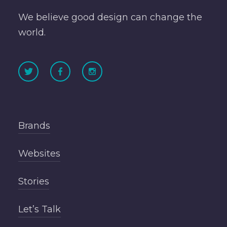
We believe good design can change the
world.
Brands
Websites
Stories
Let’s Talk