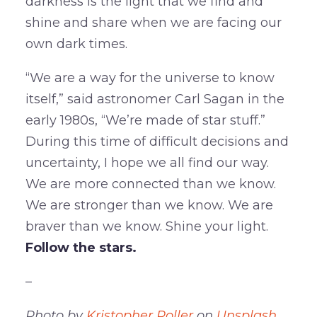
darkness is the light that we find and
shine and share when we are facing our
own dark times.
“We are a way for the universe to know
itself,” said astronomer Carl Sagan in the
early 1980s, “We’re made of star stuff.”
During this time of difficult decisions and
uncertainty, I hope we all find our way.
We are more connected than we know.
We are stronger than we know. We are
braver than we know. Shine your light.
Follow the stars.
–
Photo by
Kristopher Roller
on
Unsplash