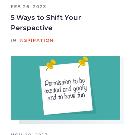
FEB 26, 2023
5 Ways to Shift Your
Perspective
IN
INSPIRATION