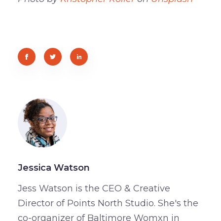
Jessica Watson
Jess Watson is the CEO & Creative
Director of Points North Studio. She's the
co-organizer of Baltimore Womxn in