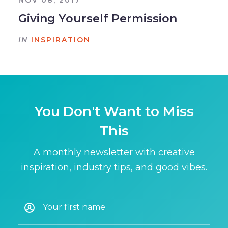
NOV 08, 2017
Giving Yourself Permission
IN
INSPIRATION
You Don't Want to Miss
This
A monthly newsletter with creative
inspiration, industry tips, and good vibes.