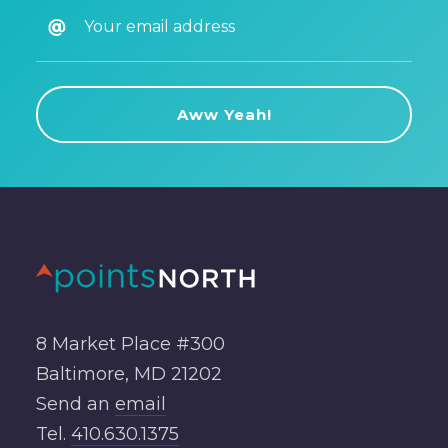
8 Market Place #300
Baltimore, MD 21202
Send an
email
Tel.
410.630.1375