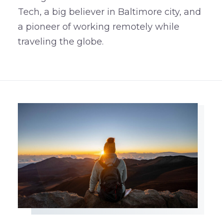
Tech, a big believer in Baltimore city, and
a pioneer of working remotely while
traveling the globe.