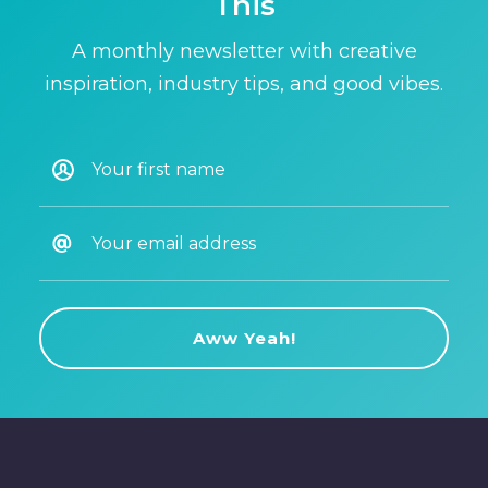
This
A monthly newsletter with creative
inspiration, industry tips, and good vibes.