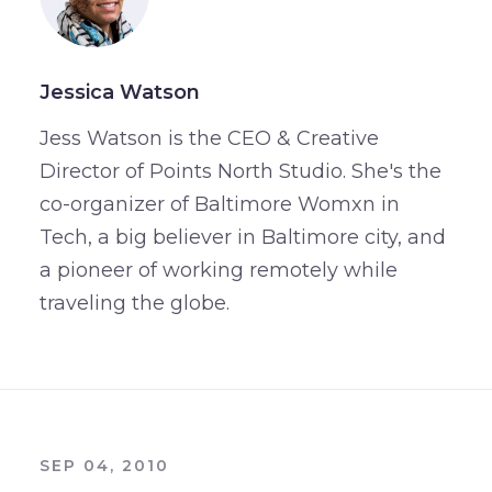
Jessica Watson
Jess Watson is the CEO & Creative
Director of Points North Studio. She's the
co-organizer of Baltimore Womxn in
Tech, a big believer in Baltimore city, and
a pioneer of working remotely while
traveling the globe.
SEP 04, 2010