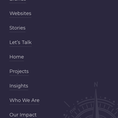
Websites
Stories
Let’s Talk
Home
Projects
Insights
Who We Are
Our Impact