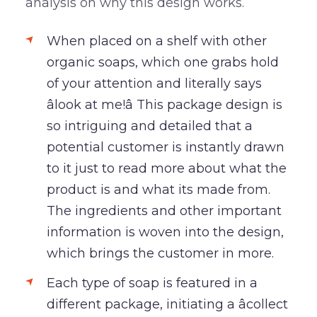
analysis on why this design works.
When placed on a shelf with other
organic soaps, which one grabs hold
of your attention and literally says
âlook at me!â This package design is
so intriguing and detailed that a
potential customer is instantly drawn
to it just to read more about what the
product is and what its made from.
The ingredients and other important
information is woven into the design,
which brings the customer in more.
Each type of soap is featured in a
different package, initiating a âcollect