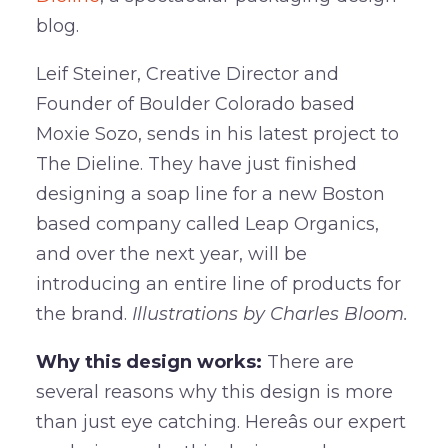
blog.
Leif Steiner, Creative Director and
Founder of Boulder Colorado based
Moxie Sozo, sends in his latest project to
The Dieline. They have just finished
designing a soap line for a new Boston
based company called Leap Organics,
and over the next year, will be
introducing an entire line of products for
the brand.
Illustrations by
Charles Bloom.
Why this design works:
There are
several reasons why this design is more
than just eye catching. Hereâs our expert