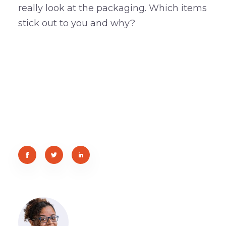
really look at the packaging. Which items
stick out to you and why?