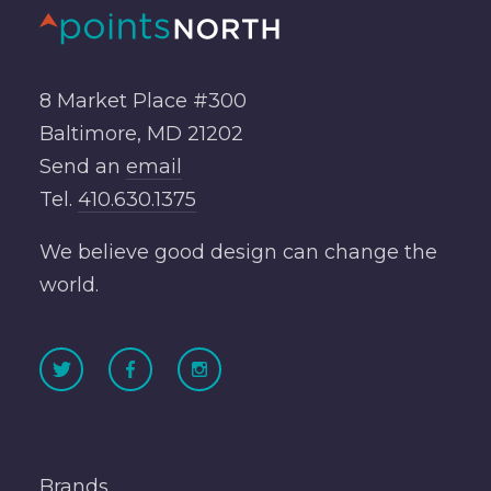
8 Market Place #300
Baltimore, MD 21202
Send an
email
Tel.
410.630.1375
We believe good design can change the
world.
Brands