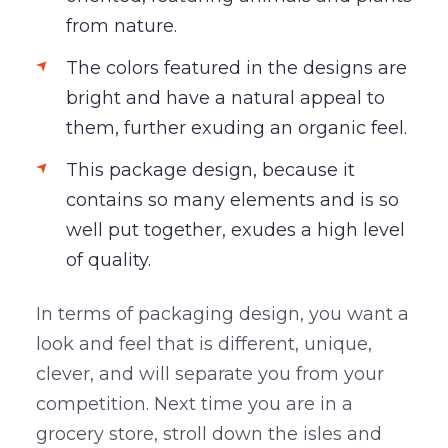
from nature.
The colors featured in the designs are
bright and have a natural appeal to
them, further exuding an organic feel.
This package design, because it
contains so many elements and is so
well put together, exudes a high level
of quality.
In terms of packaging design, you want a
look and feel that is different, unique,
clever, and will separate you from your
competition. Next time you are in a
grocery store, stroll down the isles and