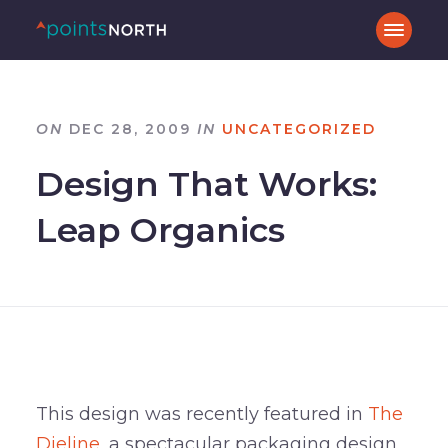
ON
DEC 28, 2009
IN
UNCATEGORIZED
Design That Works:
Leap Organics
This design was recently featured in
The
Dieline
, a spectacular packaging design