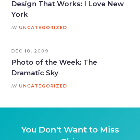
Design That Works: I Love New
York
IN
UNCATEGORIZED
DEC 18, 2009
Photo of the Week: The
Dramatic Sky
IN
UNCATEGORIZED
You Don't Want to Miss