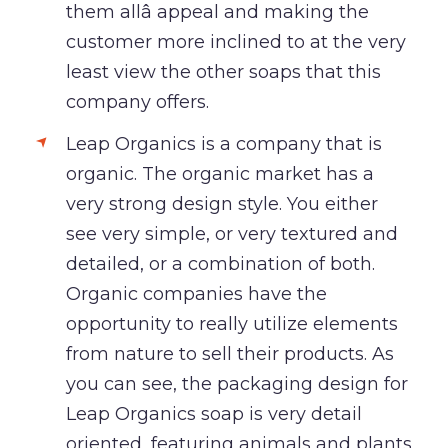
them allâ appeal and making the
customer more inclined to at the very
least view the other soaps that this
company offers.
Leap Organics is a company that is
organic. The organic market has a
very strong design style. You either
see very simple, or very textured and
detailed, or a combination of both.
Organic companies have the
opportunity to really utilize elements
from nature to sell their products. As
you can see, the packaging design for
Leap Organics soap is very detail
oriented, featuring animals and plants