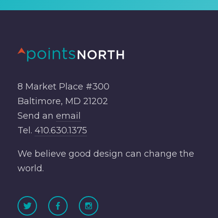
8 Market Place #300
Baltimore, MD 21202
Send an
email
Tel.
410.630.1375
We believe good design can change the
world.