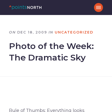
ON
DEC 18, 2009
IN
UNCATEGORIZED
Photo of the Week:
The Dramatic Sky
Rule of Thumbs: Everything looks