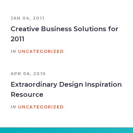
JAN 04, 2011
Creative Business Solutions for
2011
IN
UNCATEGORIZED
APR 06, 2010
Extraordinary Design Inspiration
Resource
IN
UNCATEGORIZED