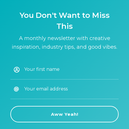
You Don't Want to Miss
This
A monthly newsletter with creative
inspiration, industry tips, and good vibes.