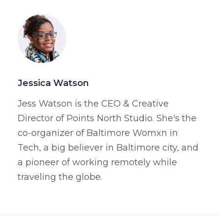
Jessica Watson
Jess Watson is the CEO & Creative
Director of Points North Studio. She's the
co-organizer of Baltimore Womxn in
Tech, a big believer in Baltimore city, and
a pioneer of working remotely while
traveling the globe.