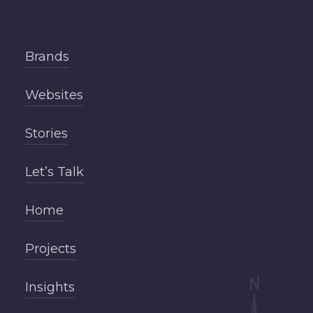
Brands
Websites
Stories
Let’s Talk
Home
Projects
Insights