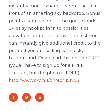
instantly more dynamic when placed in
front of an amazing sky backdrop. Bonus
points if you can get some good clouds.
Skies symbolize infinite possibilities,
elevation, and being above the rest. You
can instantly give additional credit to the
product you are selling with a sky
background. Download this one for FREE
(youâll have to sign up for a FREE
account, but the photo is FREE):
http://www.sxc.hu/photo/1151753