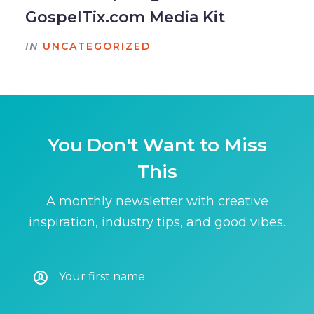
GospelTix.com Media Kit
IN
UNCATEGORIZED
You Don't Want to Miss
This
A monthly newsletter with creative
inspiration, industry tips, and good vibes.