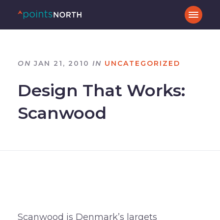
ON
JAN 21, 2010
IN
UNCATEGORIZED
Design That Works:
Scanwood
Scanwood is Denmark’s largets