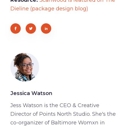
Dieline (package design blog)
Jessica Watson
Jess Watson is the CEO & Creative
Director of Points North Studio. She's the
co-organizer of Baltimore Womxn in