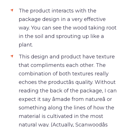
The product interacts with the
package design in a very effective
way. You can see the wood taking root
in the soil and sprouting up like a
plant.
This design and product have texture
that compliments each other. The
combination of both textures really
echoes the productâs quality. Without
reading the back of the package, I can
expect it say âmade from natureâ or
something along the lines of how the
material is cultivated in the most
natural way. (Actually, Scanwoodâs