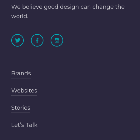
We believe good design can change the
world.
Brands
Websites
Stories
Let’s Talk