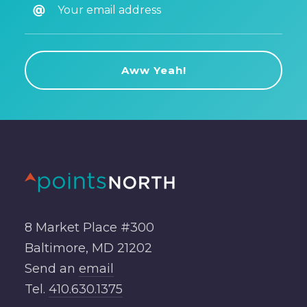
8 Market Place #300
Baltimore, MD 21202
Send an
email
Tel.
410.630.1375