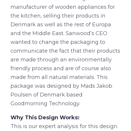
manufacturer of wooden appliances for
the kitchen, selling their products in
Denmark as well as the rest of Europa
and the Middle East. Sanwood’s CEO
wanted to change the packaging to
communicate the fact that their products
are made through an environmentally
friendly process and are of course also
made from all natural materials. This
package was designed by Mads Jakob
Poulsen of Denmark based
Goodmorning Technology.
Why This Design Works:
This is our expert analysis for this design.