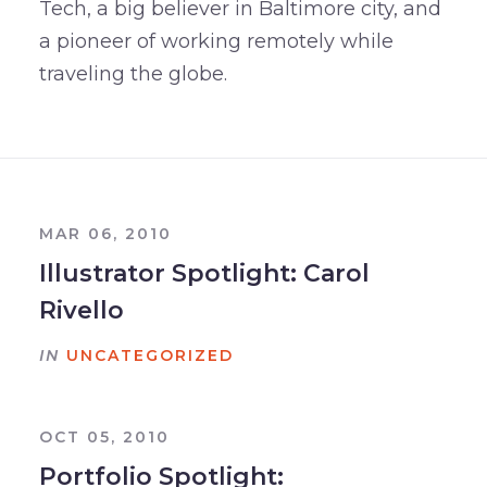
Tech, a big believer in Baltimore city, and
a pioneer of working remotely while
traveling the globe.
MAR 06, 2010
Illustrator Spotlight: Carol
Rivello
IN
UNCATEGORIZED
OCT 05, 2010
Portfolio Spotlight: