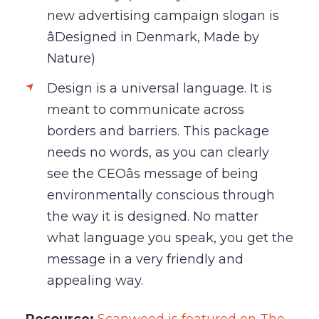
new advertising campaign slogan is
âDesigned in Denmark, Made by
Nature)
Design is a universal language. It is
meant to communicate across
borders and barriers. This package
needs no words, as you can clearly
see the CEOâs message of being
environmentally conscious through
the way it is designed. No matter
what language you speak, you get the
message in a very friendly and
appealing way.
Resource:
Scanwood is featured on The