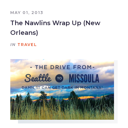
MAY 01, 2013
The Nawlins Wrap Up (New
Orleans)
IN
TRAVEL