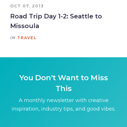
OCT 07, 2013
Road Trip Day 1-2: Seattle to
Missoula
IN
TRAVEL
You Don't Want to Miss
This
A monthly newsletter with creative
inspiration, industry tips, and good vibes.