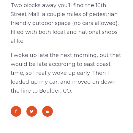
Two blocks away you’ll find the 16th
Street Mall, a couple miles of pedestrian
friendly outdoor space (no cars allowed),
filled with both local and national shops
alike.
I woke up late the next morning, but that
would be late according to east coast
time, so I really woke up early. Then I
loaded up my car, and moved on down
the line to Boulder, CO.