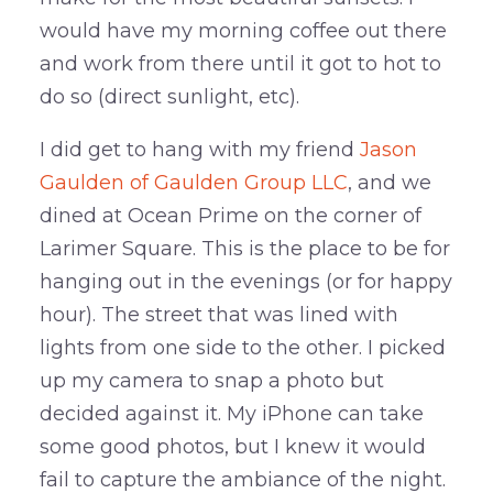
would have my morning coffee out there
and work from there until it got to hot to
do so (direct sunlight, etc).
I did get to hang with my friend
Jason
Gaulden of Gaulden Group LLC
, and we
dined at Ocean Prime on the corner of
Larimer Square. This is the place to be for
hanging out in the evenings (or for happy
hour). The street that was lined with
lights from one side to the other. I picked
up my camera to snap a photo but
decided against it. My iPhone can take
some good photos, but I knew it would
fail to capture the ambiance of the night.