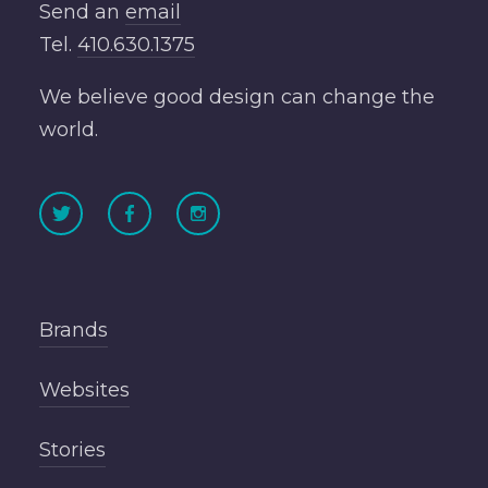
Send an
email
Tel.
410.630.1375
We believe good design can change the
world.
Brands
Websites
Stories