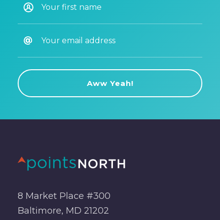
8 Market Place #300
Baltimore, MD 21202