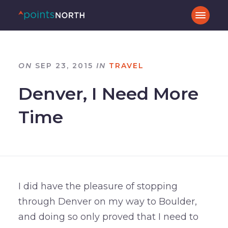
ON
SEP 23, 2015
IN
TRAVEL
Denver, I Need More
Time
I did have the pleasure of stopping
through Denver on my way to Boulder,
and doing so only proved that I need to