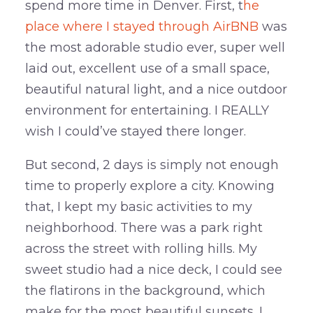
spend more time in Denver. First, t
he
place where I stayed through AirBNB
was
the most adorable studio ever, super well
laid out, excellent use of a small space,
beautiful natural light, and a nice outdoor
environment for entertaining. I REALLY
wish I could’ve stayed there longer.
But second, 2 days is simply not enough
time to properly explore a city. Knowing
that, I kept my basic activities to my
neighborhood. There was a park right
across the street with rolling hills. My
sweet studio had a nice deck, I could see
the flatirons in the background, which
make for the most beautiful sunsets. I