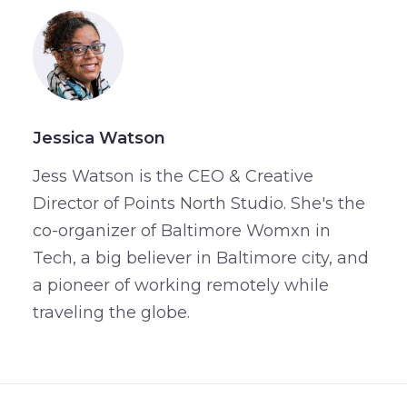
Jessica Watson
Jess Watson is the CEO & Creative
Director of Points North Studio. She's the
co-organizer of Baltimore Womxn in
Tech, a big believer in Baltimore city, and
a pioneer of working remotely while
traveling the globe.