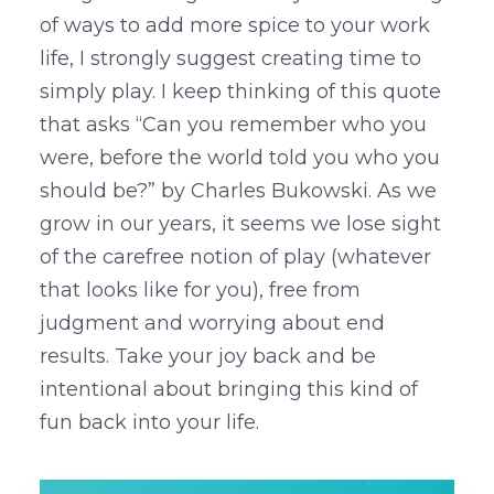
of ways to add more spice to your work
life, I strongly suggest creating time to
simply play. I keep thinking of this quote
that asks “Can you remember who you
were, before the world told you who you
should be?” by Charles Bukowski. As we
grow in our years, it seems we lose sight
of the carefree notion of play (whatever
that looks like for you), free from
judgment and worrying about end
results. Take your joy back and be
intentional about bringing this kind of
fun back into your life.