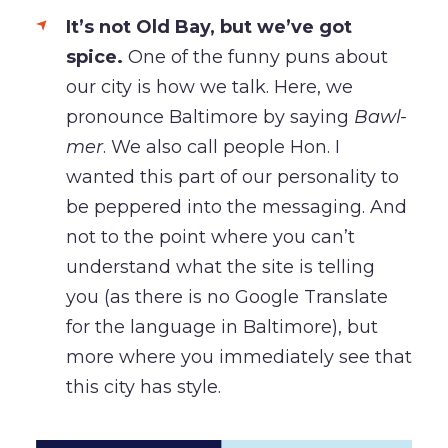
It’s not Old Bay, but we’ve got
spice.
One of the funny puns about
our city is how we talk. Here, we
pronounce Baltimore by saying
Bawl-
mer
. We also call people Hon. I
wanted this part of our personality to
be peppered into the messaging. And
not to the point where you can’t
understand what the site is telling
you (as there is no Google Translate
for the language in Baltimore), but
more where you immediately see that
this city has style.