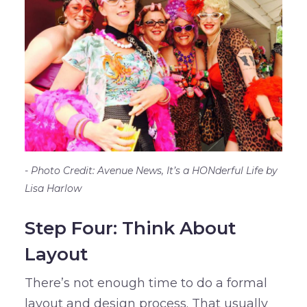
Photo Credit: Avenue News, It’s a HONderful Life by
Lisa Harlow
Step Four: Think About
Layout
There’s not enough time to do a formal
layout and design process. That usually