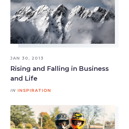
JAN 30, 2013
Rising and Falling in Business
and Life
IN
INSPIRATION