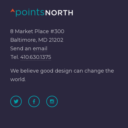
8 Market Place #300
Baltimore, MD 21202
Send an
email
Tel.
410.630.1375
We believe good design can change the
world.