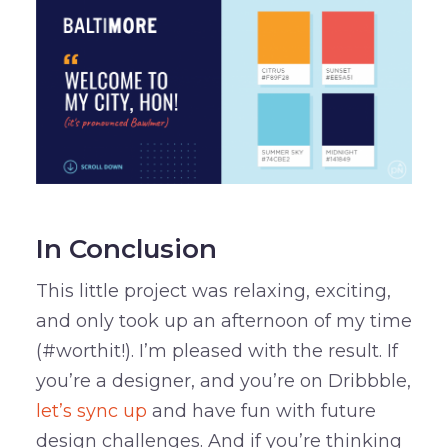
In Conclusion
This little project was relaxing, exciting,
and only took up an afternoon of my time
(#worthit!). I’m pleased with the result. If
you’re a designer, and you’re on Dribbble,
let’s sync up
and have fun with future
design challenges. And if you’re thinking