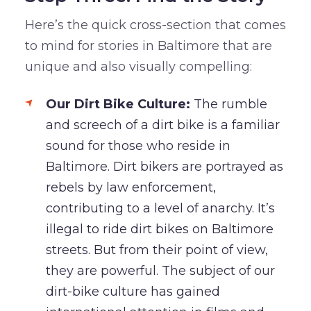
Here’s the quick cross-section that comes
to mind for stories in Baltimore that are
unique and also visually compelling:
Our Dirt Bike Culture:
The rumble
and screech of a dirt bike is a familiar
sound for those who reside in
Baltimore. Dirt bikers are portrayed as
rebels by law enforcement,
contributing to a level of anarchy. It’s
illegal to ride dirt bikes on Baltimore
streets. But from their point of view,
they are powerful. The subject of our
dirt-bike culture has gained