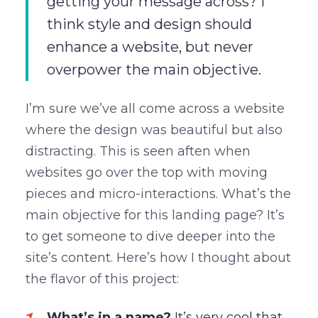
getting your message across? I
think style and design should
enhance a website, but never
overpower the main objective.
I’m sure we’ve all come across a website
where the design was beautiful but also
distracting. This is seen aften when
websites go over the top with moving
pieces and micro-interactions. What’s the
main objective for this landing page? It’s
to get someone to dive deeper into the
site’s content. Here’s how I thought about
the flavor of this project:
What’s in a name?
It’s very cool that