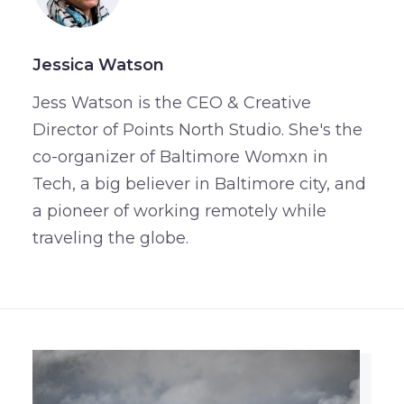
Jessica Watson
Jess Watson is the CEO & Creative
Director of Points North Studio. She's the
co-organizer of Baltimore Womxn in
Tech, a big believer in Baltimore city, and
a pioneer of working remotely while
traveling the globe.