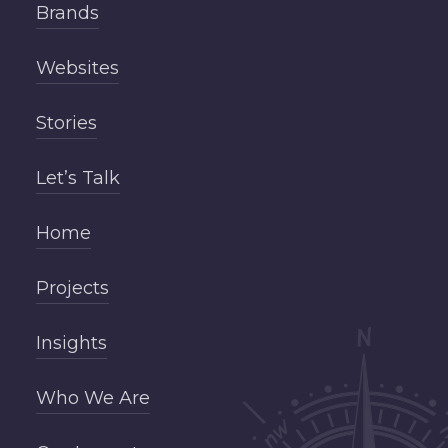
Brands
Websites
Stories
Let’s Talk
Home
Projects
Insights
Who We Are