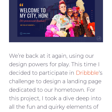
We’re back at it again, using our
design powers for play. This time I
decided to participate in
Dribbble
‘s
challenge to design a landing page
dedicated to our hometown. For
this project, I took a dive deep into
all the fun and quirky elements of