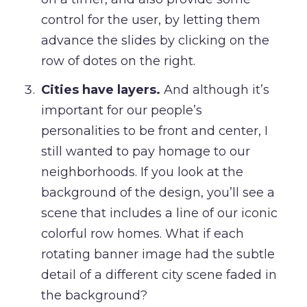
control for the user, by letting them
advance the slides by clicking on the
row of dotes on the right.
Cities have layers.
And although it’s
important for our people’s
personalities to be front and center, I
still wanted to pay homage to our
neighborhoods. If you look at the
background of the design, you’ll see a
scene that includes a line of our iconic
colorful row homes. What if each
rotating banner image had the subtle
detail of a different city scene faded in
the background?