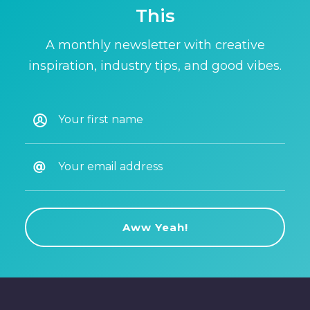
This
A monthly newsletter with creative
inspiration, industry tips, and good vibes.