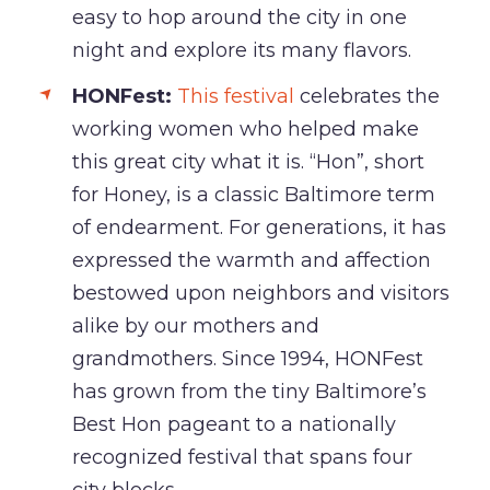
easy to hop around the city in one
night and explore its many flavors.
HONFest:
This festival
celebrates the
working women who helped make
this great city what it is. “Hon”, short
for Honey, is a classic Baltimore term
of endearment. For generations, it has
expressed the warmth and affection
bestowed upon neighbors and visitors
alike by our mothers and
grandmothers. Since 1994, HONFest
has grown from the tiny Baltimore’s
Best Hon pageant to a nationally
recognized festival that spans four