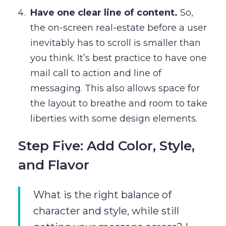
Have one clear line of content.
So,
the on-screen real-estate before a user
inevitably has to scroll is smaller than
you think. It’s best practice to have one
mail call to action and line of
messaging. This also allows space for
the layout to breathe and room to take
liberties with some design elements.
Step Five: Add Color, Style,
and Flavor
What is the right balance of
character and style, while still