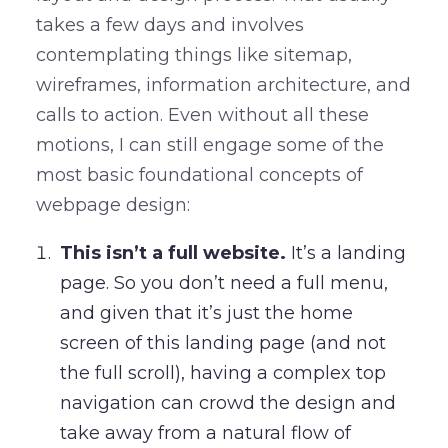
takes a few days and involves
contemplating things like sitemap,
wireframes, information architecture, and
calls to action. Even without all these
motions, I can still engage some of the
most basic foundational concepts of
webpage design:
This isn’t a full website.
It’s a landing
page. So you don’t need a full menu,
and given that it’s just the home
screen of this landing page (and not
the full scroll), having a complex top
navigation can crowd the design and
take away from a natural flow of