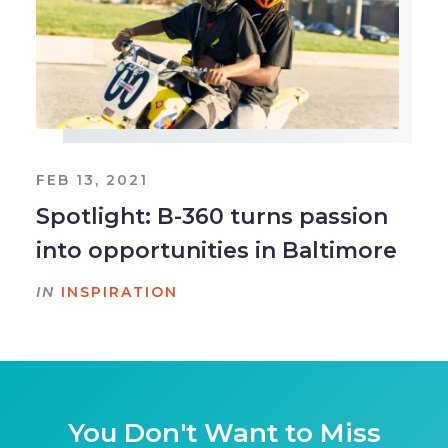
FEB 13, 2021
Spotlight: B-360 turns passion
into opportunities in Baltimore
IN
INSPIRATION
You Don't Want to Miss