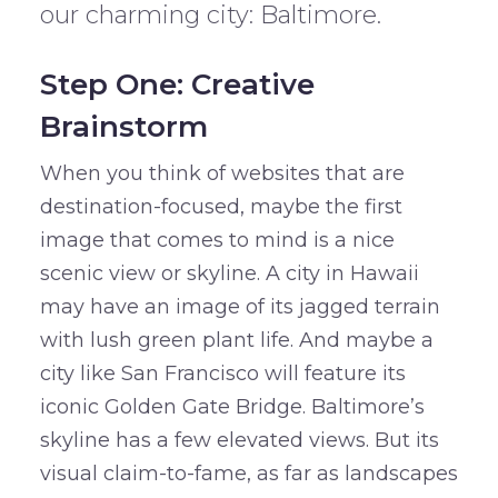
our charming city: Baltimore.
Step One: Creative
Brainstorm
When you think of websites that are
destination-focused, maybe the first
image that comes to mind is a nice
scenic view or skyline. A city in Hawaii
may have an image of its jagged terrain
with lush green plant life. And maybe a
city like San Francisco will feature its
iconic Golden Gate Bridge. Baltimore’s
skyline has a few elevated views. But its
visual claim-to-fame, as far as landscapes