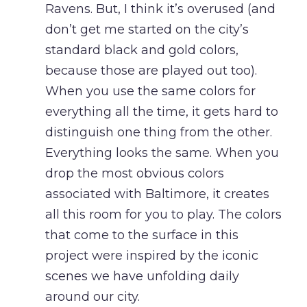
Ravens. But, I think it’s overused (and
don’t get me started on the city’s
standard black and gold colors,
because those are played out too).
When you use the same colors for
everything all the time, it gets hard to
distinguish one thing from the other.
Everything looks the same. When you
drop the most obvious colors
associated with Baltimore, it creates
all this room for you to play. The colors
that come to the surface in this
project were inspired by the iconic
scenes we have unfolding daily
around our city.