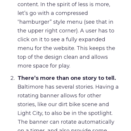
content. In the spirit of less is more,
let’s go with a compressed
“hamburger” style menu (see that in
the upper right corner). A user has to
click on it to see a fully expanded
menu for the website. This keeps the
top of the design clean and allows
more space for play.
There’s more than one story to tell.
Baltimore has several stories. Having a
rotating banner allows for other
stories, like our dirt bike scene and
Light City, to also be in the spotlight.
The banner can rotate automatically
on a timer, and also provide some