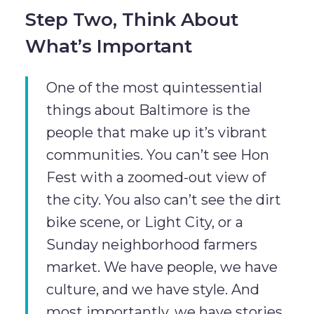
Step Two, Think About
What’s Important
One of the most quintessential
things about Baltimore is the
people that make up it’s vibrant
communities. You can’t see Hon
Fest with a zoomed-out view of
the city. You also can’t see the dirt
bike scene, or Light City, or a
Sunday neighborhood farmers
market. We have people, we have
culture, and we have style. And
most importantly, we have stories.