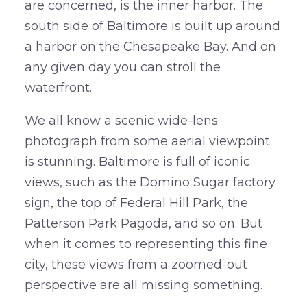
are concerned, is the inner harbor. The
south side of Baltimore is built up around
a harbor on the Chesapeake Bay. And on
any given day you can stroll the
waterfront.
We all know a scenic wide-lens
photograph from some aerial viewpoint
is stunning. Baltimore is full of iconic
views, such as the Domino Sugar factory
sign, the top of Federal Hill Park, the
Patterson Park Pagoda, and so on. But
when it comes to representing this fine
city, these views from a zoomed-out
perspective are all missing something.