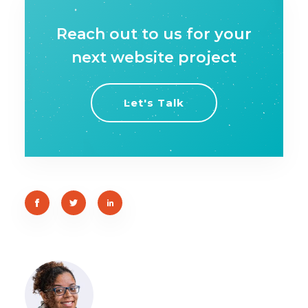
Reach out to us for your
next website project
Let's Talk