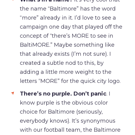
the name “Baltimore” has the word
“more” already in it. I’d love to see a
campaign one day that played off the
concept of “there’s MORE to see in
BaltiMORE.” Maybe something like
that already exists (I’m not sure). I
created a subtle nod to this, by
adding a little more weight to the
letters “MORE” for the quick city logo.
There’s no purple.
Don’t panic
. I
know purple is the obvious color
choice for Baltimore (seriously,
everybody knows). It’s synonymous
with our football team, the Baltimore