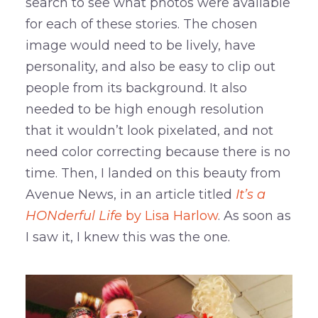
search to see what photos were available
for each of these stories. The chosen
image would need to be lively, have
personality, and also be easy to clip out
people from its background. It also
needed to be high enough resolution
that it wouldn’t look pixelated, and not
need color correcting because there is no
time. Then, I landed on this beauty from
Avenue News, in an article titled
It’s a
HONderful Life
by Lisa Harlow
. As soon as
I saw it, I knew this was the one.