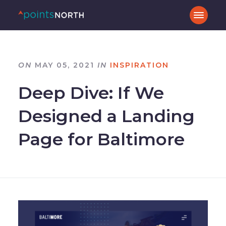
ON
MAY 05, 2021
IN
INSPIRATION
Deep Dive: If We
Designed a Landing
Page for Baltimore