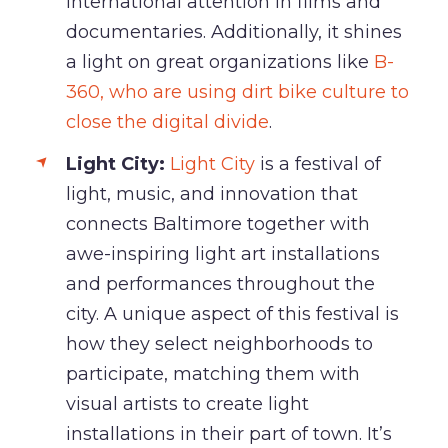
international attention in films and
documentaries. Additionally, it shines
a light on great organizations like
B-
360, who are using dirt bike culture to
close the digital divide
.
Light City:
Light City
is a festival of
light, music, and innovation that
connects Baltimore together with
awe-inspiring light art installations
and performances throughout the
city. A unique aspect of this festival is
how they select neighborhoods to
participate, matching them with
visual artists to create light
installations in their part of town. It’s