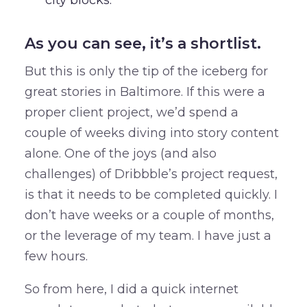
city blocks.
As you can see, it’s a shortlist.
But this is only the tip of the iceberg for
great stories in Baltimore. If this were a
proper client project, we’d spend a
couple of weeks diving into story content
alone. One of the joys (and also
challenges) of Dribbble’s project request,
is that it needs to be completed quickly. I
don’t have weeks or a couple of months,
or the leverage of my team. I have just a
few hours.
So from here, I did a quick internet