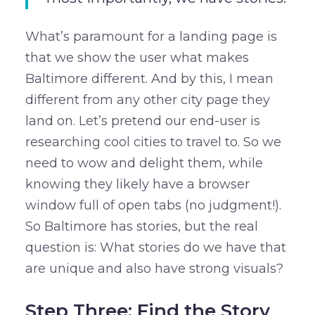
What’s paramount for a landing page is
that we show the user what makes
Baltimore different. And by this, I mean
different from any other city page they
land on. Let’s pretend our end-user is
researching cool cities to travel to. So we
need to wow and delight them, while
knowing they likely have a browser
window full of open tabs (no judgment!).
So Baltimore has stories, but the real
question is: What stories do we have that
are unique and also have strong visuals?
Step Three: Find the Story