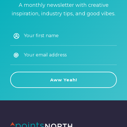
A monthly newsletter with creative
inspiration, industry tips, and good vibes.