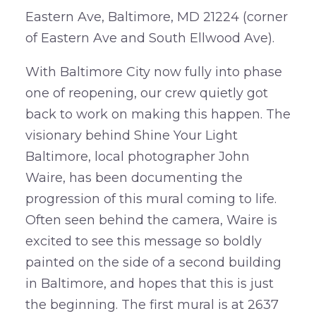
Eastern Ave, Baltimore, MD 21224 (corner
of Eastern Ave and South Ellwood Ave).
With Baltimore City now fully into phase
one of reopening, our crew quietly got
back to work on making this happen. The
visionary behind Shine Your Light
Baltimore, local photographer John
Waire, has been documenting the
progression of this mural coming to life.
Often seen behind the camera, Waire is
excited to see this message so boldly
painted on the side of a second building
in Baltimore, and hopes that this is just
the beginning. The first mural is at 2637