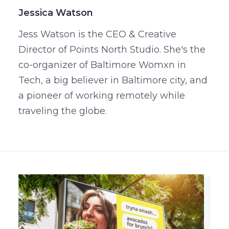
Jessica Watson
Jess Watson is the CEO & Creative
Director of Points North Studio. She's the
co-organizer of Baltimore Womxn in
Tech, a big believer in Baltimore city, and
a pioneer of working remotely while
traveling the globe.