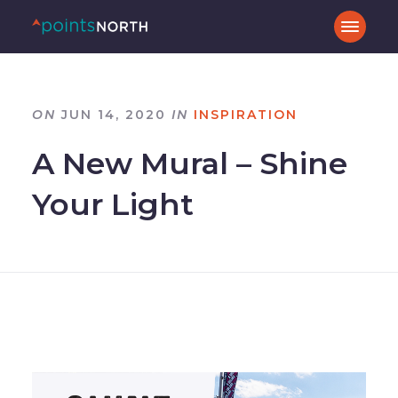
ON
JUN 14, 2020
IN
INSPIRATION
A New Mural – Shine
Your Light
–