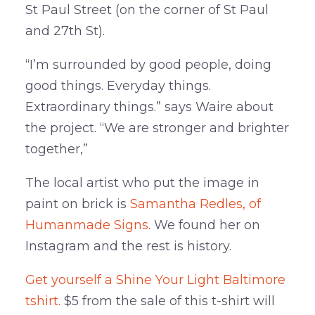
St Paul Street (on the corner of St Paul
and 27th St).
“I’m surrounded by good people, doing
good things. Everyday things.
Extraordinary things.” says Waire about
the project. “We are stronger and brighter
together,”
The local artist who put the image in
paint on brick is
Samantha Redles, of
Humanmade Signs
. We found her on
Instagram and the rest is history.
Get yourself a Shine Your Light Baltimore
tshirt.
$5 from the sale of this t-shirt will