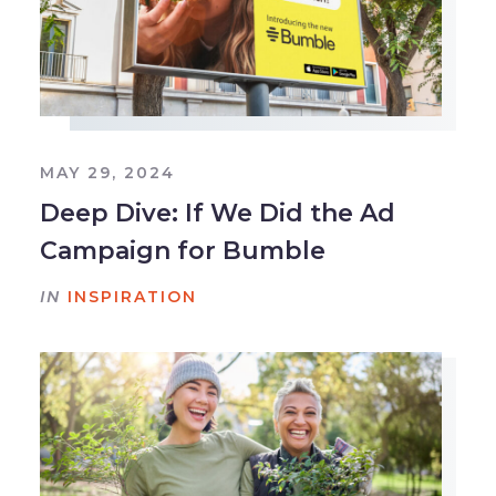
MAY 29, 2024
Deep Dive: If We Did the Ad
Campaign for Bumble
IN
INSPIRATION