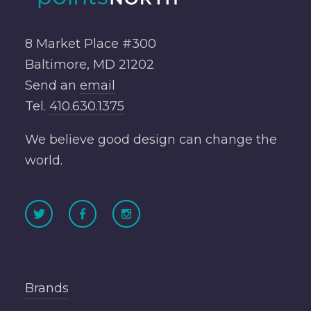
8 Market Place #300
Baltimore, MD 21202
Send an
email
Tel.
410.630.1375
We believe good design can change the
world.
Brands