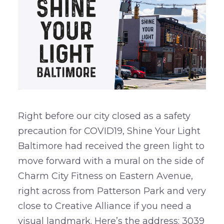
Right before our city closed as a safety
precaution for COVID19, Shine Your Light
Baltimore had received the green light to
move forward with a mural on the side of
Charm City Fitness on Eastern Avenue,
right across from Patterson Park and very
close to Creative Alliance if you need a
visual landmark. Here’s the address: 3039