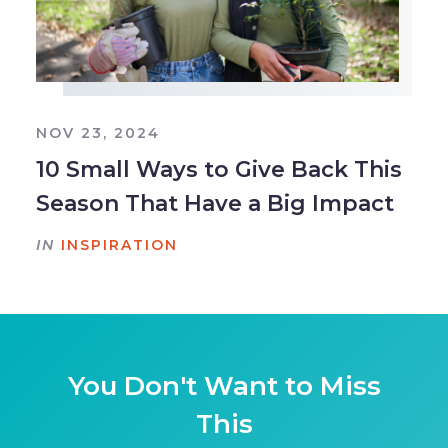
NOV 23, 2024
10 Small Ways to Give Back This
Season That Have a Big Impact
IN
INSPIRATION
You Don't Want to Miss
This