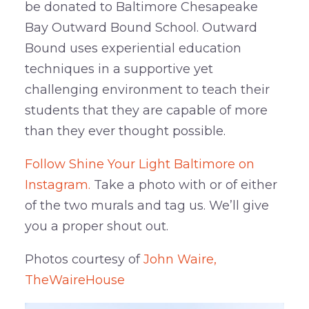
be donated to Baltimore Chesapeake
Bay Outward Bound School. Outward
Bound uses experiential education
techniques in a supportive yet
challenging environment to teach their
students that they are capable of more
than they ever thought possible.
Follow Shine Your Light Baltimore on
Instagram.
Take a photo with or of either
of the two murals and tag us. We’ll give
you a proper shout out.
Photos courtesy of
John Waire,
TheWaireHouse