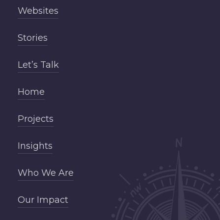
Websites
Stories
Let’s Talk
Home
Projects
Insights
Who We Are
Our Impact