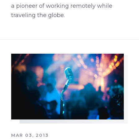
a pioneer of working remotely while
traveling the globe.
MAR 03, 2013