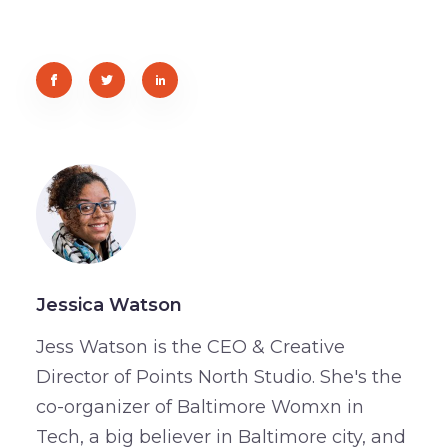
Jessica Watson
Jess Watson is the CEO & Creative
Director of Points North Studio. She's the
co-organizer of Baltimore Womxn in
Tech, a big believer in Baltimore city, and