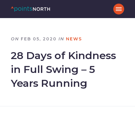
ON
FEB 05, 2020
IN
NEWS
28 Days of Kindness
in Full Swing – 5
Years Running
–