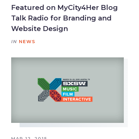
Featured on MyCity4Her Blog
Talk Radio for Branding and
Website Design
IN
NEWS
MAR 12, 2015