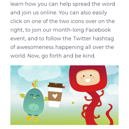
learn how you can help spread the word
and join us online. You can also easily
click on one of the two icons over on the
right, to join our month-long Facebook
event, and to follow the Twitter hashtag
of awesomeness happening all over the
world. Now, go forth and be kind.