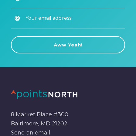
8 Market Place #300
Baltimore, MD 21202
Send an
email