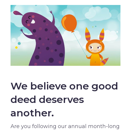
We believe one good
deed deserves
another.
Are you following our annual month-long