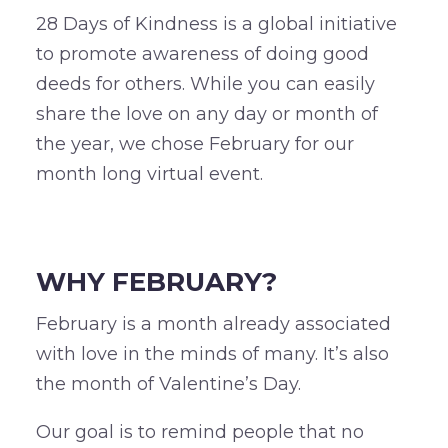
28 Days of Kindness is a global initiative
to promote awareness of doing good
deeds for others. While you can easily
share the love on any day or month of
the year, we chose February for our
month long virtual event.
–
WHY FEBRUARY?
February is a month already associated
with love in the minds of many. It’s also
the month of Valentine’s Day.
Our goal is to remind people that no