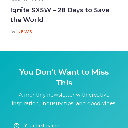
Ignite SXSW – 28 Days to Save
the World
IN
NEWS
You Don't Want to Miss
This
A monthly newsletter with creative
inspiration, industry tips, and good vibes.