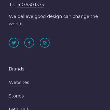
Tel.
410.630.1375
We believe good design can change the
world.
Brands
Websites
Stories
Let’s Talk