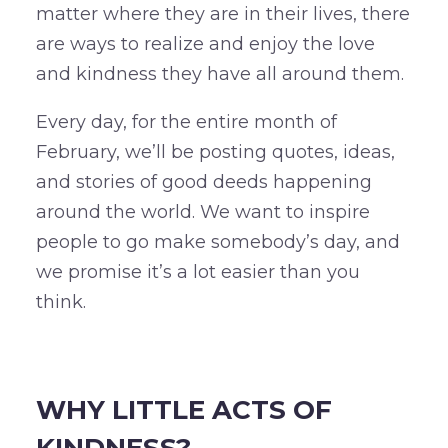
matter where they are in their lives, there
are ways to realize and enjoy the love
and kindness they have all around them.
Every day, for the entire month of
February, we’ll be posting quotes, ideas,
and stories of good deeds happening
around the world. We want to inspire
people to go make somebody’s day, and
we promise it’s a lot easier than you
think.
–
WHY LITTLE ACTS OF
KINDNESS?