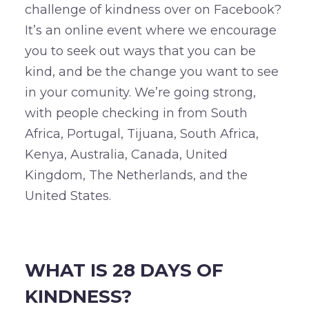
challenge of kindness over on Facebook?
It’s an online event where we encourage
you to seek out ways that you can be
kind, and be the change you want to see
in your comunity. We’re going strong,
with people checking in from South
Africa, Portugal, Tijuana, South Africa,
Kenya, Australia, Canada, United
Kingdom, The Netherlands, and the
United States.
–
WHAT IS 28 DAYS OF
KINDNESS?