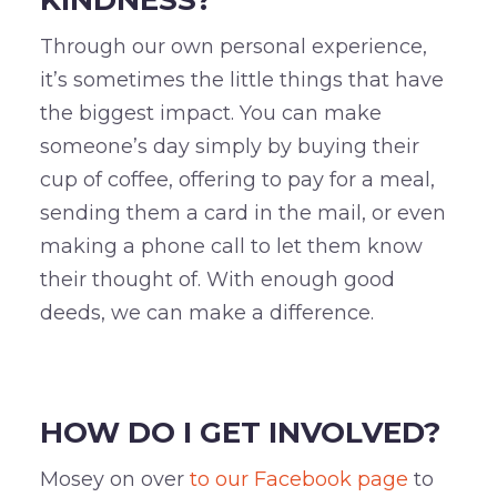
Through our own personal experience,
it’s sometimes the little things that have
the biggest impact. You can make
someone’s day simply by buying their
cup of coffee, offering to pay for a meal,
sending them a card in the mail, or even
making a phone call to let them know
their thought of. With enough good
deeds, we can make a difference.
–
HOW DO I GET INVOLVED?
Mosey on over
to our Facebook page
to