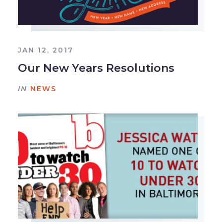
JAN 12, 2017
Our New Years Resolutions
IN
NEWS