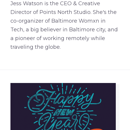
Jess Watson is the CEO & Creative
Director of Points North Studio. She's the
co-organizer of Baltimore Womxn in
Tech, a big believer in Baltimore city, and
a pioneer of working remotely while
traveling the globe.