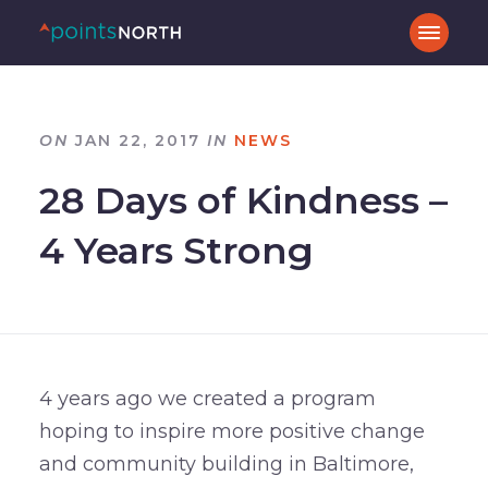
ON
JAN 22, 2017
IN
NEWS
28 Days of Kindness –
4 Years Strong
4 years ago we created a program
hoping to inspire more positive change
and community building in Baltimore,