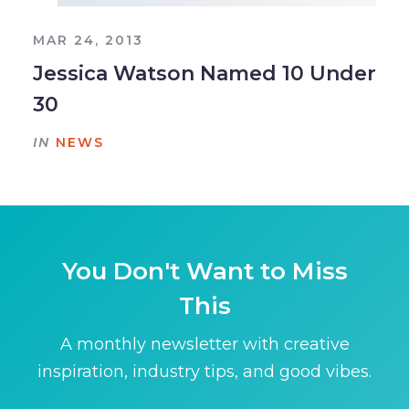
MAR 24, 2013
Jessica Watson Named 10 Under
30
IN
NEWS
You Don't Want to Miss
This
A monthly newsletter with creative
inspiration, industry tips, and good vibes.