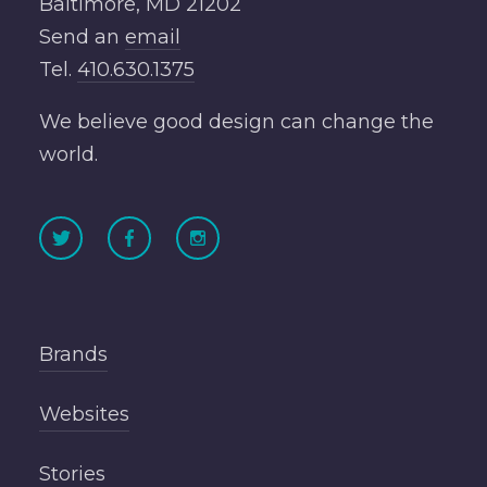
Baltimore, MD 21202
Send an
email
Tel.
410.630.1375
We believe good design can change the
world.
Brands
Websites
Stories