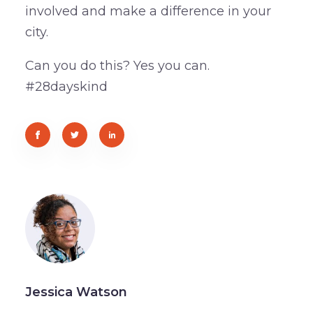
involved and make a difference in your
city.
Can you do this? Yes you can.
#28dayskind
Jessica Watson