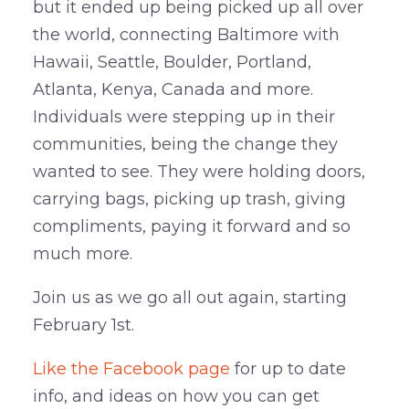
but it ended up being picked up all over
the world, connecting Baltimore with
Hawaii, Seattle, Boulder, Portland,
Atlanta, Kenya, Canada and more.
Individuals were stepping up in their
communities, being the change they
wanted to see. They were holding doors,
carrying bags, picking up trash, giving
compliments, paying it forward and so
much more.
Join us as we go all out again, starting
February 1st.
Like the Facebook page
for up to date
info, and ideas on how you can get