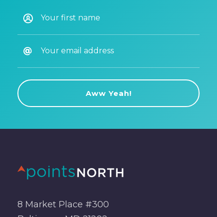
8 Market Place #300