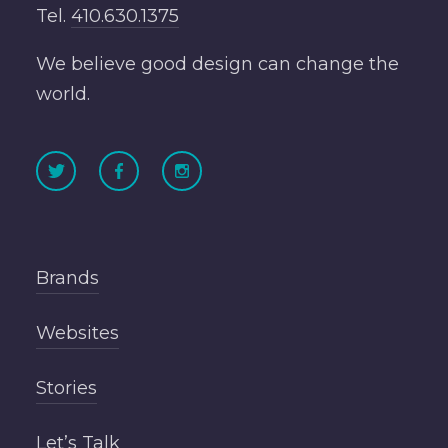
Tel.
410.630.1375
We believe good design can change the
world.
Brands
Websites
Stories
Let’s Talk