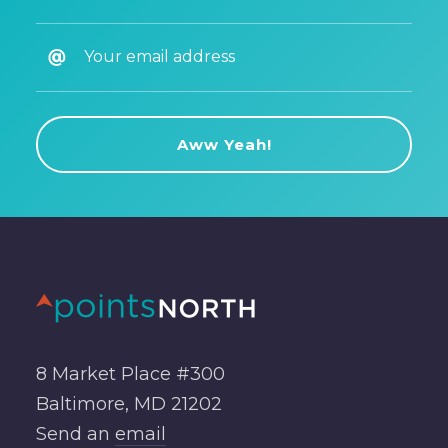
8 Market Place #300
Baltimore, MD 21202
Send an
email