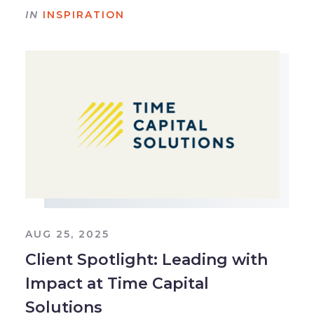
IN
INSPIRATION
AUG 25, 2025
Client Spotlight: Leading with
Impact at Time Capital
Solutions