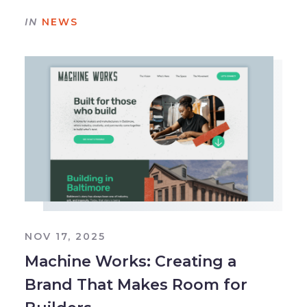
IN
NEWS
NOV 17, 2025
Machine Works: Creating a
Brand That Makes Room for