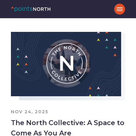
NOV 24, 2025
The North Collective: A Space to
Come As You Are