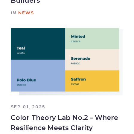
Builders
IN
NEWS
SEP 01, 2025
Color Theory Lab No.2 – Where
Resilience Meets Clarity