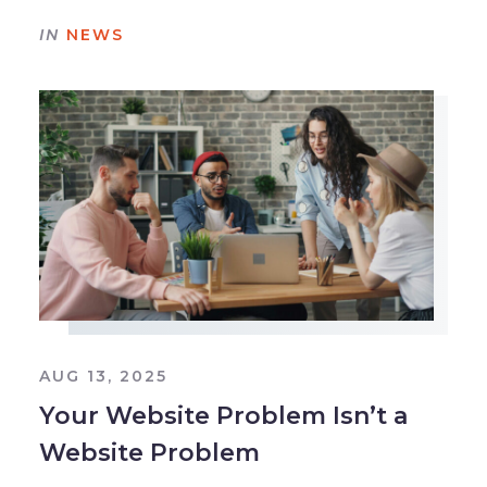
IN
NEWS
AUG 13, 2025
Your Website Problem Isn’t a
Website Problem