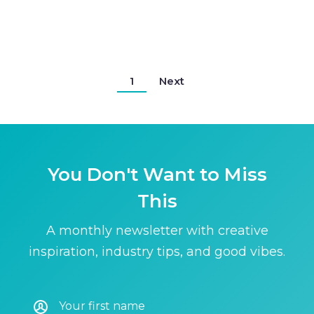
1
Next
You Don't Want to Miss
This
A monthly newsletter with creative
inspiration, industry tips, and good vibes.