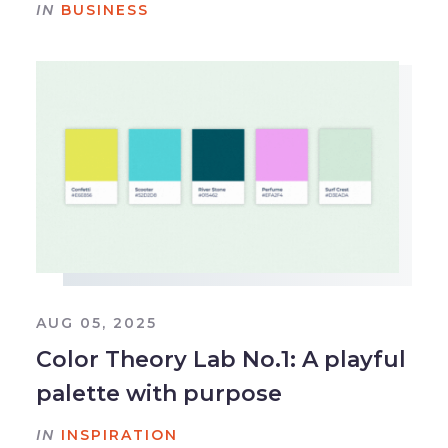
IN
BUSINESS
AUG 05, 2025
Color Theory Lab No.1: A playful
palette with purpose
IN
INSPIRATION